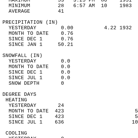
  MAXIMUM         53   3:25 PM  80    1951  
  MINIMUM         28   6:57 AM  10    1983  
  AVERAGE         41                       
PRECIPITATION (IN)                          
  YESTERDAY        0.00          4.22 1932  
  MONTH TO DATE    0.76                     
  SINCE DEC 1      0.76                     
  SINCE JAN 1     50.21                     
SNOWFALL (IN)                               
  YESTERDAY        0.0                      
  MONTH TO DATE    0.0                      
  SINCE DEC 1      0.0                      
  SINCE JUL 1      0.0                      
  SNOW DEPTH       0                        
DEGREE DAYS                                 
 HEATING                                    
  YESTERDAY       24                        
  MONTH TO DATE  423                       5
  SINCE DEC 1    423                       5
  SINCE JUL 1    636                      10
 COOLING                                    