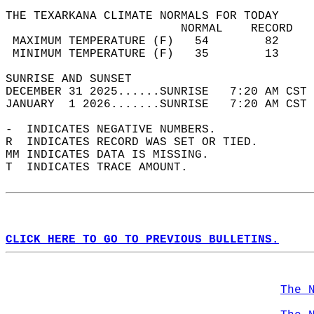
THE TEXARKANA CLIMATE NORMALS FOR TODAY  
                         NORMAL    RECORD   
 MAXIMUM TEMPERATURE (F)   54        82     
 MINIMUM TEMPERATURE (F)   35        13     
SUNRISE AND SUNSET                          
DECEMBER 31 2025......SUNRISE   7:20 AM CST 
JANUARY  1 2026.......SUNRISE   7:20 AM CST 
-  INDICATES NEGATIVE NUMBERS.  
R  INDICATES RECORD WAS SET OR TIED.  
MM INDICATES DATA IS MISSING.  
T  INDICATES TRACE AMOUNT.  
CLICK HERE TO GO TO PREVIOUS BULLETINS.
The 