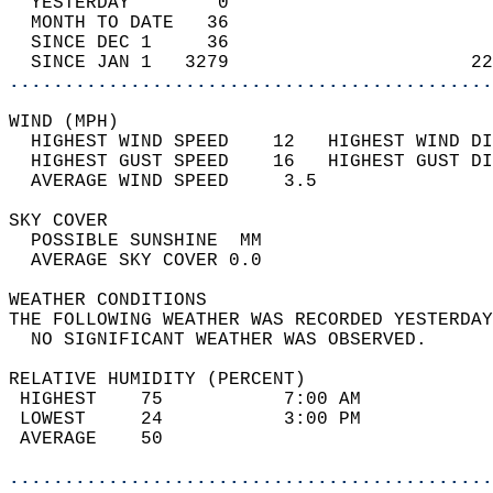
  YESTERDAY        0                        
  MONTH TO DATE   36                        
  SINCE DEC 1     36                        
  SINCE JAN 1   3279                      22
............................................
WIND (MPH)                                  
  HIGHEST WIND SPEED    12   HIGHEST WIND DI
  HIGHEST GUST SPEED    16   HIGHEST GUST DI
  AVERAGE WIND SPEED     3.5                
SKY COVER                                   
  POSSIBLE SUNSHINE  MM                     
  AVERAGE SKY COVER 0.0                     
WEATHER CONDITIONS                          
THE FOLLOWING WEATHER WAS RECORDED YESTERDAY
  NO SIGNIFICANT WEATHER WAS OBSERVED.      
RELATIVE HUMIDITY (PERCENT)  
 HIGHEST    75           7:00 AM            
 LOWEST     24           3:00 PM            
 AVERAGE    50                              
............................................