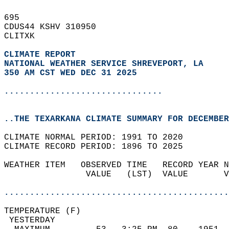
695   
CDUS44 KSHV 310950  
CLITXK  
CLIMATE REPORT 
NATIONAL WEATHER SERVICE SHREVEPORT, LA
350 AM CST WED DEC 31 2025
...............................
..THE TEXARKANA CLIMATE SUMMARY FOR DECEMBER
CLIMATE NORMAL PERIOD: 1991 TO 2020  
CLIMATE RECORD PERIOD: 1896 TO 2025  
WEATHER ITEM   OBSERVED TIME   RECORD YEAR N
                VALUE   (LST)  VALUE       V
                                            
............................................
TEMPERATURE (F)                             
 YESTERDAY                                  