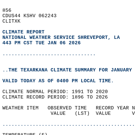
856   
CDUS44 KSHV 062243  
CLITXK  
CLIMATE REPORT 
NATIONAL WEATHER SERVICE SHREVEPORT, LA
443 PM CST TUE JAN 06 2026
...............................
..THE TEXARKANA CLIMATE SUMMARY FOR JANUARY 
VALID TODAY AS OF 0400 PM LOCAL TIME.  
CLIMATE NORMAL PERIOD: 1991 TO 2020  
CLIMATE RECORD PERIOD: 1896 TO 2026  
WEATHER ITEM   OBSERVED TIME   RECORD YEAR N
                VALUE   (LST)  VALUE       V
                                            
............................................