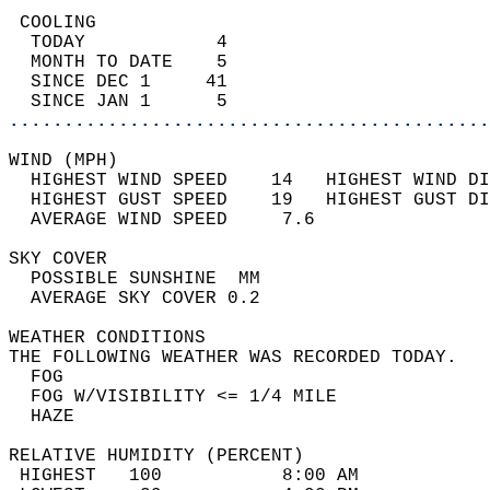
 COOLING                                    
  TODAY            4                        
  MONTH TO DATE    5                        
  SINCE DEC 1     41                        
  SINCE JAN 1      5                        
............................................
WIND (MPH)                                  
  HIGHEST WIND SPEED    14   HIGHEST WIND DI
  HIGHEST GUST SPEED    19   HIGHEST GUST DI
  AVERAGE WIND SPEED     7.6                
SKY COVER                                   
  POSSIBLE SUNSHINE  MM                     
  AVERAGE SKY COVER 0.2                     
WEATHER CONDITIONS                          
THE FOLLOWING WEATHER WAS RECORDED TODAY.   
  FOG                                       
  FOG W/VISIBILITY <= 1/4 MILE              
  HAZE                                      
RELATIVE HUMIDITY (PERCENT)  
 HIGHEST   100           8:00 AM            