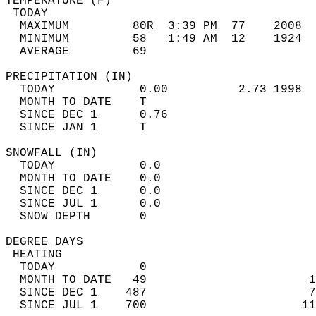
TEMPERATURE (F)                             
 TODAY                                      
  MAXIMUM         80R  3:39 PM  77    2008  
  MINIMUM         58   1:49 AM  12    1924  
  AVERAGE         69                       
PRECIPITATION (IN)                          
  TODAY            0.00          2.73 1998  
  MONTH TO DATE    T                        
  SINCE DEC 1      0.76                     
  SINCE JAN 1      T                        
SNOWFALL (IN)                               
  TODAY            0.0                      
  MONTH TO DATE    0.0                      
  SINCE DEC 1      0.0                      
  SINCE JUL 1      0.0                      
  SNOW DEPTH       0                        
DEGREE DAYS                                 
 HEATING                                    
  TODAY            0                        
  MONTH TO DATE   49                       1
  SINCE DEC 1    487                       7
  SINCE JUL 1    700                      11