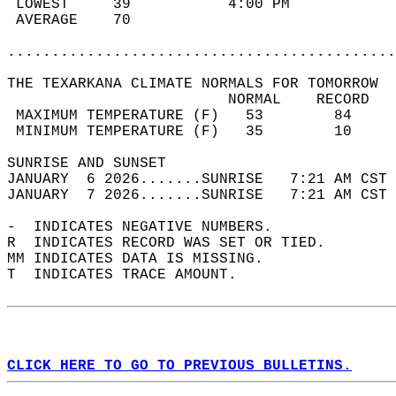
 LOWEST     39           4:00 PM            
 AVERAGE    70                              
............................................
THE TEXARKANA CLIMATE NORMALS FOR TOMORROW  
                         NORMAL    RECORD   
 MAXIMUM TEMPERATURE (F)   53        84     
 MINIMUM TEMPERATURE (F)   35        10     
SUNRISE AND SUNSET                          
JANUARY  6 2026.......SUNRISE   7:21 AM CST 
JANUARY  7 2026.......SUNRISE   7:21 AM CST 
-  INDICATES NEGATIVE NUMBERS.  
R  INDICATES RECORD WAS SET OR TIED.  
MM INDICATES DATA IS MISSING.  
T  INDICATES TRACE AMOUNT.  
CLICK HERE TO GO TO PREVIOUS BULLETINS.