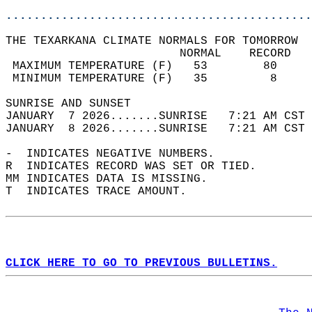
............................................
THE TEXARKANA CLIMATE NORMALS FOR TOMORROW  
                         NORMAL    RECORD   
 MAXIMUM TEMPERATURE (F)   53        80     
 MINIMUM TEMPERATURE (F)   35         8     
SUNRISE AND SUNSET                          
JANUARY  7 2026.......SUNRISE   7:21 AM CST 
JANUARY  8 2026.......SUNRISE   7:21 AM CST 
-  INDICATES NEGATIVE NUMBERS.  
R  INDICATES RECORD WAS SET OR TIED.  
MM INDICATES DATA IS MISSING.  
T  INDICATES TRACE AMOUNT.  
CLICK HERE TO GO TO PREVIOUS BULLETINS.