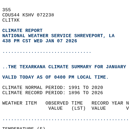
355   
CDUS44 KSHV 072238  
CLITXK  
CLIMATE REPORT 
NATIONAL WEATHER SERVICE SHREVEPORT, LA
438 PM CST WED JAN 07 2026
...............................
..THE TEXARKANA CLIMATE SUMMARY FOR JANUARY 
VALID TODAY AS OF 0400 PM LOCAL TIME.  
CLIMATE NORMAL PERIOD: 1991 TO 2020  
CLIMATE RECORD PERIOD: 1896 TO 2026  
WEATHER ITEM   OBSERVED TIME   RECORD YEAR N
                VALUE   (LST)  VALUE       V
                                            
............................................