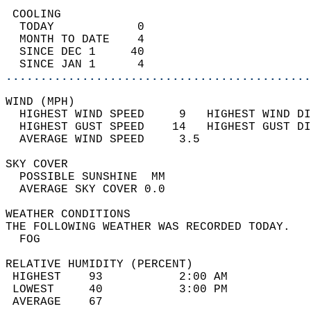
 COOLING                                    
  TODAY            0                        
  MONTH TO DATE    4                        
  SINCE DEC 1     40                        
  SINCE JAN 1      4                        
............................................
WIND (MPH)                                  
  HIGHEST WIND SPEED     9   HIGHEST WIND DI
  HIGHEST GUST SPEED    14   HIGHEST GUST DI
  AVERAGE WIND SPEED     3.5                
SKY COVER                                   
  POSSIBLE SUNSHINE  MM                     
  AVERAGE SKY COVER 0.0                     
WEATHER CONDITIONS                          
THE FOLLOWING WEATHER WAS RECORDED TODAY.   
  FOG                                       
RELATIVE HUMIDITY (PERCENT)  
 HIGHEST    93           2:00 AM            
 LOWEST     40           3:00 PM            
 AVERAGE    67                              