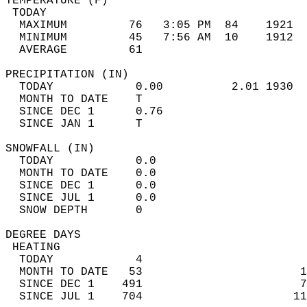
TEMPERATURE (F)                             
 TODAY                                      
  MAXIMUM         76   3:05 PM  84    1921  
  MINIMUM         45   7:56 AM  10    1912  
  AVERAGE         61                       
PRECIPITATION (IN)                          
  TODAY            0.00          2.01 1930  
  MONTH TO DATE    T                        
  SINCE DEC 1      0.76                     
  SINCE JAN 1      T                        
SNOWFALL (IN)                               
  TODAY            0.0                      
  MONTH TO DATE    0.0                      
  SINCE DEC 1      0.0                      
  SINCE JUL 1      0.0                      
  SNOW DEPTH       0                        
DEGREE DAYS                                 
 HEATING                                    
  TODAY            4                        
  MONTH TO DATE   53                       1
  SINCE DEC 1    491                       7
  SINCE JUL 1    704                      11