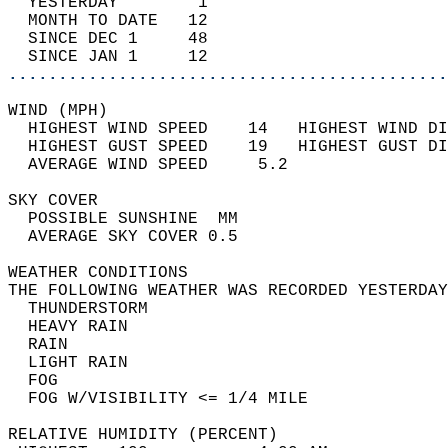
  YESTERDAY        1                        
  MONTH TO DATE   12                        
  SINCE DEC 1     48                        
  SINCE JAN 1     12                        
............................................
WIND (MPH)                                  
  HIGHEST WIND SPEED    14   HIGHEST WIND DI
  HIGHEST GUST SPEED    19   HIGHEST GUST DI
  AVERAGE WIND SPEED     5.2                
SKY COVER                                   
  POSSIBLE SUNSHINE  MM                     
  AVERAGE SKY COVER 0.5                     
WEATHER CONDITIONS                          
THE FOLLOWING WEATHER WAS RECORDED YESTERDAY
  THUNDERSTORM                              
  HEAVY RAIN                                
  RAIN                                      
  LIGHT RAIN                                
  FOG                                       
  FOG W/VISIBILITY <= 1/4 MILE              
RELATIVE HUMIDITY (PERCENT)  