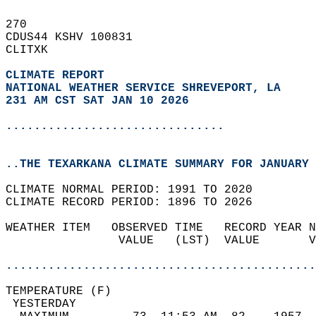
270   
CDUS44 KSHV 100831  
CLITXK  
CLIMATE REPORT 
NATIONAL WEATHER SERVICE SHREVEPORT, LA
231 AM CST SAT JAN 10 2026
...............................
..THE TEXARKANA CLIMATE SUMMARY FOR JANUARY 
CLIMATE NORMAL PERIOD: 1991 TO 2020  
CLIMATE RECORD PERIOD: 1896 TO 2026  
WEATHER ITEM   OBSERVED TIME   RECORD YEAR N
                VALUE   (LST)  VALUE       V
                                            
............................................
TEMPERATURE (F)                             
 YESTERDAY                                  