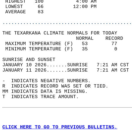
 HIGHEST   100           4:00 AM            
 LOWEST     66          12:00 PM            
 AVERAGE    83                              
............................................
THE TEXARKANA CLIMATE NORMALS FOR TODAY  
                         NORMAL    RECORD   
 MAXIMUM TEMPERATURE (F)   53        77     
 MINIMUM TEMPERATURE (F)   35         0     
SUNRISE AND SUNSET                          
JANUARY 10 2026.......SUNRISE   7:21 AM CST 
JANUARY 11 2026.......SUNRISE   7:21 AM CST 
-  INDICATES NEGATIVE NUMBERS.  
R  INDICATES RECORD WAS SET OR TIED.  
MM INDICATES DATA IS MISSING.  
T  INDICATES TRACE AMOUNT.  
CLICK HERE TO GO TO PREVIOUS BULLETINS.