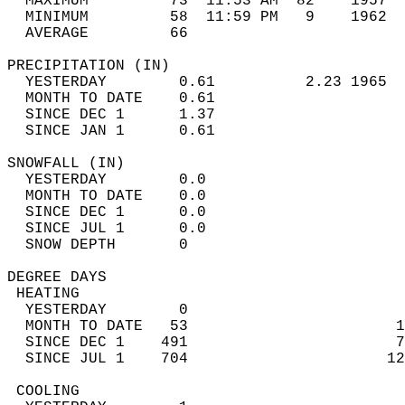
  MAXIMUM         73  11:53 AM  82    1957  
  MINIMUM         58  11:59 PM   9    1962  
  AVERAGE         66                       
PRECIPITATION (IN)                          
  YESTERDAY        0.61          2.23 1965  
  MONTH TO DATE    0.61                     
  SINCE DEC 1      1.37                     
  SINCE JAN 1      0.61                     
SNOWFALL (IN)                               
  YESTERDAY        0.0                      
  MONTH TO DATE    0.0                      
  SINCE DEC 1      0.0                      
  SINCE JUL 1      0.0                      
  SNOW DEPTH       0                        
DEGREE DAYS                                 
 HEATING                                    
  YESTERDAY        0                        
  MONTH TO DATE   53                       1
  SINCE DEC 1    491                       7
  SINCE JUL 1    704                      12
 COOLING                                    