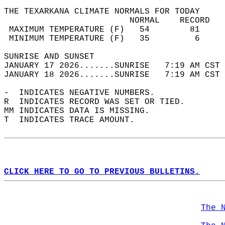
THE TEXARKANA CLIMATE NORMALS FOR TODAY  
                         NORMAL    RECORD   
 MAXIMUM TEMPERATURE (F)   54        81     
 MINIMUM TEMPERATURE (F)   35         6     
SUNRISE AND SUNSET                          
JANUARY 17 2026.......SUNRISE   7:19 AM CST 
JANUARY 18 2026.......SUNRISE   7:19 AM CST 
-  INDICATES NEGATIVE NUMBERS.  
R  INDICATES RECORD WAS SET OR TIED.  
MM INDICATES DATA IS MISSING.  
T  INDICATES TRACE AMOUNT.  
CLICK HERE TO GO TO PREVIOUS BULLETINS.
The 