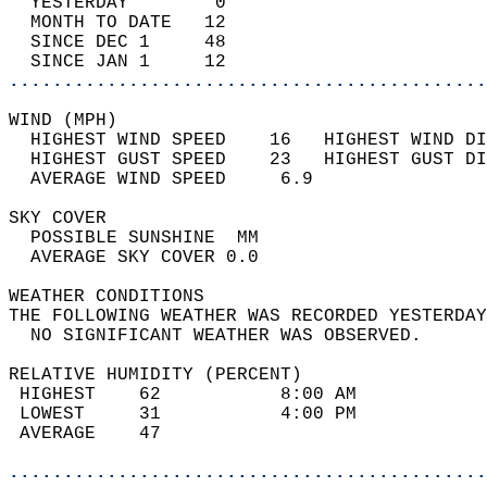
  YESTERDAY        0                        
  MONTH TO DATE   12                        
  SINCE DEC 1     48                        
  SINCE JAN 1     12                        
............................................
WIND (MPH)                                  
  HIGHEST WIND SPEED    16   HIGHEST WIND DI
  HIGHEST GUST SPEED    23   HIGHEST GUST DI
  AVERAGE WIND SPEED     6.9                
SKY COVER                                   
  POSSIBLE SUNSHINE  MM                     
  AVERAGE SKY COVER 0.0                     
WEATHER CONDITIONS                          
THE FOLLOWING WEATHER WAS RECORDED YESTERDAY
  NO SIGNIFICANT WEATHER WAS OBSERVED.      
RELATIVE HUMIDITY (PERCENT)  
 HIGHEST    62           8:00 AM            
 LOWEST     31           4:00 PM            
 AVERAGE    47                              
............................................