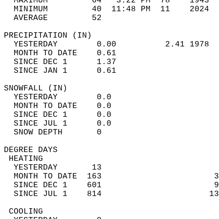
  MAXIMUM         64   3:22 PM  78    1943  
  MINIMUM         40  11:48 PM  11    2024  
  AVERAGE         52                       
PRECIPITATION (IN)                          
  YESTERDAY        0.00          2.41 1978  
  MONTH TO DATE    0.61                     
  SINCE DEC 1      1.37                     
  SINCE JAN 1      0.61                     
SNOWFALL (IN)                               
  YESTERDAY        0.0                      
  MONTH TO DATE    0.0                      
  SINCE DEC 1      0.0                      
  SINCE JUL 1      0.0                      
  SNOW DEPTH       0                        
DEGREE DAYS                                 
 HEATING                                    
  YESTERDAY       13                        
  MONTH TO DATE  163                       3
  SINCE DEC 1    601                       9
  SINCE JUL 1    814                      13
 COOLING                                    