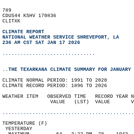
789   
CDUS44 KSHV 170836  
CLITXK  
CLIMATE REPORT 
NATIONAL WEATHER SERVICE SHREVEPORT, LA
236 AM CST SAT JAN 17 2026
...............................
..THE TEXARKANA CLIMATE SUMMARY FOR JANUARY 
CLIMATE NORMAL PERIOD: 1991 TO 2020  
CLIMATE RECORD PERIOD: 1896 TO 2026  
WEATHER ITEM   OBSERVED TIME   RECORD YEAR N
                VALUE   (LST)  VALUE       V
                                            
............................................
TEMPERATURE (F)                             
 YESTERDAY                                  