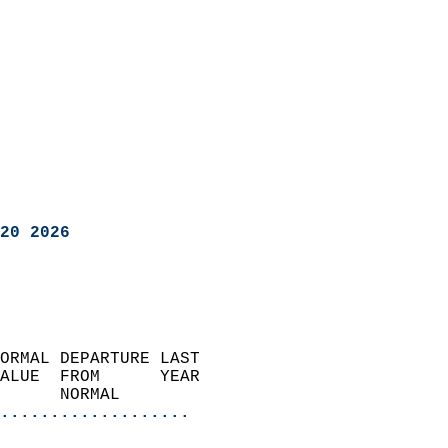
20 2026
ORMAL DEPARTURE LAST        
ALUE  FROM      YEAR       
      NORMAL           
...................