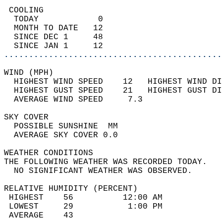
 COOLING                                    
  TODAY            0                        
  MONTH TO DATE   12                        
  SINCE DEC 1     48                        
  SINCE JAN 1     12                        
............................................
WIND (MPH)                                  
  HIGHEST WIND SPEED    12   HIGHEST WIND DI
  HIGHEST GUST SPEED    21   HIGHEST GUST DI
  AVERAGE WIND SPEED     7.3                
SKY COVER                                   
  POSSIBLE SUNSHINE  MM                     
  AVERAGE SKY COVER 0.0                     
WEATHER CONDITIONS                          
THE FOLLOWING WEATHER WAS RECORDED TODAY.   
  NO SIGNIFICANT WEATHER WAS OBSERVED.      
RELATIVE HUMIDITY (PERCENT)  
 HIGHEST    56          12:00 AM            
 LOWEST     29           1:00 PM            
 AVERAGE    43                              