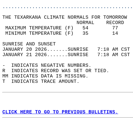
............................................
THE TEXARKANA CLIMATE NORMALS FOR TOMORROW  
                         NORMAL    RECORD   
 MAXIMUM TEMPERATURE (F)   54        77     
 MINIMUM TEMPERATURE (F)   35        14     
SUNRISE AND SUNSET                          
JANUARY 20 2026.......SUNRISE   7:18 AM CST 
JANUARY 21 2026.......SUNRISE   7:18 AM CST 
-  INDICATES NEGATIVE NUMBERS.  
R  INDICATES RECORD WAS SET OR TIED.  
MM INDICATES DATA IS MISSING.  
T  INDICATES TRACE AMOUNT.  
CLICK HERE TO GO TO PREVIOUS BULLETINS.