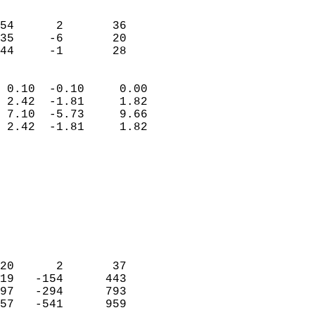
                               
                           
54      2       36          
35     -6       20          
 44     -1       28       
                            
 0.10  -0.10     0.00       
 2.42  -1.81     1.82       
 7.10  -5.73     9.66       
 2.42  -1.81     1.82       
                                 
                            
                            
                            
                            
                           
                            
                            
20      2       37          
19   -154      443          
97   -294      793          
57   -541      959          