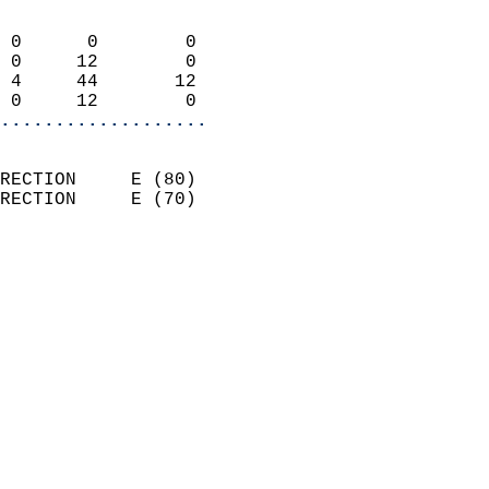
                            
 0      0        0          
 0     12        0          
 4     44       12          
 0     12        0        
...................
                            
RECTION     E (80)          
RECTION     E (70)          
                          
                            
                              
                              
                            
                            
                              
                            
                            
                            