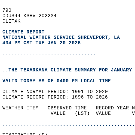
790   
CDUS44 KSHV 202234  
CLITXK  
CLIMATE REPORT 
NATIONAL WEATHER SERVICE SHREVEPORT, LA
434 PM CST TUE JAN 20 2026
...............................
..THE TEXARKANA CLIMATE SUMMARY FOR JANUARY 
VALID TODAY AS OF 0400 PM LOCAL TIME.  
CLIMATE NORMAL PERIOD: 1991 TO 2020  
CLIMATE RECORD PERIOD: 1896 TO 2026  
WEATHER ITEM   OBSERVED TIME   RECORD YEAR N
                VALUE   (LST)  VALUE       V
                                            
............................................