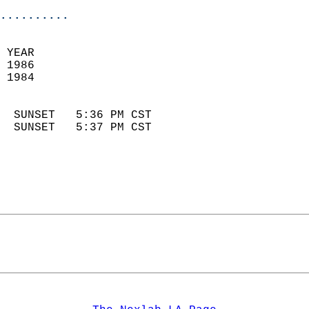
..........
 YEAR                       
 1986                        
 1984                        
                            
  SUNSET   5:36 PM CST       
  SUNSET   5:37 PM CST       