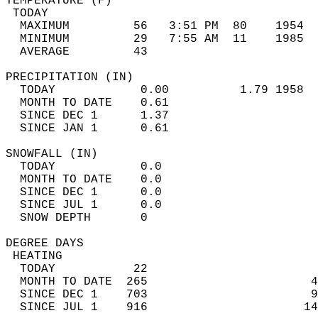
TEMPERATURE (F)                             
 TODAY                                      
  MAXIMUM         56   3:51 PM  80    1954  
  MINIMUM         29   7:55 AM  11    1985  
  AVERAGE         43                       
PRECIPITATION (IN)                          
  TODAY            0.00          1.79 1958  
  MONTH TO DATE    0.61                     
  SINCE DEC 1      1.37                     
  SINCE JAN 1      0.61                     
SNOWFALL (IN)                               
  TODAY            0.0                      
  MONTH TO DATE    0.0                      
  SINCE DEC 1      0.0                      
  SINCE JUL 1      0.0                      
  SNOW DEPTH       0                        
DEGREE DAYS                                 
 HEATING                                    
  TODAY           22                        
  MONTH TO DATE  265                       4
  SINCE DEC 1    703                       9
  SINCE JUL 1    916                      14