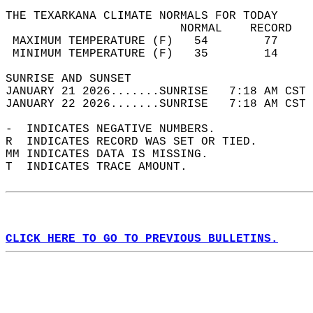
THE TEXARKANA CLIMATE NORMALS FOR TODAY  
                         NORMAL    RECORD   
 MAXIMUM TEMPERATURE (F)   54        77     
 MINIMUM TEMPERATURE (F)   35        14     
SUNRISE AND SUNSET                          
JANUARY 21 2026.......SUNRISE   7:18 AM CST 
JANUARY 22 2026.......SUNRISE   7:18 AM CST 
-  INDICATES NEGATIVE NUMBERS.  
R  INDICATES RECORD WAS SET OR TIED.  
MM INDICATES DATA IS MISSING.  
T  INDICATES TRACE AMOUNT.  
CLICK HERE TO GO TO PREVIOUS BULLETINS.