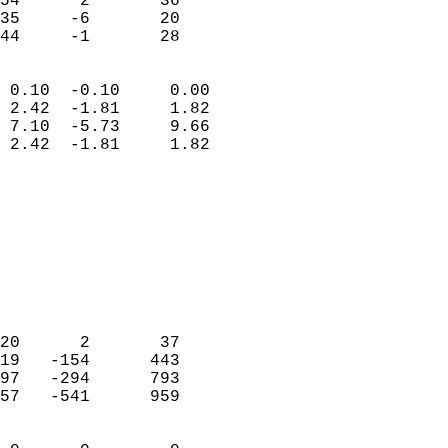
54      2       36          
35     -6       20          
 44     -1       28       
                            
 0.10  -0.10     0.00       
 2.42  -1.81     1.82       
 7.10  -5.73     9.66       
 2.42  -1.81     1.82       
                                 
                            
                            
                            
                            
                           
                            
                            
20      2       37          
19   -154      443          
97   -294      793          
57   -541      959          
                            