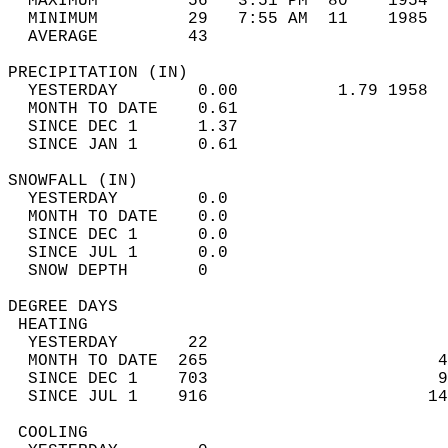
  MAXIMUM         56   3:51 PM  80    1954  
  MINIMUM         29   7:55 AM  11    1985  
  AVERAGE         43                       
PRECIPITATION (IN)                          
  YESTERDAY        0.00          1.79 1958  
  MONTH TO DATE    0.61                     
  SINCE DEC 1      1.37                     
  SINCE JAN 1      0.61                     
SNOWFALL (IN)                               
  YESTERDAY        0.0                      
  MONTH TO DATE    0.0                      
  SINCE DEC 1      0.0                      
  SINCE JUL 1      0.0                      
  SNOW DEPTH       0                        
DEGREE DAYS                                 
 HEATING                                    
  YESTERDAY       22                        
  MONTH TO DATE  265                       4
  SINCE DEC 1    703                       9
  SINCE JUL 1    916                      14
 COOLING                                    