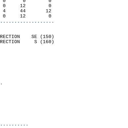
 0      0        0          
 0     12        0          
 4     44       12          
 0     12        0        
...................
                            
RECTION    SE (150)         
RECTION     S (160)         
                          
                            
                              
                              
                            
.                           
                              
                            
                            
                            
..........