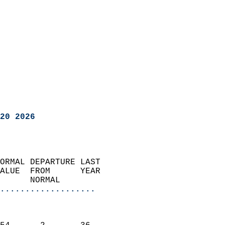
20 2026
ORMAL DEPARTURE LAST        
ALUE  FROM      YEAR       
      NORMAL           
...................
                               
                           