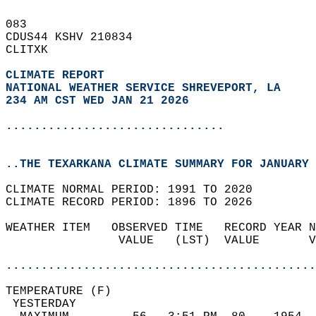
083   
CDUS44 KSHV 210834  
CLITXK  
CLIMATE REPORT 
NATIONAL WEATHER SERVICE SHREVEPORT, LA
234 AM CST WED JAN 21 2026
...............................
..THE TEXARKANA CLIMATE SUMMARY FOR JANUARY 
CLIMATE NORMAL PERIOD: 1991 TO 2020  
CLIMATE RECORD PERIOD: 1896 TO 2026  
WEATHER ITEM   OBSERVED TIME   RECORD YEAR N
                VALUE   (LST)  VALUE       V
                                            
............................................
TEMPERATURE (F)                             
 YESTERDAY                                  