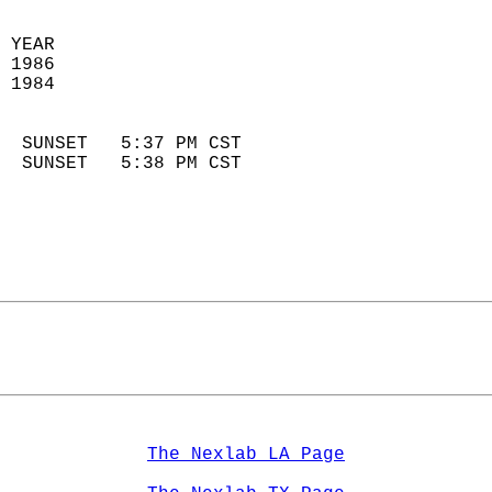
 YEAR                       
 1986                        
 1984                        
                            
  SUNSET   5:37 PM CST       
  SUNSET   5:38 PM CST       
The Nexlab LA Page