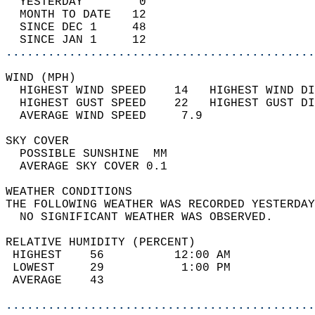
  YESTERDAY        0                        
  MONTH TO DATE   12                        
  SINCE DEC 1     48                        
  SINCE JAN 1     12                        
............................................
WIND (MPH)                                  
  HIGHEST WIND SPEED    14   HIGHEST WIND DI
  HIGHEST GUST SPEED    22   HIGHEST GUST DI
  AVERAGE WIND SPEED     7.9                
SKY COVER                                   
  POSSIBLE SUNSHINE  MM                     
  AVERAGE SKY COVER 0.1                     
WEATHER CONDITIONS                          
THE FOLLOWING WEATHER WAS RECORDED YESTERDAY
  NO SIGNIFICANT WEATHER WAS OBSERVED.      
RELATIVE HUMIDITY (PERCENT)  
 HIGHEST    56          12:00 AM            
 LOWEST     29           1:00 PM            
 AVERAGE    43                              
............................................