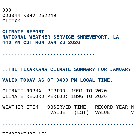
990   
CDUS44 KSHV 262240  
CLITXK  
CLIMATE REPORT 
NATIONAL WEATHER SERVICE SHREVEPORT, LA
440 PM CST MON JAN 26 2026
...............................
..THE TEXARKANA CLIMATE SUMMARY FOR JANUARY 
VALID TODAY AS OF 0400 PM LOCAL TIME.  
CLIMATE NORMAL PERIOD: 1991 TO 2020  
CLIMATE RECORD PERIOD: 1896 TO 2026  
WEATHER ITEM   OBSERVED TIME   RECORD YEAR N
                VALUE   (LST)  VALUE       V
                                            
............................................