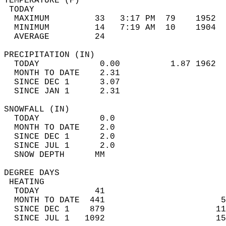
TEMPERATURE (F)                             
 TODAY                                      
  MAXIMUM         33   3:17 PM  79    1952  
  MINIMUM         14   7:19 AM  10    1904  
  AVERAGE         24                       
PRECIPITATION (IN)                          
  TODAY            0.00          1.87 1962  
  MONTH TO DATE    2.31                     
  SINCE DEC 1      3.07                     
  SINCE JAN 1      2.31                     
SNOWFALL (IN)                               
  TODAY            0.0                      
  MONTH TO DATE    2.0                      
  SINCE DEC 1      2.0                      
  SINCE JUL 1      2.0                      
  SNOW DEPTH      MM                        
DEGREE DAYS                                 
 HEATING                                    
  TODAY           41                        
  MONTH TO DATE  441                       5
  SINCE DEC 1    879                      11
  SINCE JUL 1   1092                      15