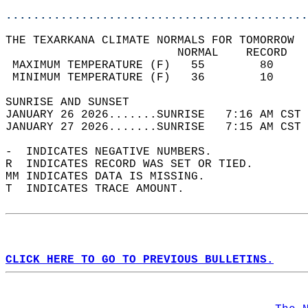
............................................
THE TEXARKANA CLIMATE NORMALS FOR TOMORROW  
                         NORMAL    RECORD   
 MAXIMUM TEMPERATURE (F)   55        80     
 MINIMUM TEMPERATURE (F)   36        10     
SUNRISE AND SUNSET                          
JANUARY 26 2026.......SUNRISE   7:16 AM CST 
JANUARY 27 2026.......SUNRISE   7:15 AM CST 
-  INDICATES NEGATIVE NUMBERS.  
R  INDICATES RECORD WAS SET OR TIED.  
MM INDICATES DATA IS MISSING.  
T  INDICATES TRACE AMOUNT.  
CLICK HERE TO GO TO PREVIOUS BULLETINS.