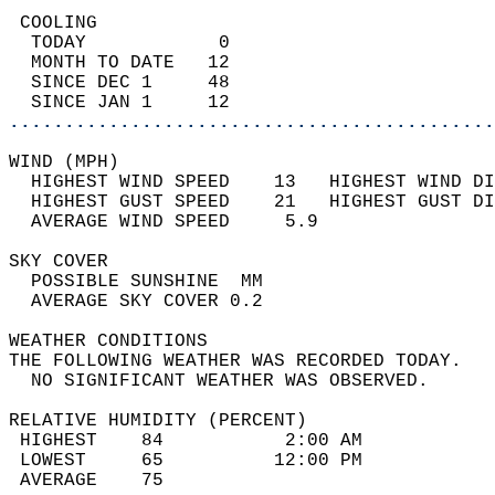
 COOLING                                    
  TODAY            0                        
  MONTH TO DATE   12                        
  SINCE DEC 1     48                        
  SINCE JAN 1     12                        
............................................
WIND (MPH)                                  
  HIGHEST WIND SPEED    13   HIGHEST WIND DI
  HIGHEST GUST SPEED    21   HIGHEST GUST DI
  AVERAGE WIND SPEED     5.9                
SKY COVER                                   
  POSSIBLE SUNSHINE  MM                     
  AVERAGE SKY COVER 0.2                     
WEATHER CONDITIONS                          
THE FOLLOWING WEATHER WAS RECORDED TODAY.   
  NO SIGNIFICANT WEATHER WAS OBSERVED.      
RELATIVE HUMIDITY (PERCENT)  
 HIGHEST    84           2:00 AM            
 LOWEST     65          12:00 PM            
 AVERAGE    75                              