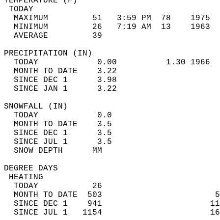
TEMPERATURE (F)                             
 TODAY                                      
  MAXIMUM         51   3:59 PM  78    1975  
  MINIMUM         26   7:19 AM  13    1963  
  AVERAGE         39                       
PRECIPITATION (IN)                          
  TODAY            0.00          1.30 1966  
  MONTH TO DATE    3.22                     
  SINCE DEC 1      3.98                     
  SINCE JAN 1      3.22                     
SNOWFALL (IN)                               
  TODAY            0.0                      
  MONTH TO DATE    3.5                      
  SINCE DEC 1      3.5                      
  SINCE JUL 1      3.5                      
  SNOW DEPTH      MM                        
DEGREE DAYS                                 
 HEATING                                    
  TODAY           26                        
  MONTH TO DATE  503                       5
  SINCE DEC 1    941                      11
  SINCE JUL 1   1154                      16