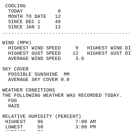
 COOLING                                    
  TODAY            0                        
  MONTH TO DATE   12                        
  SINCE DEC 1     48                        
  SINCE JAN 1     12                        
............................................
WIND (MPH)                                  
  HIGHEST WIND SPEED     9   HIGHEST WIND DI
  HIGHEST GUST SPEED    12   HIGHEST GUST DI
  AVERAGE WIND SPEED     3.6                
SKY COVER                                   
  POSSIBLE SUNSHINE  MM                     
  AVERAGE SKY COVER 0.0                     
WEATHER CONDITIONS                          
THE FOLLOWING WEATHER WAS RECORDED TODAY.   
  FOG                                       
  HAZE                                      
RELATIVE HUMIDITY (PERCENT)  
 HIGHEST    96           7:00 AM            
 LOWEST     50           3:00 PM            