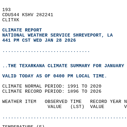
193   
CDUS44 KSHV 282241  
CLITXK  
CLIMATE REPORT 
NATIONAL WEATHER SERVICE SHREVEPORT, LA
441 PM CST WED JAN 28 2026
...............................
..THE TEXARKANA CLIMATE SUMMARY FOR JANUARY 
VALID TODAY AS OF 0400 PM LOCAL TIME.  
CLIMATE NORMAL PERIOD: 1991 TO 2020  
CLIMATE RECORD PERIOD: 1896 TO 2026  
WEATHER ITEM   OBSERVED TIME   RECORD YEAR N
                VALUE   (LST)  VALUE       V
                                            
............................................