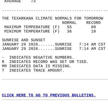
 AVERAGE    73                              
............................................
THE TEXARKANA CLIMATE NORMALS FOR TOMORROW  
                         NORMAL    RECORD   
 MAXIMUM TEMPERATURE (F)   55        80     
 MINIMUM TEMPERATURE (F)   36        10     
SUNRISE AND SUNSET                          
JANUARY 28 2026.......SUNRISE   7:14 AM CST 
JANUARY 29 2026.......SUNRISE   7:14 AM CST 
-  INDICATES NEGATIVE NUMBERS.  
R  INDICATES RECORD WAS SET OR TIED.  
MM INDICATES DATA IS MISSING.  
T  INDICATES TRACE AMOUNT.  
CLICK HERE TO GO TO PREVIOUS BULLETINS.