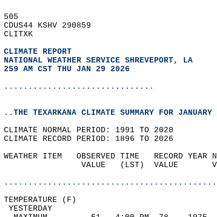
505   
CDUS44 KSHV 290859  
CLITXK  
CLIMATE REPORT 
NATIONAL WEATHER SERVICE SHREVEPORT, LA
259 AM CST THU JAN 29 2026
...............................
..THE TEXARKANA CLIMATE SUMMARY FOR JANUARY 
CLIMATE NORMAL PERIOD: 1991 TO 2020  
CLIMATE RECORD PERIOD: 1896 TO 2026  
WEATHER ITEM   OBSERVED TIME   RECORD YEAR N
                VALUE   (LST)  VALUE       V
                                            
............................................
TEMPERATURE (F)                             
 YESTERDAY                                  