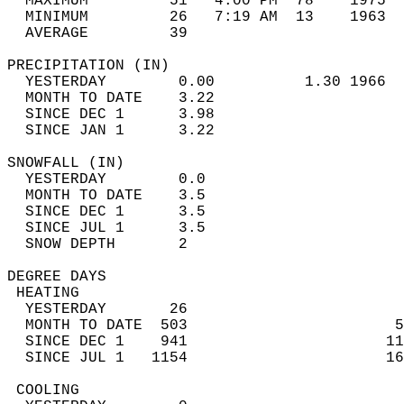
  MAXIMUM         51   4:00 PM  78    1975  
  MINIMUM         26   7:19 AM  13    1963  
  AVERAGE         39                       
PRECIPITATION (IN)                          
  YESTERDAY        0.00          1.30 1966  
  MONTH TO DATE    3.22                     
  SINCE DEC 1      3.98                     
  SINCE JAN 1      3.22                     
SNOWFALL (IN)                               
  YESTERDAY        0.0                      
  MONTH TO DATE    3.5                      
  SINCE DEC 1      3.5                      
  SINCE JUL 1      3.5                      
  SNOW DEPTH       2                        
DEGREE DAYS                                 
 HEATING                                    
  YESTERDAY       26                        
  MONTH TO DATE  503                       5
  SINCE DEC 1    941                      11
  SINCE JUL 1   1154                      16
 COOLING                                    