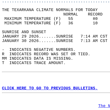
............................................
THE TEXARKANA CLIMATE NORMALS FOR TODAY  
                         NORMAL    RECORD   
 MAXIMUM TEMPERATURE (F)   55        80     
 MINIMUM TEMPERATURE (F)   36        10     
SUNRISE AND SUNSET                          
JANUARY 29 2026.......SUNRISE   7:14 AM CST 
JANUARY 30 2026.......SUNRISE   7:13 AM CST 
-  INDICATES NEGATIVE NUMBERS.  
R  INDICATES RECORD WAS SET OR TIED.  
MM INDICATES DATA IS MISSING.  
T  INDICATES TRACE AMOUNT.  
CLICK HERE TO GO TO PREVIOUS BULLETINS.
The 