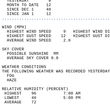
  YESTERDAY        0                        
  MONTH TO DATE   12                        
  SINCE DEC 1     48                        
  SINCE JAN 1     12                        
............................................
WIND (MPH)                                  
  HIGHEST WIND SPEED     9   HIGHEST WIND DI
  HIGHEST GUST SPEED    12   HIGHEST GUST DI
  AVERAGE WIND SPEED     2.8                
SKY COVER                                   
  POSSIBLE SUNSHINE  MM                     
  AVERAGE SKY COVER 0.0                     
WEATHER CONDITIONS                          
THE FOLLOWING WEATHER WAS RECORDED YESTERDAY
  FOG                                       
  HAZE                                      
RELATIVE HUMIDITY (PERCENT)  
 HIGHEST    96           7:00 AM            
 LOWEST     48           5:00 PM            
 AVERAGE    72                              