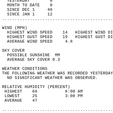
  YESTERDAY        0                        
  MONTH TO DATE    0                        
  SINCE DEC 1     48                        
  SINCE JAN 1     12                        
............................................
WIND (MPH)                                  
  HIGHEST WIND SPEED    14   HIGHEST WIND DI
  HIGHEST GUST SPEED    19   HIGHEST GUST DI
  AVERAGE WIND SPEED     4.8                
SKY COVER                                   
  POSSIBLE SUNSHINE  MM                     
  AVERAGE SKY COVER 0.3                     
WEATHER CONDITIONS                          
THE FOLLOWING WEATHER WAS RECORDED YESTERDAY
  NO SIGNIFICANT WEATHER WAS OBSERVED.      
RELATIVE HUMIDITY (PERCENT)  
 HIGHEST    68           8:00 AM            
 LOWEST     25           3:00 PM            
 AVERAGE    47                              
............................................