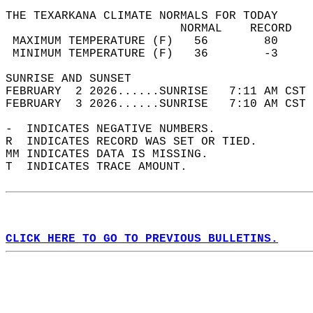
THE TEXARKANA CLIMATE NORMALS FOR TODAY  
                         NORMAL    RECORD   
 MAXIMUM TEMPERATURE (F)   56        80     
 MINIMUM TEMPERATURE (F)   36        -3     
SUNRISE AND SUNSET                          
FEBRUARY  2 2026......SUNRISE   7:11 AM CST 
FEBRUARY  3 2026......SUNRISE   7:10 AM CST 
-  INDICATES NEGATIVE NUMBERS.  
R  INDICATES RECORD WAS SET OR TIED.  
MM INDICATES DATA IS MISSING.  
T  INDICATES TRACE AMOUNT.  
CLICK HERE TO GO TO PREVIOUS BULLETINS.