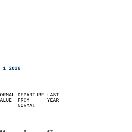
 1 2026
ORMAL DEPARTURE LAST        
ALUE  FROM      YEAR       
      NORMAL           
...................
                               
                           