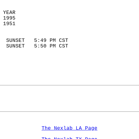
 YEAR                       
 1995                        
 1951                        
                            
  SUNSET   5:49 PM CST       
  SUNSET   5:50 PM CST       
The Nexlab LA Page