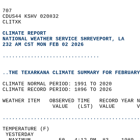
707   
CDUS44 KSHV 020832  
CLITXK  
CLIMATE REPORT 
NATIONAL WEATHER SERVICE SHREVEPORT, LA
232 AM CST MON FEB 02 2026
...............................
..THE TEXARKANA CLIMATE SUMMARY FOR FEBRUARY
CLIMATE NORMAL PERIOD: 1991 TO 2020  
CLIMATE RECORD PERIOD: 1896 TO 2026  
WEATHER ITEM   OBSERVED TIME   RECORD YEAR N
                VALUE   (LST)  VALUE       V
                                            
............................................
TEMPERATURE (F)                             
 YESTERDAY                                  