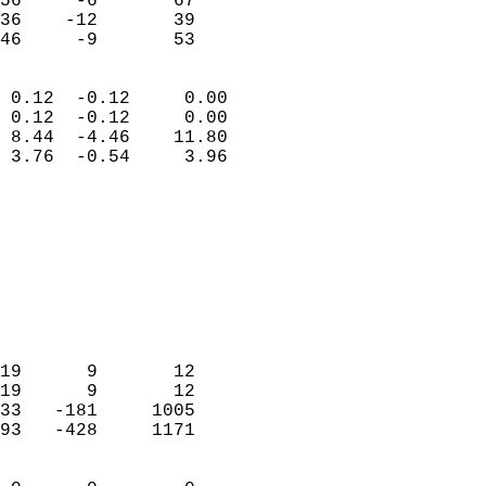
56     -6       67          
36    -12       39          
 46     -9       53       
                            
 0.12  -0.12     0.00       
 0.12  -0.12     0.00       
 8.44  -4.46    11.80       
 3.76  -0.54     3.96       
                                 
                            
                            
                            
                            
                           
                            
                            
19      9       12          
19      9       12          
33   -181     1005          
93   -428     1171          
                            