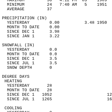
  MAXIMUM         50   4:12 PM  83    1989  
  MINIMUM         24   7:40 AM   5    1951  
  AVERAGE         37                       
PRECIPITATION (IN)                          
  YESTERDAY        0.00          3.48 1950  
  MONTH TO DATE    0.00                     
  SINCE DEC 1      3.98                     
  SINCE JAN 1      3.22                     
SNOWFALL (IN)                               
  YESTERDAY        0.0                      
  MONTH TO DATE    0.0                      
  SINCE DEC 1      3.5                      
  SINCE JUL 1      3.5                      
  SNOW DEPTH       0                        
DEGREE DAYS                                 
 HEATING                                    
  YESTERDAY       28                        
  MONTH TO DATE   28                        
  SINCE DEC 1   1052                      12
  SINCE JUL 1   1265                      16
 COOLING                                    