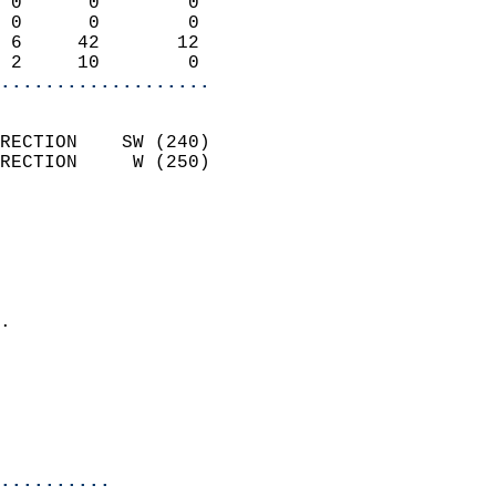
 0      0        0          
 0      0        0          
 6     42       12          
 2     10        0        
...................
                            
RECTION    SW (240)         
RECTION     W (250)         
                          
                            
                              
                              
                            
.                           
                              
                            
                            
                            
..........