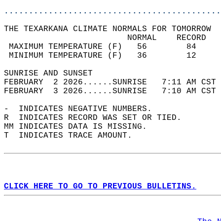
............................................
THE TEXARKANA CLIMATE NORMALS FOR TOMORROW  
                         NORMAL    RECORD   
 MAXIMUM TEMPERATURE (F)   56        84     
 MINIMUM TEMPERATURE (F)   36        12     
SUNRISE AND SUNSET                          
FEBRUARY  2 2026......SUNRISE   7:11 AM CST 
FEBRUARY  3 2026......SUNRISE   7:10 AM CST 
-  INDICATES NEGATIVE NUMBERS.  
R  INDICATES RECORD WAS SET OR TIED.  
MM INDICATES DATA IS MISSING.  
T  INDICATES TRACE AMOUNT.  
CLICK HERE TO GO TO PREVIOUS BULLETINS.