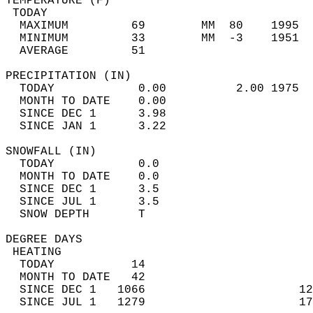
TEMPERATURE (F)                             
 TODAY                                      
  MAXIMUM         69        MM  80    1995  
  MINIMUM         33        MM  -3    1951  
  AVERAGE         51                       
PRECIPITATION (IN)                          
  TODAY            0.00          2.00 1975  
  MONTH TO DATE    0.00                     
  SINCE DEC 1      3.98                     
  SINCE JAN 1      3.22                     
SNOWFALL (IN)                               
  TODAY            0.0                      
  MONTH TO DATE    0.0                      
  SINCE DEC 1      3.5                      
  SINCE JUL 1      3.5                      
  SNOW DEPTH       T                        
DEGREE DAYS                                 
 HEATING                                    
  TODAY           14                        
  MONTH TO DATE   42                        
  SINCE DEC 1   1066                      12
  SINCE JUL 1   1279                      17