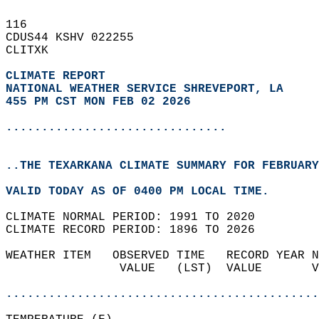
116   
CDUS44 KSHV 022255  
CLITXK  
CLIMATE REPORT 
NATIONAL WEATHER SERVICE SHREVEPORT, LA
455 PM CST MON FEB 02 2026
...............................
..THE TEXARKANA CLIMATE SUMMARY FOR FEBRUARY
VALID TODAY AS OF 0400 PM LOCAL TIME.  
CLIMATE NORMAL PERIOD: 1991 TO 2020  
CLIMATE RECORD PERIOD: 1896 TO 2026  
WEATHER ITEM   OBSERVED TIME   RECORD YEAR N
                VALUE   (LST)  VALUE       V
                                            
............................................