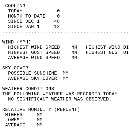
 COOLING                                    
  TODAY            0                        
  MONTH TO DATE    0                        
  SINCE DEC 1     48                        
  SINCE JAN 1     12                        
............................................
WIND (MPH)                                  
  HIGHEST WIND SPEED    MM   HIGHEST WIND DI
  HIGHEST GUST SPEED    MM   HIGHEST GUST DI
  AVERAGE WIND SPEED    MM                  
SKY COVER                                   
  POSSIBLE SUNSHINE  MM                     
  AVERAGE SKY COVER  MM                     
WEATHER CONDITIONS                          
THE FOLLOWING WEATHER WAS RECORDED TODAY.   
  NO SIGNIFICANT WEATHER WAS OBSERVED.      
RELATIVE HUMIDITY (PERCENT)  
 HIGHEST    MM                              
 LOWEST     MM                              
 AVERAGE    MM                              