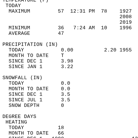
TEMPERATURE (F)                             
 TODAY                                      
  MAXIMUM         57  12:31 PM  78    1927  
                                      2008  
                                      2019  
  MINIMUM         36   7:24 AM  10    1996  
  AVERAGE         47                       
PRECIPITATION (IN)                          
  TODAY            0.00          2.20 1955  
  MONTH TO DATE    T                        
  SINCE DEC 1      3.98                     
  SINCE JAN 1      3.22                     
SNOWFALL (IN)                               
  TODAY            0.0                      
  MONTH TO DATE    0.0                      
  SINCE DEC 1      3.5                      
  SINCE JUL 1      3.5                      
  SNOW DEPTH       0                        
DEGREE DAYS                                 
 HEATING                                    
  TODAY           18                        
  MONTH TO DATE   66                        