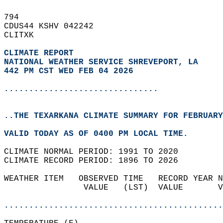
794   
CDUS44 KSHV 042242  
CLITXK  
CLIMATE REPORT 
NATIONAL WEATHER SERVICE SHREVEPORT, LA
442 PM CST WED FEB 04 2026
...............................
..THE TEXARKANA CLIMATE SUMMARY FOR FEBRUARY
VALID TODAY AS OF 0400 PM LOCAL TIME.  
CLIMATE NORMAL PERIOD: 1991 TO 2020  
CLIMATE RECORD PERIOD: 1896 TO 2026  
WEATHER ITEM   OBSERVED TIME   RECORD YEAR N
                VALUE   (LST)  VALUE       V
                                            
............................................