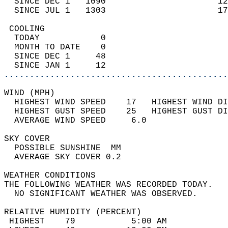
  SINCE DEC 1   1090                      12
  SINCE JUL 1   1303                      17
 COOLING                                    
  TODAY            0                        
  MONTH TO DATE    0                        
  SINCE DEC 1     48                        
  SINCE JAN 1     12                        
............................................
WIND (MPH)                                  
  HIGHEST WIND SPEED    17   HIGHEST WIND DI
  HIGHEST GUST SPEED    25   HIGHEST GUST DI
  AVERAGE WIND SPEED     6.0                
SKY COVER                                   
  POSSIBLE SUNSHINE  MM                     
  AVERAGE SKY COVER 0.2                     
WEATHER CONDITIONS                          
THE FOLLOWING WEATHER WAS RECORDED TODAY.   
  NO SIGNIFICANT WEATHER WAS OBSERVED.      
RELATIVE HUMIDITY (PERCENT)  
 HIGHEST    79           5:00 AM            