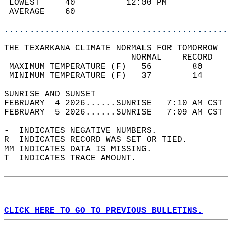
 LOWEST     40          12:00 PM            
 AVERAGE    60                              
............................................
THE TEXARKANA CLIMATE NORMALS FOR TOMORROW  
                         NORMAL    RECORD   
 MAXIMUM TEMPERATURE (F)   56        80     
 MINIMUM TEMPERATURE (F)   37        14     
SUNRISE AND SUNSET                          
FEBRUARY  4 2026......SUNRISE   7:10 AM CST 
FEBRUARY  5 2026......SUNRISE   7:09 AM CST 
-  INDICATES NEGATIVE NUMBERS.  
R  INDICATES RECORD WAS SET OR TIED.  
MM INDICATES DATA IS MISSING.  
T  INDICATES TRACE AMOUNT.  
CLICK HERE TO GO TO PREVIOUS BULLETINS.