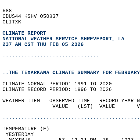
688   
CDUS44 KSHV 050837  
CLITXK  
CLIMATE REPORT 
NATIONAL WEATHER SERVICE SHREVEPORT, LA
237 AM CST THU FEB 05 2026
...............................
..THE TEXARKANA CLIMATE SUMMARY FOR FEBRUARY
CLIMATE NORMAL PERIOD: 1991 TO 2020  
CLIMATE RECORD PERIOD: 1896 TO 2026  
WEATHER ITEM   OBSERVED TIME   RECORD YEAR N
                VALUE   (LST)  VALUE       V
                                            
............................................
TEMPERATURE (F)                             
 YESTERDAY                                  