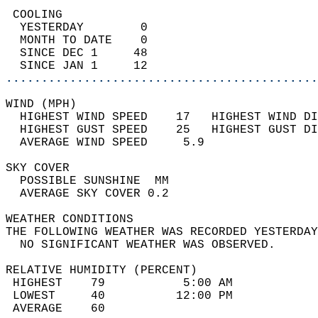
 COOLING                                    
  YESTERDAY        0                        
  MONTH TO DATE    0                        
  SINCE DEC 1     48                        
  SINCE JAN 1     12                        
............................................
WIND (MPH)                                  
  HIGHEST WIND SPEED    17   HIGHEST WIND DI
  HIGHEST GUST SPEED    25   HIGHEST GUST DI
  AVERAGE WIND SPEED     5.9                
SKY COVER                                   
  POSSIBLE SUNSHINE  MM                     
  AVERAGE SKY COVER 0.2                     
WEATHER CONDITIONS                          
THE FOLLOWING WEATHER WAS RECORDED YESTERDAY
  NO SIGNIFICANT WEATHER WAS OBSERVED.      
RELATIVE HUMIDITY (PERCENT)  
 HIGHEST    79           5:00 AM            
 LOWEST     40          12:00 PM            
 AVERAGE    60                              