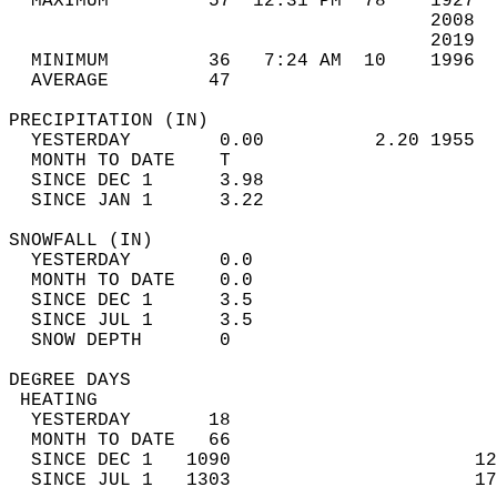
  MAXIMUM         57  12:31 PM  78    1927  
                                      2008  
                                      2019  
  MINIMUM         36   7:24 AM  10    1996  
  AVERAGE         47                       
PRECIPITATION (IN)                          
  YESTERDAY        0.00          2.20 1955  
  MONTH TO DATE    T                        
  SINCE DEC 1      3.98                     
  SINCE JAN 1      3.22                     
SNOWFALL (IN)                               
  YESTERDAY        0.0                      
  MONTH TO DATE    0.0                      
  SINCE DEC 1      3.5                      
  SINCE JUL 1      3.5                      
  SNOW DEPTH       0                        
DEGREE DAYS                                 
 HEATING                                    
  YESTERDAY       18                        
  MONTH TO DATE   66                        
  SINCE DEC 1   1090                      12
  SINCE JUL 1   1303                      17