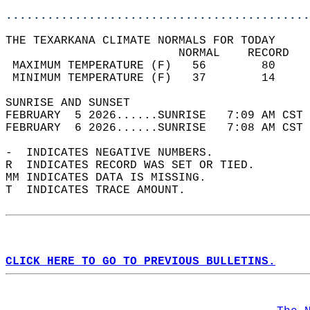
............................................
THE TEXARKANA CLIMATE NORMALS FOR TODAY  
                         NORMAL    RECORD   
 MAXIMUM TEMPERATURE (F)   56        80     
 MINIMUM TEMPERATURE (F)   37        14     
SUNRISE AND SUNSET                          
FEBRUARY  5 2026......SUNRISE   7:09 AM CST 
FEBRUARY  6 2026......SUNRISE   7:08 AM CST 
-  INDICATES NEGATIVE NUMBERS.  
R  INDICATES RECORD WAS SET OR TIED.  
MM INDICATES DATA IS MISSING.  
T  INDICATES TRACE AMOUNT.  
CLICK HERE TO GO TO PREVIOUS BULLETINS.