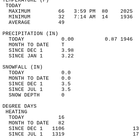
TEMPERATURE (F)                             
 TODAY                                      
  MAXIMUM         66   3:59 PM  80    2025  
  MINIMUM         32   7:14 AM  14    1936  
  AVERAGE         49                       
PRECIPITATION (IN)                          
  TODAY            0.00          0.87 1946  
  MONTH TO DATE    T                        
  SINCE DEC 1      3.98                     
  SINCE JAN 1      3.22                     
SNOWFALL (IN)                               
  TODAY            0.0                      
  MONTH TO DATE    0.0                      
  SINCE DEC 1      3.5                      
  SINCE JUL 1      3.5                      
  SNOW DEPTH       0                        
DEGREE DAYS                                 
 HEATING                                    
  TODAY           16                        
  MONTH TO DATE   82                        
  SINCE DEC 1   1106                      13
  SINCE JUL 1   1319                      17