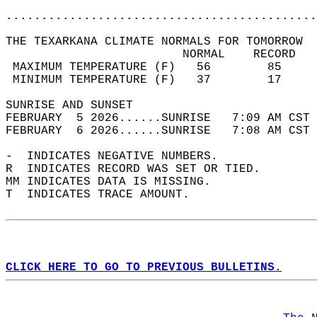
............................................
THE TEXARKANA CLIMATE NORMALS FOR TOMORROW  
                         NORMAL    RECORD   
 MAXIMUM TEMPERATURE (F)   56        85     
 MINIMUM TEMPERATURE (F)   37        17     
SUNRISE AND SUNSET                          
FEBRUARY  5 2026......SUNRISE   7:09 AM CST 
FEBRUARY  6 2026......SUNRISE   7:08 AM CST 
-  INDICATES NEGATIVE NUMBERS.  
R  INDICATES RECORD WAS SET OR TIED.  
MM INDICATES DATA IS MISSING.  
T  INDICATES TRACE AMOUNT.  
CLICK HERE TO GO TO PREVIOUS BULLETINS.