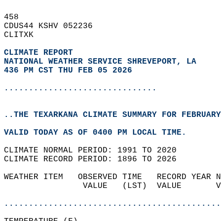
458   
CDUS44 KSHV 052236  
CLITXK  
CLIMATE REPORT 
NATIONAL WEATHER SERVICE SHREVEPORT, LA
436 PM CST THU FEB 05 2026
...............................
..THE TEXARKANA CLIMATE SUMMARY FOR FEBRUARY
VALID TODAY AS OF 0400 PM LOCAL TIME.  
CLIMATE NORMAL PERIOD: 1991 TO 2020  
CLIMATE RECORD PERIOD: 1896 TO 2026  
WEATHER ITEM   OBSERVED TIME   RECORD YEAR N
                VALUE   (LST)  VALUE       V
                                            
............................................