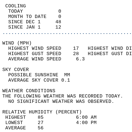
 COOLING                                    
  TODAY            0                        
  MONTH TO DATE    0                        
  SINCE DEC 1     48                        
  SINCE JAN 1     12                        
............................................
WIND (MPH)                                  
  HIGHEST WIND SPEED    17   HIGHEST WIND DI
  HIGHEST GUST SPEED    28   HIGHEST GUST DI
  AVERAGE WIND SPEED     6.3                
SKY COVER                                   
  POSSIBLE SUNSHINE  MM                     
  AVERAGE SKY COVER 0.1                     
WEATHER CONDITIONS                          
THE FOLLOWING WEATHER WAS RECORDED TODAY.   
  NO SIGNIFICANT WEATHER WAS OBSERVED.      
RELATIVE HUMIDITY (PERCENT)  
 HIGHEST    85           6:00 AM            
 LOWEST     27           4:00 PM            
 AVERAGE    56                              