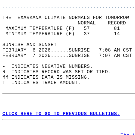
............................................
THE TEXARKANA CLIMATE NORMALS FOR TOMORROW  
                         NORMAL    RECORD   
 MAXIMUM TEMPERATURE (F)   57        81     
 MINIMUM TEMPERATURE (F)   37        14     
SUNRISE AND SUNSET                          
FEBRUARY  6 2026......SUNRISE   7:08 AM CST 
FEBRUARY  7 2026......SUNRISE   7:07 AM CST 
-  INDICATES NEGATIVE NUMBERS.  
R  INDICATES RECORD WAS SET OR TIED.  
MM INDICATES DATA IS MISSING.  
T  INDICATES TRACE AMOUNT.  
CLICK HERE TO GO TO PREVIOUS BULLETINS.