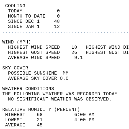
 COOLING                                    
  TODAY            0                        
  MONTH TO DATE    0                        
  SINCE DEC 1     48                        
  SINCE JAN 1     12                        
............................................
WIND (MPH)                                  
  HIGHEST WIND SPEED    18   HIGHEST WIND DI
  HIGHEST GUST SPEED    26   HIGHEST GUST DI
  AVERAGE WIND SPEED     9.1                
SKY COVER                                   
  POSSIBLE SUNSHINE  MM                     
  AVERAGE SKY COVER 0.0                     
WEATHER CONDITIONS                          
THE FOLLOWING WEATHER WAS RECORDED TODAY.   
  NO SIGNIFICANT WEATHER WAS OBSERVED.      
RELATIVE HUMIDITY (PERCENT)  
 HIGHEST    68           6:00 AM            
 LOWEST     21           4:00 PM            
 AVERAGE    45                              