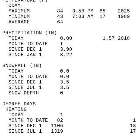
TEMPERATURE (F)                             
 TODAY                                      
  MAXIMUM         84   3:58 PM  85    2025  
  MINIMUM         43   7:03 AM  17    1989  
  AVERAGE         64                       
PRECIPITATION (IN)                          
  TODAY            0.00          1.57 2018  
  MONTH TO DATE    T                        
  SINCE DEC 1      3.98                     
  SINCE JAN 1      3.22                     
SNOWFALL (IN)                               
  TODAY            0.0                      
  MONTH TO DATE    0.0                      
  SINCE DEC 1      3.5                      
  SINCE JUL 1      3.5                      
  SNOW DEPTH       0                        
DEGREE DAYS                                 
 HEATING                                    
  TODAY            1                        
  MONTH TO DATE   82                       1
  SINCE DEC 1   1106                      13
  SINCE JUL 1   1319                      17