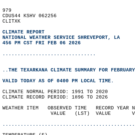
979   
CDUS44 KSHV 062256  
CLITXK  
CLIMATE REPORT 
NATIONAL WEATHER SERVICE SHREVEPORT, LA
456 PM CST FRI FEB 06 2026
...............................
..THE TEXARKANA CLIMATE SUMMARY FOR FEBRUARY
VALID TODAY AS OF 0400 PM LOCAL TIME.  
CLIMATE NORMAL PERIOD: 1991 TO 2020  
CLIMATE RECORD PERIOD: 1896 TO 2026  
WEATHER ITEM   OBSERVED TIME   RECORD YEAR N
                VALUE   (LST)  VALUE       V
                                            
............................................