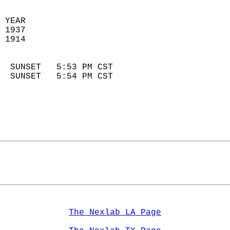
 YEAR                       
 1937                        
 1914                        
                            
  SUNSET   5:53 PM CST       
  SUNSET   5:54 PM CST       
The Nexlab LA Page