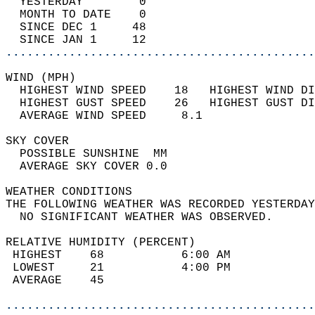
  YESTERDAY        0                        
  MONTH TO DATE    0                        
  SINCE DEC 1     48                        
  SINCE JAN 1     12                        
............................................
WIND (MPH)                                  
  HIGHEST WIND SPEED    18   HIGHEST WIND DI
  HIGHEST GUST SPEED    26   HIGHEST GUST DI
  AVERAGE WIND SPEED     8.1                
SKY COVER                                   
  POSSIBLE SUNSHINE  MM                     
  AVERAGE SKY COVER 0.0                     
WEATHER CONDITIONS                          
THE FOLLOWING WEATHER WAS RECORDED YESTERDAY
  NO SIGNIFICANT WEATHER WAS OBSERVED.      
RELATIVE HUMIDITY (PERCENT)  
 HIGHEST    68           6:00 AM            
 LOWEST     21           4:00 PM            
 AVERAGE    45                              
............................................