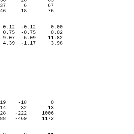
56     28       85          
37      6       67          
 46     18       76       
                            
 0.12  -0.12     0.00       
 0.75  -0.75     0.02       
 9.07  -5.09    11.82       
 4.39  -1.17     3.98       
                                 
                            
                            
                            
                            
                           
                            
                            
19    -18        0          
14    -32       13          
28   -222     1006          
88   -469     1172          
                            