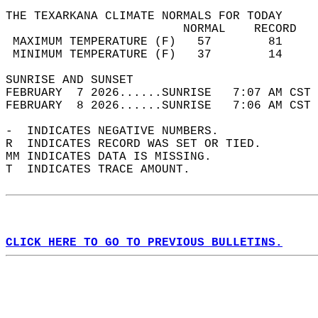
THE TEXARKANA CLIMATE NORMALS FOR TODAY  
                         NORMAL    RECORD   
 MAXIMUM TEMPERATURE (F)   57        81     
 MINIMUM TEMPERATURE (F)   37        14     
SUNRISE AND SUNSET                          
FEBRUARY  7 2026......SUNRISE   7:07 AM CST 
FEBRUARY  8 2026......SUNRISE   7:06 AM CST 
-  INDICATES NEGATIVE NUMBERS.  
R  INDICATES RECORD WAS SET OR TIED.  
MM INDICATES DATA IS MISSING.  
T  INDICATES TRACE AMOUNT.  
CLICK HERE TO GO TO PREVIOUS BULLETINS.