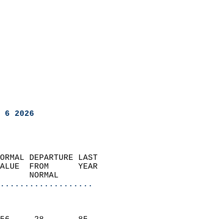
 6 2026
ORMAL DEPARTURE LAST        
ALUE  FROM      YEAR       
      NORMAL           
...................
                               
                           