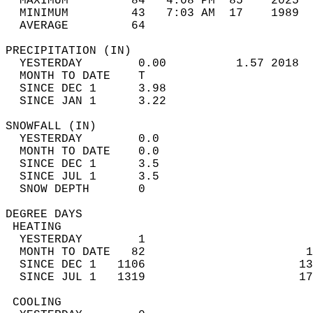
  MAXIMUM         84   4:08 PM  85    2025  
  MINIMUM         43   7:03 AM  17    1989  
  AVERAGE         64                       
PRECIPITATION (IN)                          
  YESTERDAY        0.00          1.57 2018  
  MONTH TO DATE    T                        
  SINCE DEC 1      3.98                     
  SINCE JAN 1      3.22                     
SNOWFALL (IN)                               
  YESTERDAY        0.0                      
  MONTH TO DATE    0.0                      
  SINCE DEC 1      3.5                      
  SINCE JUL 1      3.5                      
  SNOW DEPTH       0                        
DEGREE DAYS                                 
 HEATING                                    
  YESTERDAY        1                        
  MONTH TO DATE   82                       1
  SINCE DEC 1   1106                      13
  SINCE JUL 1   1319                      17
 COOLING                                    