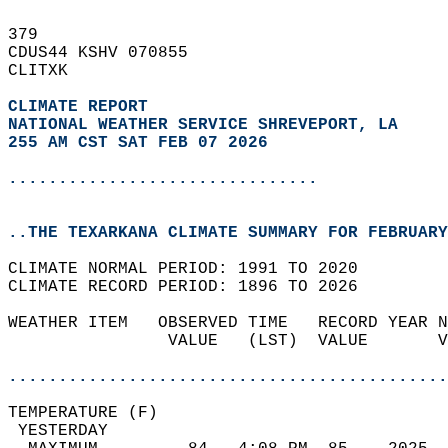
379   
CDUS44 KSHV 070855  
CLITXK  
CLIMATE REPORT 
NATIONAL WEATHER SERVICE SHREVEPORT, LA
255 AM CST SAT FEB 07 2026
...............................
..THE TEXARKANA CLIMATE SUMMARY FOR FEBRUARY
CLIMATE NORMAL PERIOD: 1991 TO 2020  
CLIMATE RECORD PERIOD: 1896 TO 2026  
WEATHER ITEM   OBSERVED TIME   RECORD YEAR N
                VALUE   (LST)  VALUE       V
                                            
............................................
TEMPERATURE (F)                             
 YESTERDAY                                  