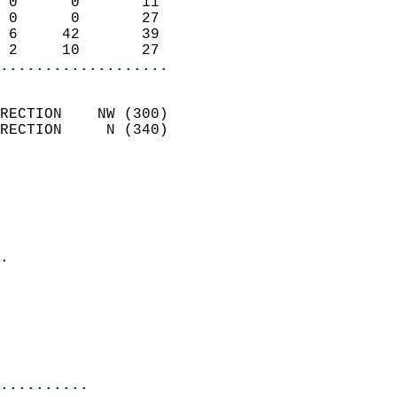
 0      0       11          
 0      0       27          
 6     42       39          
 2     10       27        
...................
                            
RECTION    NW (300)         
RECTION     N (340)         
                          
                            
                              
                              
                            
.                           
                              
                            
                            
                            
..........