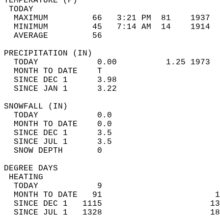
TEMPERATURE (F)                             
 TODAY                                      
  MAXIMUM         66   3:21 PM  81    1937  
  MINIMUM         45   7:14 AM  14    1914  
  AVERAGE         56                       
PRECIPITATION (IN)                          
  TODAY            0.00          1.25 1973  
  MONTH TO DATE    T                        
  SINCE DEC 1      3.98                     
  SINCE JAN 1      3.22                     
SNOWFALL (IN)                               
  TODAY            0.0                      
  MONTH TO DATE    0.0                      
  SINCE DEC 1      3.5                      
  SINCE JUL 1      3.5                      
  SNOW DEPTH       0                        
DEGREE DAYS                                 
 HEATING                                    
  TODAY            9                        
  MONTH TO DATE   91                       1
  SINCE DEC 1   1115                      13
  SINCE JUL 1   1328                      18