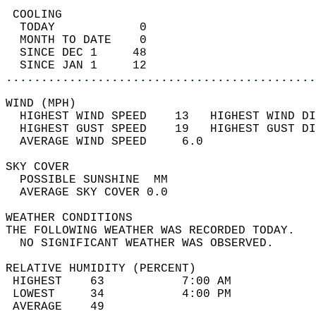
 COOLING                                    
  TODAY            0                        
  MONTH TO DATE    0                        
  SINCE DEC 1     48                        
  SINCE JAN 1     12                        
............................................
WIND (MPH)                                  
  HIGHEST WIND SPEED    13   HIGHEST WIND DI
  HIGHEST GUST SPEED    19   HIGHEST GUST DI
  AVERAGE WIND SPEED     6.0                
SKY COVER                                   
  POSSIBLE SUNSHINE  MM                     
  AVERAGE SKY COVER 0.0                     
WEATHER CONDITIONS                          
THE FOLLOWING WEATHER WAS RECORDED TODAY.   
  NO SIGNIFICANT WEATHER WAS OBSERVED.      
RELATIVE HUMIDITY (PERCENT)  
 HIGHEST    63           7:00 AM            
 LOWEST     34           4:00 PM            
 AVERAGE    49                              