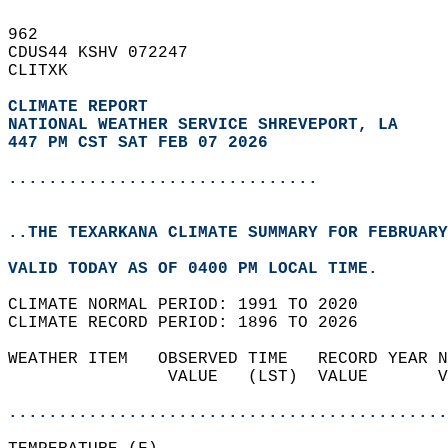
962   
CDUS44 KSHV 072247  
CLITXK  
CLIMATE REPORT 
NATIONAL WEATHER SERVICE SHREVEPORT, LA
447 PM CST SAT FEB 07 2026
...............................
..THE TEXARKANA CLIMATE SUMMARY FOR FEBRUARY
VALID TODAY AS OF 0400 PM LOCAL TIME.  
CLIMATE NORMAL PERIOD: 1991 TO 2020  
CLIMATE RECORD PERIOD: 1896 TO 2026  
WEATHER ITEM   OBSERVED TIME   RECORD YEAR N
                VALUE   (LST)  VALUE       V
                                            
............................................