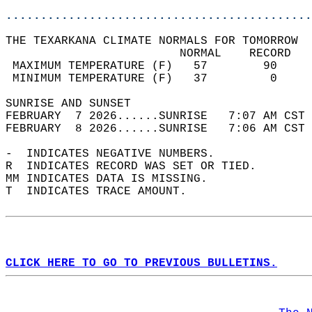
............................................
THE TEXARKANA CLIMATE NORMALS FOR TOMORROW  
                         NORMAL    RECORD   
 MAXIMUM TEMPERATURE (F)   57        90     
 MINIMUM TEMPERATURE (F)   37         0     
SUNRISE AND SUNSET                          
FEBRUARY  7 2026......SUNRISE   7:07 AM CST 
FEBRUARY  8 2026......SUNRISE   7:06 AM CST 
-  INDICATES NEGATIVE NUMBERS.  
R  INDICATES RECORD WAS SET OR TIED.  
MM INDICATES DATA IS MISSING.  
T  INDICATES TRACE AMOUNT.  
CLICK HERE TO GO TO PREVIOUS BULLETINS.