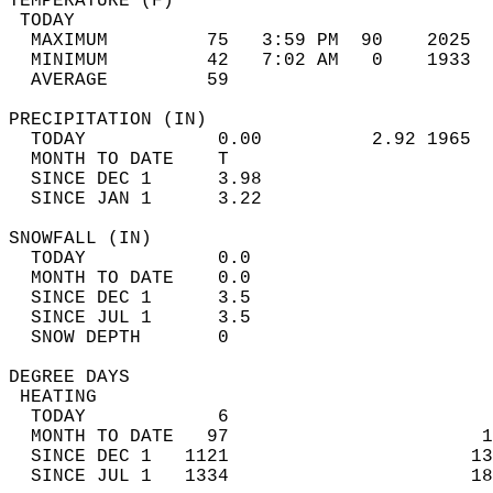
TEMPERATURE (F)                             
 TODAY                                      
  MAXIMUM         75   3:59 PM  90    2025  
  MINIMUM         42   7:02 AM   0    1933  
  AVERAGE         59                       
PRECIPITATION (IN)                          
  TODAY            0.00          2.92 1965  
  MONTH TO DATE    T                        
  SINCE DEC 1      3.98                     
  SINCE JAN 1      3.22                     
SNOWFALL (IN)                               
  TODAY            0.0                      
  MONTH TO DATE    0.0                      
  SINCE DEC 1      3.5                      
  SINCE JUL 1      3.5                      
  SNOW DEPTH       0                        
DEGREE DAYS                                 
 HEATING                                    
  TODAY            6                        
  MONTH TO DATE   97                       1
  SINCE DEC 1   1121                      13
  SINCE JUL 1   1334                      18