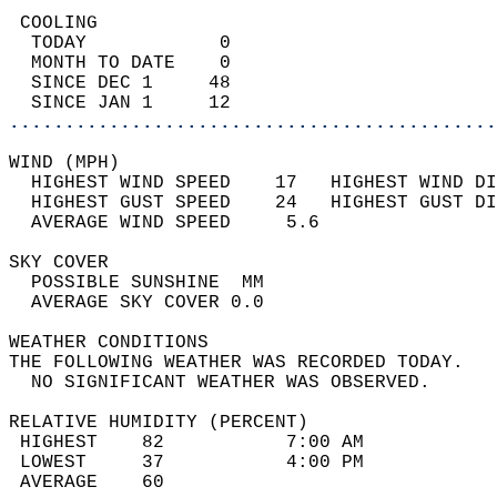
 COOLING                                    
  TODAY            0                        
  MONTH TO DATE    0                        
  SINCE DEC 1     48                        
  SINCE JAN 1     12                        
............................................
WIND (MPH)                                  
  HIGHEST WIND SPEED    17   HIGHEST WIND DI
  HIGHEST GUST SPEED    24   HIGHEST GUST DI
  AVERAGE WIND SPEED     5.6                
SKY COVER                                   
  POSSIBLE SUNSHINE  MM                     
  AVERAGE SKY COVER 0.0                     
WEATHER CONDITIONS                          
THE FOLLOWING WEATHER WAS RECORDED TODAY.   
  NO SIGNIFICANT WEATHER WAS OBSERVED.      
RELATIVE HUMIDITY (PERCENT)  
 HIGHEST    82           7:00 AM            
 LOWEST     37           4:00 PM            
 AVERAGE    60                              