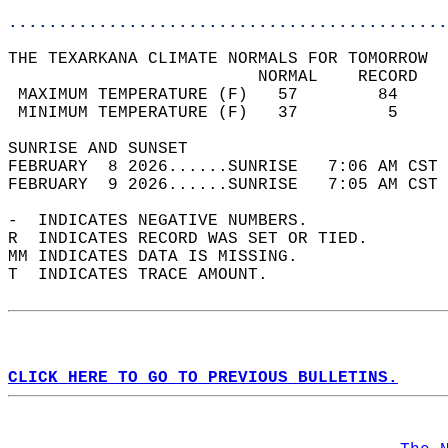
............................................
THE TEXARKANA CLIMATE NORMALS FOR TOMORROW  
                         NORMAL    RECORD   
 MAXIMUM TEMPERATURE (F)   57        84     
 MINIMUM TEMPERATURE (F)   37         5     
SUNRISE AND SUNSET                          
FEBRUARY  8 2026......SUNRISE   7:06 AM CST 
FEBRUARY  9 2026......SUNRISE   7:05 AM CST 
-  INDICATES NEGATIVE NUMBERS.  
R  INDICATES RECORD WAS SET OR TIED.  
MM INDICATES DATA IS MISSING.  
T  INDICATES TRACE AMOUNT.  
CLICK HERE TO GO TO PREVIOUS BULLETINS.