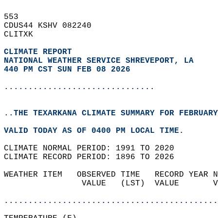
553   
CDUS44 KSHV 082240  
CLITXK  
CLIMATE REPORT 
NATIONAL WEATHER SERVICE SHREVEPORT, LA
440 PM CST SUN FEB 08 2026
...............................
..THE TEXARKANA CLIMATE SUMMARY FOR FEBRUARY
VALID TODAY AS OF 0400 PM LOCAL TIME.  
CLIMATE NORMAL PERIOD: 1991 TO 2020  
CLIMATE RECORD PERIOD: 1896 TO 2026  
WEATHER ITEM   OBSERVED TIME   RECORD YEAR N
                VALUE   (LST)  VALUE       V
                                            
............................................