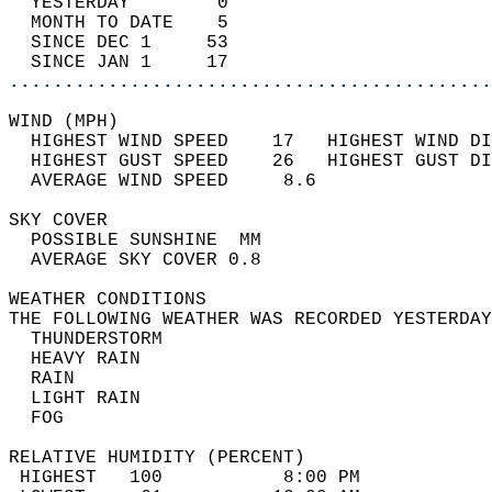
  YESTERDAY        0                        
  MONTH TO DATE    5                        
  SINCE DEC 1     53                        
  SINCE JAN 1     17                        
............................................
WIND (MPH)                                  
  HIGHEST WIND SPEED    17   HIGHEST WIND DI
  HIGHEST GUST SPEED    26   HIGHEST GUST DI
  AVERAGE WIND SPEED     8.6                
SKY COVER                                   
  POSSIBLE SUNSHINE  MM                     
  AVERAGE SKY COVER 0.8                     
WEATHER CONDITIONS                          
THE FOLLOWING WEATHER WAS RECORDED YESTERDAY
  THUNDERSTORM                              
  HEAVY RAIN                                
  RAIN                                      
  LIGHT RAIN                                
  FOG                                       
RELATIVE HUMIDITY (PERCENT)  
 HIGHEST   100           8:00 PM            