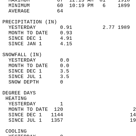
  MAXIMUM         67  12:13 AM  81    1918  
  MINIMUM         60  10:19 PM   6    1899  
  AVERAGE         64                       
PRECIPITATION (IN)                          
  YESTERDAY        0.91          2.77 1989  
  MONTH TO DATE    0.93                     
  SINCE DEC 1      4.91                     
  SINCE JAN 1      4.15                     
SNOWFALL (IN)                               
  YESTERDAY        0.0                      
  MONTH TO DATE    0.0                      
  SINCE DEC 1      3.5                      
  SINCE JUL 1      3.5                      
  SNOW DEPTH       0                        
DEGREE DAYS                                 
 HEATING                                    
  YESTERDAY        1                        
  MONTH TO DATE  120                       2
  SINCE DEC 1   1144                      14
  SINCE JUL 1   1357                      19
 COOLING                                    