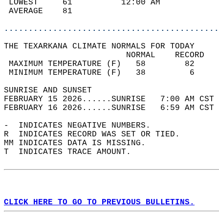
 LOWEST     61          12:00 AM            
 AVERAGE    81                              
............................................
THE TEXARKANA CLIMATE NORMALS FOR TODAY  
                         NORMAL    RECORD   
 MAXIMUM TEMPERATURE (F)   58        82     
 MINIMUM TEMPERATURE (F)   38         6     
SUNRISE AND SUNSET                          
FEBRUARY 15 2026......SUNRISE   7:00 AM CST 
FEBRUARY 16 2026......SUNRISE   6:59 AM CST 
-  INDICATES NEGATIVE NUMBERS.  
R  INDICATES RECORD WAS SET OR TIED.  
MM INDICATES DATA IS MISSING.  
T  INDICATES TRACE AMOUNT.  
CLICK HERE TO GO TO PREVIOUS BULLETINS.