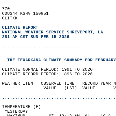
770   
CDUS44 KSHV 150851  
CLITXK  
CLIMATE REPORT 
NATIONAL WEATHER SERVICE SHREVEPORT, LA
251 AM CST SUN FEB 15 2026
...............................
..THE TEXARKANA CLIMATE SUMMARY FOR FEBRUARY
CLIMATE NORMAL PERIOD: 1991 TO 2020  
CLIMATE RECORD PERIOD: 1896 TO 2026  
WEATHER ITEM   OBSERVED TIME   RECORD YEAR N
                VALUE   (LST)  VALUE       V
                                            
............................................
TEMPERATURE (F)                             
 YESTERDAY                                  