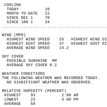
 COOLING                                    
  TODAY           10                        
  MONTH TO DATE   22                        
  SINCE DEC 1     70                        
  SINCE JAN 1     34                        
............................................
WIND (MPH)                                  
  HIGHEST WIND SPEED    25   HIGHEST WIND DI
  HIGHEST GUST SPEED    37   HIGHEST GUST DI
  AVERAGE WIND SPEED    14.2                
SKY COVER                                   
  POSSIBLE SUNSHINE  MM                     
  AVERAGE SKY COVER 0.2                     
WEATHER CONDITIONS                          
THE FOLLOWING WEATHER WAS RECORDED TODAY.   
  NO SIGNIFICANT WEATHER WAS OBSERVED.      
RELATIVE HUMIDITY (PERCENT)  
 HIGHEST    93           2:00 AM            
 LOWEST     23           4:00 PM            
 AVERAGE    58                              