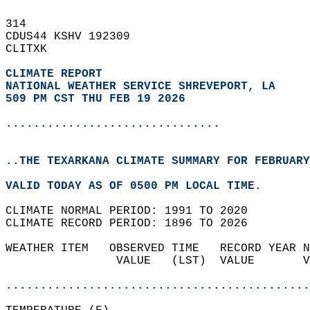
314   
CDUS44 KSHV 192309  
CLITXK  
CLIMATE REPORT 
NATIONAL WEATHER SERVICE SHREVEPORT, LA
509 PM CST THU FEB 19 2026
...............................
..THE TEXARKANA CLIMATE SUMMARY FOR FEBRUARY
VALID TODAY AS OF 0500 PM LOCAL TIME.  
CLIMATE NORMAL PERIOD: 1991 TO 2020  
CLIMATE RECORD PERIOD: 1896 TO 2026  
WEATHER ITEM   OBSERVED TIME   RECORD YEAR N
                VALUE   (LST)  VALUE       V
                                            
............................................