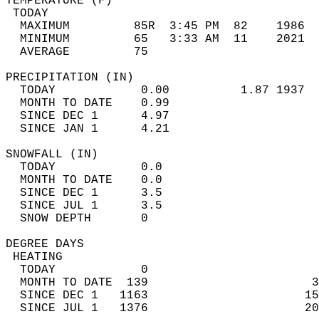
TEMPERATURE (F)                             
 TODAY                                      
  MAXIMUM         85R  3:45 PM  82    1986  
  MINIMUM         65   3:33 AM  11    2021  
  AVERAGE         75                       
PRECIPITATION (IN)                          
  TODAY            0.00          1.87 1937  
  MONTH TO DATE    0.99                     
  SINCE DEC 1      4.97                     
  SINCE JAN 1      4.21                     
SNOWFALL (IN)                               
  TODAY            0.0                      
  MONTH TO DATE    0.0                      
  SINCE DEC 1      3.5                      
  SINCE JUL 1      3.5                      
  SNOW DEPTH       0                        
DEGREE DAYS                                 
 HEATING                                    
  TODAY            0                        
  MONTH TO DATE  139                       3
  SINCE DEC 1   1163                      15
  SINCE JUL 1   1376                      20