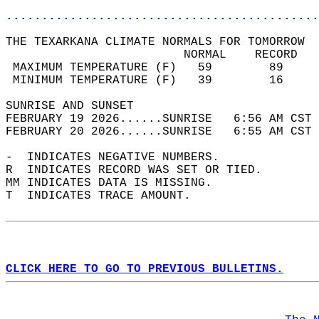
............................................
THE TEXARKANA CLIMATE NORMALS FOR TOMORROW  
                         NORMAL    RECORD   
 MAXIMUM TEMPERATURE (F)   59        89     
 MINIMUM TEMPERATURE (F)   39        16     
SUNRISE AND SUNSET                          
FEBRUARY 19 2026......SUNRISE   6:56 AM CST 
FEBRUARY 20 2026......SUNRISE   6:55 AM CST 
-  INDICATES NEGATIVE NUMBERS.  
R  INDICATES RECORD WAS SET OR TIED.  
MM INDICATES DATA IS MISSING.  
T  INDICATES TRACE AMOUNT.  
CLICK HERE TO GO TO PREVIOUS BULLETINS.