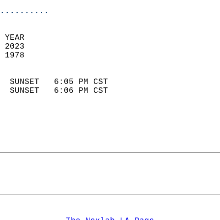
..........
 YEAR                       
 2023                        
 1978                        
                            
  SUNSET   6:05 PM CST       
  SUNSET   6:06 PM CST       