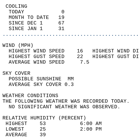
 COOLING                                    
  TODAY            0                        
  MONTH TO DATE   19                        
  SINCE DEC 1     67                        
  SINCE JAN 1     31                        
............................................
WIND (MPH)                                  
  HIGHEST WIND SPEED    16   HIGHEST WIND DI
  HIGHEST GUST SPEED    22   HIGHEST GUST DI
  AVERAGE WIND SPEED     7.5                
SKY COVER                                   
  POSSIBLE SUNSHINE  MM                     
  AVERAGE SKY COVER 0.3                     
WEATHER CONDITIONS                          
THE FOLLOWING WEATHER WAS RECORDED TODAY.   
  NO SIGNIFICANT WEATHER WAS OBSERVED.      
RELATIVE HUMIDITY (PERCENT)  
 HIGHEST    53           6:00 AM            
 LOWEST     25           2:00 PM            
 AVERAGE    39                              