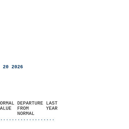
 20 2026
ORMAL DEPARTURE LAST        
ALUE  FROM      YEAR       
      NORMAL           
...................