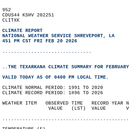
952   
CDUS44 KSHV 202251  
CLITXK  
CLIMATE REPORT 
NATIONAL WEATHER SERVICE SHREVEPORT, LA
451 PM CST FRI FEB 20 2026
...............................
..THE TEXARKANA CLIMATE SUMMARY FOR FEBRUARY
VALID TODAY AS OF 0400 PM LOCAL TIME.  
CLIMATE NORMAL PERIOD: 1991 TO 2020  
CLIMATE RECORD PERIOD: 1896 TO 2026  
WEATHER ITEM   OBSERVED TIME   RECORD YEAR N
                VALUE   (LST)  VALUE       V
                                            
............................................