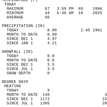
TEMPERATURE (F)                             
 TODAY                                      
  MAXIMUM         67   3:59 PM  89    1986  
  MINIMUM         44   6:48 AM  16    2025  
  AVERAGE         56                       
PRECIPITATION (IN)                          
  TODAY            0.00          2.85 1961  
  MONTH TO DATE    0.99                     
  SINCE DEC 1      4.97                     
  SINCE JAN 1      4.21                     
SNOWFALL (IN)                               
  TODAY            0.0                      
  MONTH TO DATE    0.0                      
  SINCE DEC 1      3.5                      
  SINCE JUL 1      3.5                      
  SNOW DEPTH       0                        
DEGREE DAYS                                 
 HEATING                                    
  TODAY            9                        
  MONTH TO DATE  148                       3
  SINCE DEC 1   1172                      15
  SINCE JUL 1   1385                      20