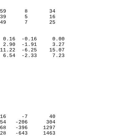
                               
                           
59      8       34          
39      5       16          
 49      7       25       
                            
 0.16  -0.16     0.00       
 2.90  -1.91     3.27       
11.22  -6.25    15.07       
 6.54  -2.33     7.23       
                                 
                            
                            
                            
                            
                           
                            
                            
16     -7       40          
54   -206      304          
68   -396     1297          
28   -643     1463          