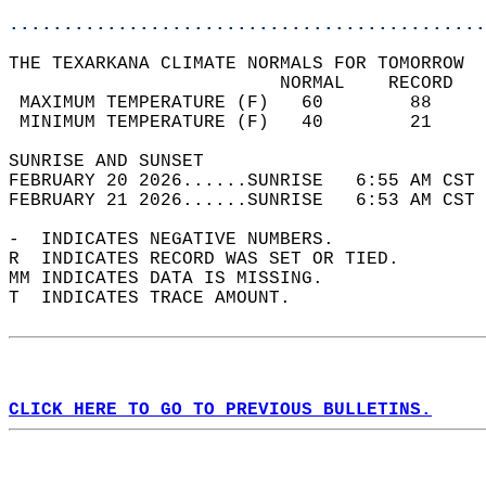
............................................
THE TEXARKANA CLIMATE NORMALS FOR TOMORROW  
                         NORMAL    RECORD   
 MAXIMUM TEMPERATURE (F)   60        88     
 MINIMUM TEMPERATURE (F)   40        21     
SUNRISE AND SUNSET                          
FEBRUARY 20 2026......SUNRISE   6:55 AM CST 
FEBRUARY 21 2026......SUNRISE   6:53 AM CST 
-  INDICATES NEGATIVE NUMBERS.  
R  INDICATES RECORD WAS SET OR TIED.  
MM INDICATES DATA IS MISSING.  
T  INDICATES TRACE AMOUNT.  
CLICK HERE TO GO TO PREVIOUS BULLETINS.