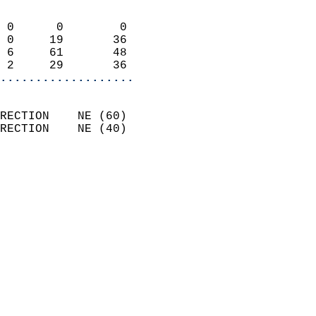
                            
 0      0        0          
 0     19       36          
 6     61       48          
 2     29       36        
...................
                            
RECTION    NE (60)          
RECTION    NE (40)          
                          
                            
                              
                              
                            
                            
                              
                            
                            
                            