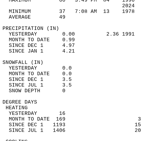
  MAXIMUM         60   3:49 PM  84    1996  
                                      2024  
  MINIMUM         37   7:08 AM  13    1978  
  AVERAGE         49                       
PRECIPITATION (IN)                          
  YESTERDAY        0.00          2.36 1991  
  MONTH TO DATE    0.99                     
  SINCE DEC 1      4.97                     
  SINCE JAN 1      4.21                     
SNOWFALL (IN)                               
  YESTERDAY        0.0                      
  MONTH TO DATE    0.0                      
  SINCE DEC 1      3.5                      
  SINCE JUL 1      3.5                      
  SNOW DEPTH       0                        
DEGREE DAYS                                 
 HEATING                                    
  YESTERDAY       16                        
  MONTH TO DATE  169                       3
  SINCE DEC 1   1193                      15
  SINCE JUL 1   1406                      20