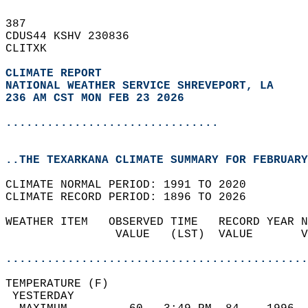
387   
CDUS44 KSHV 230836  
CLITXK  
CLIMATE REPORT 
NATIONAL WEATHER SERVICE SHREVEPORT, LA
236 AM CST MON FEB 23 2026
...............................
..THE TEXARKANA CLIMATE SUMMARY FOR FEBRUARY
CLIMATE NORMAL PERIOD: 1991 TO 2020  
CLIMATE RECORD PERIOD: 1896 TO 2026  
WEATHER ITEM   OBSERVED TIME   RECORD YEAR N
                VALUE   (LST)  VALUE       V
                                            
............................................
TEMPERATURE (F)                             
 YESTERDAY                                  