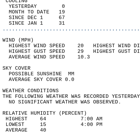
 COOLING                                    
  YESTERDAY        0                        
  MONTH TO DATE   19                        
  SINCE DEC 1     67                        
  SINCE JAN 1     31                        
............................................
WIND (MPH)                                  
  HIGHEST WIND SPEED    20   HIGHEST WIND DI
  HIGHEST GUST SPEED    29   HIGHEST GUST DI
  AVERAGE WIND SPEED    10.3                
SKY COVER                                   
  POSSIBLE SUNSHINE  MM                     
  AVERAGE SKY COVER 0.0                     
WEATHER CONDITIONS                          
THE FOLLOWING WEATHER WAS RECORDED YESTERDAY
  NO SIGNIFICANT WEATHER WAS OBSERVED.      
RELATIVE HUMIDITY (PERCENT)  
 HIGHEST    64           7:00 AM            
 LOWEST     15           4:00 PM            
 AVERAGE    40                              