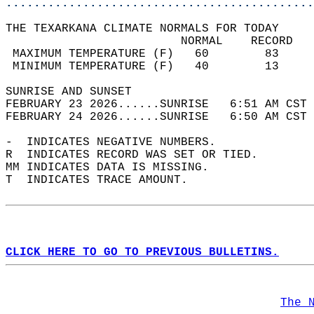
............................................
THE TEXARKANA CLIMATE NORMALS FOR TODAY  
                         NORMAL    RECORD   
 MAXIMUM TEMPERATURE (F)   60        83     
 MINIMUM TEMPERATURE (F)   40        13     
SUNRISE AND SUNSET                          
FEBRUARY 23 2026......SUNRISE   6:51 AM CST 
FEBRUARY 24 2026......SUNRISE   6:50 AM CST 
-  INDICATES NEGATIVE NUMBERS.  
R  INDICATES RECORD WAS SET OR TIED.  
MM INDICATES DATA IS MISSING.  
T  INDICATES TRACE AMOUNT.  
CLICK HERE TO GO TO PREVIOUS BULLETINS.
The 