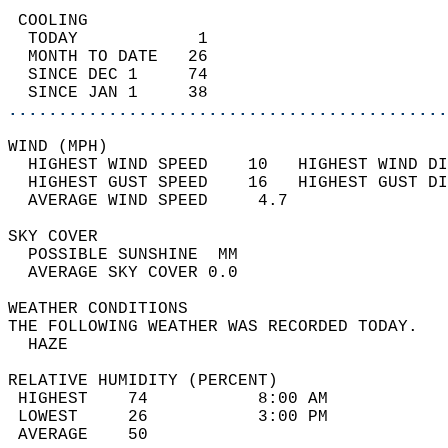
 COOLING                                    
  TODAY            1                        
  MONTH TO DATE   26                        
  SINCE DEC 1     74                        
  SINCE JAN 1     38                        
............................................
WIND (MPH)                                  
  HIGHEST WIND SPEED    10   HIGHEST WIND DI
  HIGHEST GUST SPEED    16   HIGHEST GUST DI
  AVERAGE WIND SPEED     4.7                
SKY COVER                                   
  POSSIBLE SUNSHINE  MM                     
  AVERAGE SKY COVER 0.0                     
WEATHER CONDITIONS                          
THE FOLLOWING WEATHER WAS RECORDED TODAY.   
  HAZE                                      
RELATIVE HUMIDITY (PERCENT)  
 HIGHEST    74           8:00 AM            
 LOWEST     26           3:00 PM            
 AVERAGE    50                              