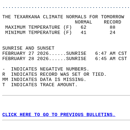
............................................
THE TEXARKANA CLIMATE NORMALS FOR TOMORROW  
                         NORMAL    RECORD   
 MAXIMUM TEMPERATURE (F)   62        88     
 MINIMUM TEMPERATURE (F)   41        24     
                                            
SUNRISE AND SUNSET                          
FEBRUARY 27 2026......SUNRISE   6:47 AM CST 
FEBRUARY 28 2026......SUNRISE   6:45 AM CST 
-  INDICATES NEGATIVE NUMBERS.  
R  INDICATES RECORD WAS SET OR TIED.  
MM INDICATES DATA IS MISSING.  
T  INDICATES TRACE AMOUNT.  
CLICK HERE TO GO TO PREVIOUS BULLETINS.