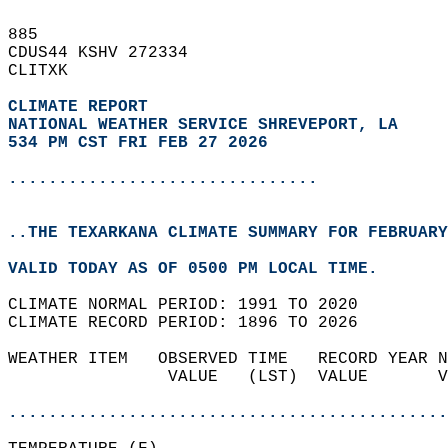
885   
CDUS44 KSHV 272334  
CLITXK  
CLIMATE REPORT 
NATIONAL WEATHER SERVICE SHREVEPORT, LA
534 PM CST FRI FEB 27 2026
...............................
..THE TEXARKANA CLIMATE SUMMARY FOR FEBRUARY
VALID TODAY AS OF 0500 PM LOCAL TIME.  
CLIMATE NORMAL PERIOD: 1991 TO 2020  
CLIMATE RECORD PERIOD: 1896 TO 2026  
WEATHER ITEM   OBSERVED TIME   RECORD YEAR N
                VALUE   (LST)  VALUE       V
                                            
............................................