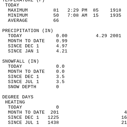
TEMPERATURE (F)                             
 TODAY                                      
  MAXIMUM         81   2:29 PM  85    1918  
  MINIMUM         50   7:08 AM  15    1935  
  AVERAGE         66                       
PRECIPITATION (IN)                          
  TODAY            0.00          4.29 2001  
  MONTH TO DATE    0.99                     
  SINCE DEC 1      4.97                     
  SINCE JAN 1      4.21                     
SNOWFALL (IN)                               
  TODAY            0.0                      
  MONTH TO DATE    0.0                      
  SINCE DEC 1      3.5                      
  SINCE JUL 1      3.5                      
  SNOW DEPTH       0                        
DEGREE DAYS                                 
 HEATING                                    
  TODAY            0                        
  MONTH TO DATE  201                       4
  SINCE DEC 1   1225                      16
  SINCE JUL 1   1438                      21