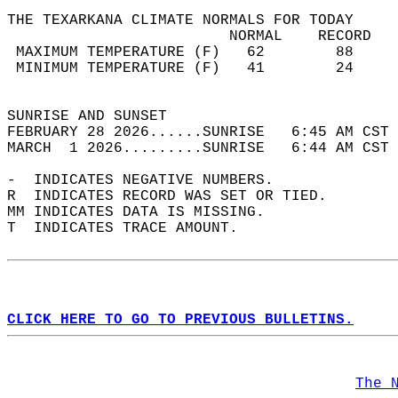
THE TEXARKANA CLIMATE NORMALS FOR TODAY  
                         NORMAL    RECORD   
 MAXIMUM TEMPERATURE (F)   62        88     
 MINIMUM TEMPERATURE (F)   41        24     
                                            
SUNRISE AND SUNSET                          
FEBRUARY 28 2026......SUNRISE   6:45 AM CST 
MARCH  1 2026.........SUNRISE   6:44 AM CST 
-  INDICATES NEGATIVE NUMBERS.  
R  INDICATES RECORD WAS SET OR TIED.  
MM INDICATES DATA IS MISSING.  
T  INDICATES TRACE AMOUNT.  
CLICK HERE TO GO TO PREVIOUS BULLETINS.
The 