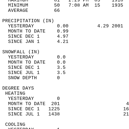
  MAXIMUM         81   2:29 PM  85    1918  
  MINIMUM         50   7:08 AM  15    1935  
  AVERAGE         66                       
PRECIPITATION (IN)                          
  YESTERDAY        0.00          4.29 2001  
  MONTH TO DATE    0.99                     
  SINCE DEC 1      4.97                     
  SINCE JAN 1      4.21                     
SNOWFALL (IN)                               
  YESTERDAY        0.0                      
  MONTH TO DATE    0.0                      
  SINCE DEC 1      3.5                      
  SINCE JUL 1      3.5                      
  SNOW DEPTH       0                        
DEGREE DAYS                                 
 HEATING                                    
  YESTERDAY        0                        
  MONTH TO DATE  201                       4
  SINCE DEC 1   1225                      16
  SINCE JUL 1   1438                      21
 COOLING                                    