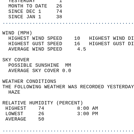
  YESTERDAY        1                        
  MONTH TO DATE   26                        
  SINCE DEC 1     74                        
  SINCE JAN 1     38                        
............................................
WIND (MPH)                                  
  HIGHEST WIND SPEED    10   HIGHEST WIND DI
  HIGHEST GUST SPEED    16   HIGHEST GUST DI
  AVERAGE WIND SPEED     4.5                
SKY COVER                                   
  POSSIBLE SUNSHINE  MM                     
  AVERAGE SKY COVER 0.0                     
WEATHER CONDITIONS                          
THE FOLLOWING WEATHER WAS RECORDED YESTERDAY
  HAZE                                      
RELATIVE HUMIDITY (PERCENT)  
 HIGHEST    74           8:00 AM            
 LOWEST     26           3:00 PM            
 AVERAGE    50                              
............................................