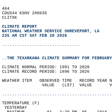
484   
CDUS44 KSHV 280835  
CLITXK  
CLIMATE REPORT 
NATIONAL WEATHER SERVICE SHREVEPORT, LA
235 AM CST SAT FEB 28 2026
...............................
..THE TEXARKANA CLIMATE SUMMARY FOR FEBRUARY
CLIMATE NORMAL PERIOD: 1991 TO 2020  
CLIMATE RECORD PERIOD: 1896 TO 2026  
WEATHER ITEM   OBSERVED TIME   RECORD YEAR N
                VALUE   (LST)  VALUE       V
                                            
............................................
TEMPERATURE (F)                             
 YESTERDAY                                  