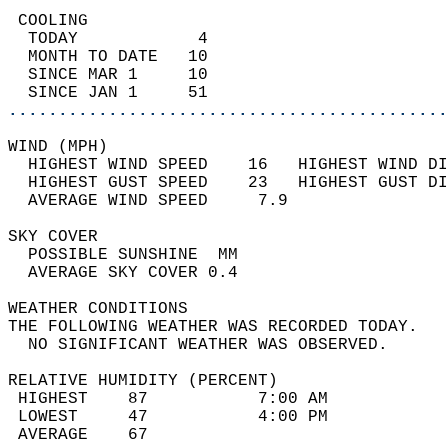
 COOLING                                    
  TODAY            4                        
  MONTH TO DATE   10                        
  SINCE MAR 1     10                        
  SINCE JAN 1     51                        
............................................
WIND (MPH)                                  
  HIGHEST WIND SPEED    16   HIGHEST WIND DI
  HIGHEST GUST SPEED    23   HIGHEST GUST DI
  AVERAGE WIND SPEED     7.9                
SKY COVER                                   
  POSSIBLE SUNSHINE  MM                     
  AVERAGE SKY COVER 0.4                     
WEATHER CONDITIONS                          
THE FOLLOWING WEATHER WAS RECORDED TODAY.   
  NO SIGNIFICANT WEATHER WAS OBSERVED.      
RELATIVE HUMIDITY (PERCENT)  
 HIGHEST    87           7:00 AM            
 LOWEST     47           4:00 PM            
 AVERAGE    67                              