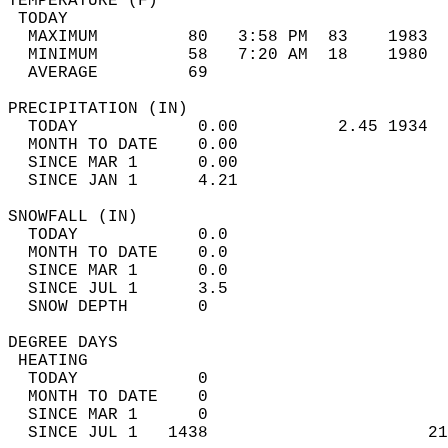
TEMPERATURE (F)                             
 TODAY                                      
  MAXIMUM         80   3:58 PM  83    1983  
  MINIMUM         58   7:20 AM  18    1980  
  AVERAGE         69                       
PRECIPITATION (IN)                          
  TODAY            0.00          2.45 1934  
  MONTH TO DATE    0.00                     
  SINCE MAR 1      0.00                     
  SINCE JAN 1      4.21                     
SNOWFALL (IN)                               
  TODAY            0.0                      
  MONTH TO DATE    0.0                      
  SINCE MAR 1      0.0                      
  SINCE JUL 1      3.5                      
  SNOW DEPTH       0                        
DEGREE DAYS                                 
 HEATING                                    
  TODAY            0                        
  MONTH TO DATE    0                        
  SINCE MAR 1      0                        
  SINCE JUL 1   1438                      21