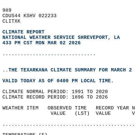
989   
CDUS44 KSHV 022233  
CLITXK  
CLIMATE REPORT 
NATIONAL WEATHER SERVICE SHREVEPORT, LA
433 PM CST MON MAR 02 2026
...............................
..THE TEXARKANA CLIMATE SUMMARY FOR MARCH 2 
VALID TODAY AS OF 0400 PM LOCAL TIME.  
CLIMATE NORMAL PERIOD: 1991 TO 2020  
CLIMATE RECORD PERIOD: 1896 TO 2026  
WEATHER ITEM   OBSERVED TIME   RECORD YEAR N
                VALUE   (LST)  VALUE       V
                                            
............................................