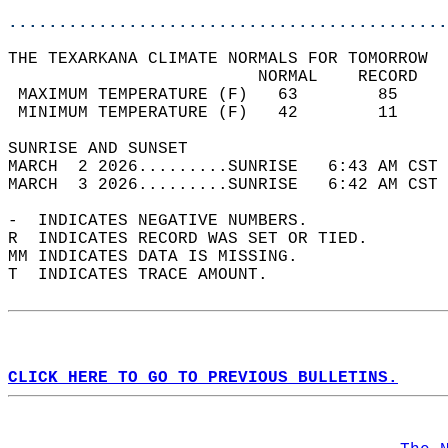
............................................
THE TEXARKANA CLIMATE NORMALS FOR TOMORROW  
                         NORMAL    RECORD   
 MAXIMUM TEMPERATURE (F)   63        85     
 MINIMUM TEMPERATURE (F)   42        11     
SUNRISE AND SUNSET                          
MARCH  2 2026.........SUNRISE   6:43 AM CST 
MARCH  3 2026.........SUNRISE   6:42 AM CST 
-  INDICATES NEGATIVE NUMBERS.  
R  INDICATES RECORD WAS SET OR TIED.  
MM INDICATES DATA IS MISSING.  
T  INDICATES TRACE AMOUNT.  
CLICK HERE TO GO TO PREVIOUS BULLETINS.