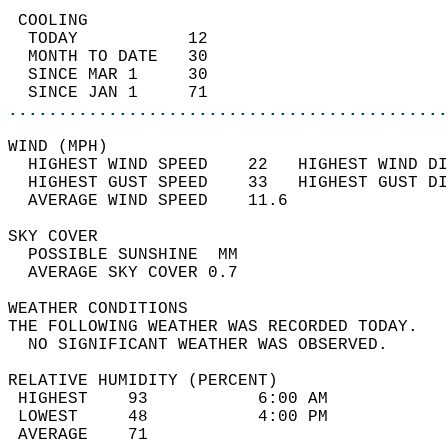
 COOLING                                    
  TODAY           12                        
  MONTH TO DATE   30                        
  SINCE MAR 1     30                        
  SINCE JAN 1     71                        
............................................
WIND (MPH)                                  
  HIGHEST WIND SPEED    22   HIGHEST WIND DI
  HIGHEST GUST SPEED    33   HIGHEST GUST DI
  AVERAGE WIND SPEED    11.6                
SKY COVER                                   
  POSSIBLE SUNSHINE  MM                     
  AVERAGE SKY COVER 0.7                     
WEATHER CONDITIONS                          
THE FOLLOWING WEATHER WAS RECORDED TODAY.   
  NO SIGNIFICANT WEATHER WAS OBSERVED.      
RELATIVE HUMIDITY (PERCENT)  
 HIGHEST    93           6:00 AM            
 LOWEST     48           4:00 PM            
 AVERAGE    71                              