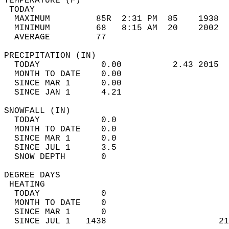
TEMPERATURE (F)                             
 TODAY                                      
  MAXIMUM         85R  2:31 PM  85    1938  
  MINIMUM         68   8:15 AM  20    2002  
  AVERAGE         77                       
PRECIPITATION (IN)                          
  TODAY            0.00          2.43 2015  
  MONTH TO DATE    0.00                     
  SINCE MAR 1      0.00                     
  SINCE JAN 1      4.21                     
SNOWFALL (IN)                               
  TODAY            0.0                      
  MONTH TO DATE    0.0                      
  SINCE MAR 1      0.0                      
  SINCE JUL 1      3.5                      
  SNOW DEPTH       0                        
DEGREE DAYS                                 
 HEATING                                    
  TODAY            0                        
  MONTH TO DATE    0                        
  SINCE MAR 1      0                        
  SINCE JUL 1   1438                      21