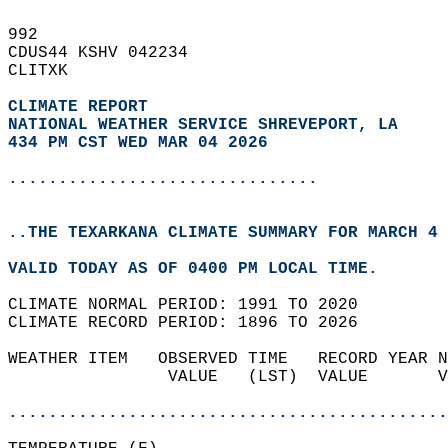
992   
CDUS44 KSHV 042234  
CLITXK  
CLIMATE REPORT 
NATIONAL WEATHER SERVICE SHREVEPORT, LA
434 PM CST WED MAR 04 2026
...............................
..THE TEXARKANA CLIMATE SUMMARY FOR MARCH 4 
VALID TODAY AS OF 0400 PM LOCAL TIME.  
CLIMATE NORMAL PERIOD: 1991 TO 2020  
CLIMATE RECORD PERIOD: 1896 TO 2026  
WEATHER ITEM   OBSERVED TIME   RECORD YEAR N
                VALUE   (LST)  VALUE       V
                                            
............................................