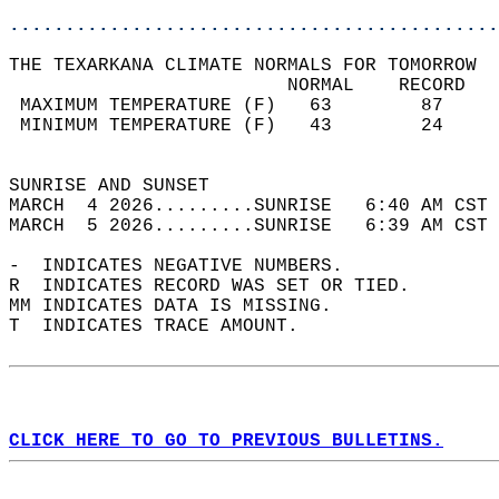
............................................
THE TEXARKANA CLIMATE NORMALS FOR TOMORROW  
                         NORMAL    RECORD   
 MAXIMUM TEMPERATURE (F)   63        87     
 MINIMUM TEMPERATURE (F)   43        24     
                                            
SUNRISE AND SUNSET                          
MARCH  4 2026.........SUNRISE   6:40 AM CST 
MARCH  5 2026.........SUNRISE   6:39 AM CST 
-  INDICATES NEGATIVE NUMBERS.  
R  INDICATES RECORD WAS SET OR TIED.  
MM INDICATES DATA IS MISSING.  
T  INDICATES TRACE AMOUNT.  
CLICK HERE TO GO TO PREVIOUS BULLETINS.