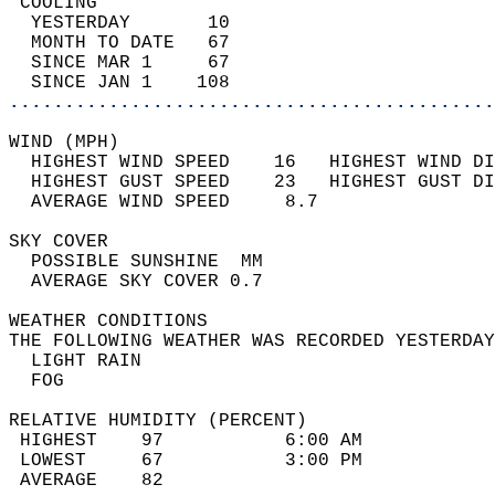
 COOLING                                    
  YESTERDAY       10                        
  MONTH TO DATE   67                        
  SINCE MAR 1     67                        
  SINCE JAN 1    108                        
............................................
WIND (MPH)                                  
  HIGHEST WIND SPEED    16   HIGHEST WIND DI
  HIGHEST GUST SPEED    23   HIGHEST GUST DI
  AVERAGE WIND SPEED     8.7                
SKY COVER                                   
  POSSIBLE SUNSHINE  MM                     
  AVERAGE SKY COVER 0.7                     
WEATHER CONDITIONS                          
THE FOLLOWING WEATHER WAS RECORDED YESTERDAY
  LIGHT RAIN                                
  FOG                                       
RELATIVE HUMIDITY (PERCENT)  
 HIGHEST    97           6:00 AM            
 LOWEST     67           3:00 PM            
 AVERAGE    82                              