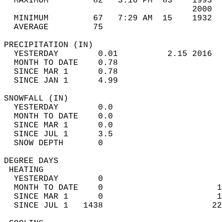
  MAXIMUM         82   3:16 PM  83    1993  
                                      2000  
  MINIMUM         67   7:29 AM  15    1932  
  AVERAGE         75                       
PRECIPITATION (IN)                          
  YESTERDAY        0.01          2.15 2016  
  MONTH TO DATE    0.78                     
  SINCE MAR 1      0.78                     
  SINCE JAN 1      4.99                     
SNOWFALL (IN)                               
  YESTERDAY        0.0                      
  MONTH TO DATE    0.0                      
  SINCE MAR 1      0.0                      
  SINCE JUL 1      3.5                      
  SNOW DEPTH       0                        
DEGREE DAYS                                 
 HEATING                                    
  YESTERDAY        0                        
  MONTH TO DATE    0                       1
  SINCE MAR 1      0                       1
  SINCE JUL 1   1438                      22