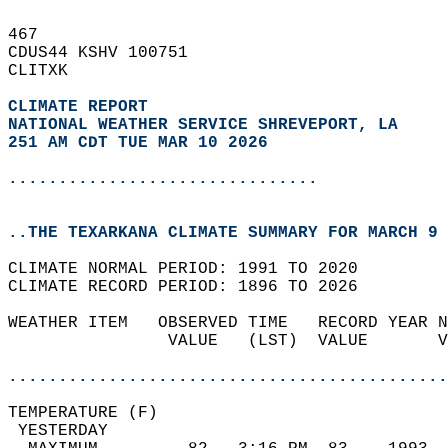
467   
CDUS44 KSHV 100751  
CLITXK  
CLIMATE REPORT 
NATIONAL WEATHER SERVICE SHREVEPORT, LA
251 AM CDT TUE MAR 10 2026
...............................
..THE TEXARKANA CLIMATE SUMMARY FOR MARCH 9 
CLIMATE NORMAL PERIOD: 1991 TO 2020  
CLIMATE RECORD PERIOD: 1896 TO 2026  
WEATHER ITEM   OBSERVED TIME   RECORD YEAR N
                VALUE   (LST)  VALUE       V
                                            
............................................
TEMPERATURE (F)                             
 YESTERDAY                                  