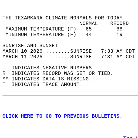
............................................
THE TEXARKANA CLIMATE NORMALS FOR TODAY  
                         NORMAL    RECORD   
 MAXIMUM TEMPERATURE (F)   65        88     
 MINIMUM TEMPERATURE (F)   44        19     
SUNRISE AND SUNSET                          
MARCH 10 2026.........SUNRISE   7:33 AM CDT 
MARCH 11 2026.........SUNRISE   7:31 AM CDT 
-  INDICATES NEGATIVE NUMBERS.  
R  INDICATES RECORD WAS SET OR TIED.  
MM INDICATES DATA IS MISSING.  
T  INDICATES TRACE AMOUNT.  
CLICK HERE TO GO TO PREVIOUS BULLETINS.