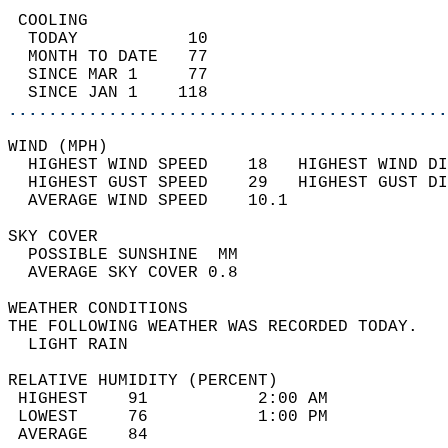
 COOLING                                    
  TODAY           10                        
  MONTH TO DATE   77                        
  SINCE MAR 1     77                        
  SINCE JAN 1    118                        
............................................
WIND (MPH)                                  
  HIGHEST WIND SPEED    18   HIGHEST WIND DI
  HIGHEST GUST SPEED    29   HIGHEST GUST DI
  AVERAGE WIND SPEED    10.1                
SKY COVER                                   
  POSSIBLE SUNSHINE  MM                     
  AVERAGE SKY COVER 0.8                     
WEATHER CONDITIONS                          
THE FOLLOWING WEATHER WAS RECORDED TODAY.   
  LIGHT RAIN                                
RELATIVE HUMIDITY (PERCENT)  
 HIGHEST    91           2:00 AM            
 LOWEST     76           1:00 PM            
 AVERAGE    84                              