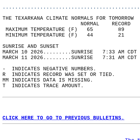
............................................
THE TEXARKANA CLIMATE NORMALS FOR TOMORROW  
                         NORMAL    RECORD   
 MAXIMUM TEMPERATURE (F)   65        89     
 MINIMUM TEMPERATURE (F)   44        21     
SUNRISE AND SUNSET                          
MARCH 10 2026.........SUNRISE   7:33 AM CDT 
MARCH 11 2026.........SUNRISE   7:31 AM CDT 
-  INDICATES NEGATIVE NUMBERS.  
R  INDICATES RECORD WAS SET OR TIED.  
MM INDICATES DATA IS MISSING.  
T  INDICATES TRACE AMOUNT.  
CLICK HERE TO GO TO PREVIOUS BULLETINS.