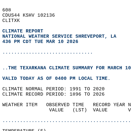
608   
CDUS44 KSHV 102136  
CLITXK  
CLIMATE REPORT 
NATIONAL WEATHER SERVICE SHREVEPORT, LA
436 PM CDT TUE MAR 10 2026
...............................
..THE TEXARKANA CLIMATE SUMMARY FOR MARCH 10
VALID TODAY AS OF 0400 PM LOCAL TIME.  
CLIMATE NORMAL PERIOD: 1991 TO 2020  
CLIMATE RECORD PERIOD: 1896 TO 2026  
WEATHER ITEM   OBSERVED TIME   RECORD YEAR N
                VALUE   (LST)  VALUE       V
                                            
............................................