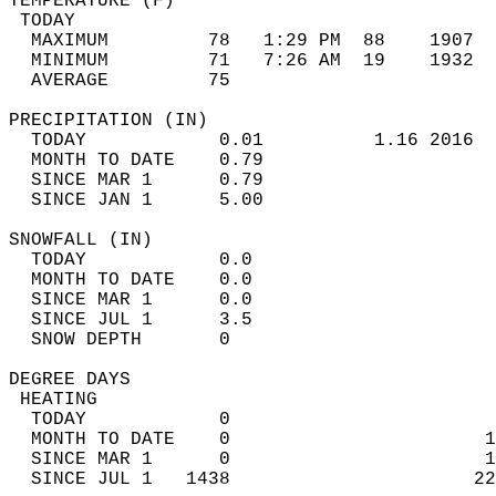
TEMPERATURE (F)                             
 TODAY                                      
  MAXIMUM         78   1:29 PM  88    1907  
  MINIMUM         71   7:26 AM  19    1932  
  AVERAGE         75                       
PRECIPITATION (IN)                          
  TODAY            0.01          1.16 2016  
  MONTH TO DATE    0.79                     
  SINCE MAR 1      0.79                     
  SINCE JAN 1      5.00                     
SNOWFALL (IN)                               
  TODAY            0.0                      
  MONTH TO DATE    0.0                      
  SINCE MAR 1      0.0                      
  SINCE JUL 1      3.5                      
  SNOW DEPTH       0                        
DEGREE DAYS                                 
 HEATING                                    
  TODAY            0                        
  MONTH TO DATE    0                       1
  SINCE MAR 1      0                       1
  SINCE JUL 1   1438                      22