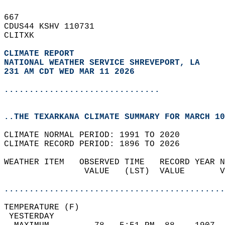
667   
CDUS44 KSHV 110731  
CLITXK  
CLIMATE REPORT 
NATIONAL WEATHER SERVICE SHREVEPORT, LA
231 AM CDT WED MAR 11 2026
...............................
..THE TEXARKANA CLIMATE SUMMARY FOR MARCH 10
CLIMATE NORMAL PERIOD: 1991 TO 2020  
CLIMATE RECORD PERIOD: 1896 TO 2026  
WEATHER ITEM   OBSERVED TIME   RECORD YEAR N
                VALUE   (LST)  VALUE       V
                                            
............................................
TEMPERATURE (F)                             
 YESTERDAY                                  