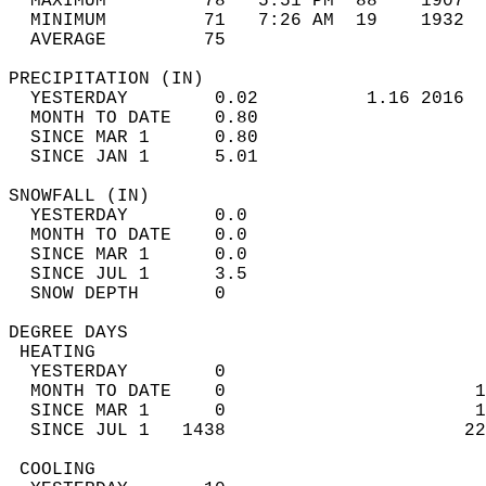
  MAXIMUM         78   5:51 PM  88    1907  
  MINIMUM         71   7:26 AM  19    1932  
  AVERAGE         75                       
PRECIPITATION (IN)                          
  YESTERDAY        0.02          1.16 2016  
  MONTH TO DATE    0.80                     
  SINCE MAR 1      0.80                     
  SINCE JAN 1      5.01                     
SNOWFALL (IN)                               
  YESTERDAY        0.0                      
  MONTH TO DATE    0.0                      
  SINCE MAR 1      0.0                      
  SINCE JUL 1      3.5                      
  SNOW DEPTH       0                        
DEGREE DAYS                                 
 HEATING                                    
  YESTERDAY        0                        
  MONTH TO DATE    0                       1
  SINCE MAR 1      0                       1
  SINCE JUL 1   1438                      22
 COOLING                                    