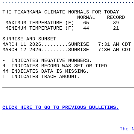
............................................
THE TEXARKANA CLIMATE NORMALS FOR TODAY  
                         NORMAL    RECORD   
 MAXIMUM TEMPERATURE (F)   65        89     
 MINIMUM TEMPERATURE (F)   44        21     
SUNRISE AND SUNSET                          
MARCH 11 2026.........SUNRISE   7:31 AM CDT 
MARCH 12 2026.........SUNRISE   7:30 AM CDT 
-  INDICATES NEGATIVE NUMBERS.  
R  INDICATES RECORD WAS SET OR TIED.  
MM INDICATES DATA IS MISSING.  
T  INDICATES TRACE AMOUNT.  
CLICK HERE TO GO TO PREVIOUS BULLETINS.
The 