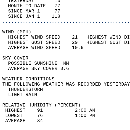
  YESTERDAY       10                        
  MONTH TO DATE   77                        
  SINCE MAR 1     77                        
  SINCE JAN 1    118                        
............................................
WIND (MPH)                                  
  HIGHEST WIND SPEED    21   HIGHEST WIND DI
  HIGHEST GUST SPEED    29   HIGHEST GUST DI
  AVERAGE WIND SPEED    10.6                
SKY COVER                                   
  POSSIBLE SUNSHINE  MM                     
  AVERAGE SKY COVER 0.6                     
WEATHER CONDITIONS                          
THE FOLLOWING WEATHER WAS RECORDED YESTERDAY
  THUNDERSTORM                              
  LIGHT RAIN                                
RELATIVE HUMIDITY (PERCENT)  
 HIGHEST    91           2:00 AM            
 LOWEST     76           1:00 PM            
 AVERAGE    84                              