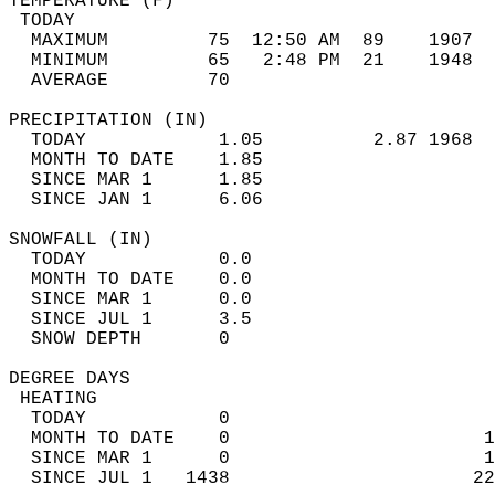
TEMPERATURE (F)                             
 TODAY                                      
  MAXIMUM         75  12:50 AM  89    1907  
  MINIMUM         65   2:48 PM  21    1948  
  AVERAGE         70                       
PRECIPITATION (IN)                          
  TODAY            1.05          2.87 1968  
  MONTH TO DATE    1.85                     
  SINCE MAR 1      1.85                     
  SINCE JAN 1      6.06                     
SNOWFALL (IN)                               
  TODAY            0.0                      
  MONTH TO DATE    0.0                      
  SINCE MAR 1      0.0                      
  SINCE JUL 1      3.5                      
  SNOW DEPTH       0                        
DEGREE DAYS                                 
 HEATING                                    
  TODAY            0                        
  MONTH TO DATE    0                       1
  SINCE MAR 1      0                       1
  SINCE JUL 1   1438                      22