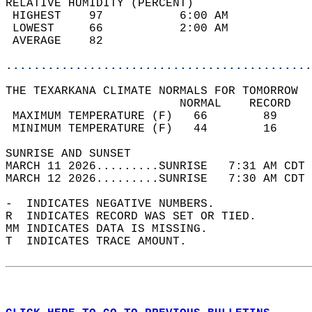
RELATIVE HUMIDITY (PERCENT)  
 HIGHEST    97           6:00 AM            
 LOWEST     66           2:00 AM            
 AVERAGE    82                              
............................................
THE TEXARKANA CLIMATE NORMALS FOR TOMORROW  
                         NORMAL    RECORD   
 MAXIMUM TEMPERATURE (F)   66        89     
 MINIMUM TEMPERATURE (F)   44        16     
SUNRISE AND SUNSET                          
MARCH 11 2026.........SUNRISE   7:31 AM CDT 
MARCH 12 2026.........SUNRISE   7:30 AM CDT 
-  INDICATES NEGATIVE NUMBERS.  
R  INDICATES RECORD WAS SET OR TIED.  
MM INDICATES DATA IS MISSING.  
T  INDICATES TRACE AMOUNT.  