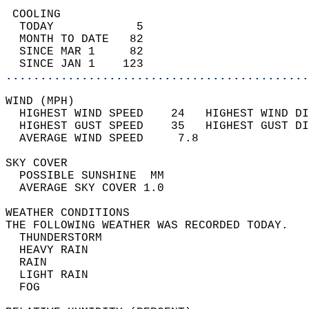
 COOLING                                    
  TODAY            5                        
  MONTH TO DATE   82                        
  SINCE MAR 1     82                        
  SINCE JAN 1    123                        
............................................
WIND (MPH)                                  
  HIGHEST WIND SPEED    24   HIGHEST WIND DI
  HIGHEST GUST SPEED    35   HIGHEST GUST DI
  AVERAGE WIND SPEED     7.8                
SKY COVER                                   
  POSSIBLE SUNSHINE  MM                     
  AVERAGE SKY COVER 1.0                     
WEATHER CONDITIONS                          
THE FOLLOWING WEATHER WAS RECORDED TODAY.   
  THUNDERSTORM                              
  HEAVY RAIN                                
  RAIN                                      
  LIGHT RAIN                                
  FOG                                       