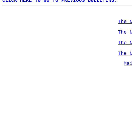
CLICK HERE TO GO TO PREVIOUS BULLETINS.
The 
The 
The 
The 
Ma