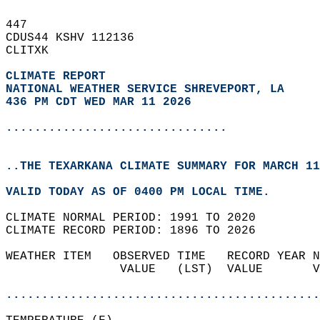
447   
CDUS44 KSHV 112136  
CLITXK  
CLIMATE REPORT 
NATIONAL WEATHER SERVICE SHREVEPORT, LA
436 PM CDT WED MAR 11 2026
...............................
..THE TEXARKANA CLIMATE SUMMARY FOR MARCH 11
VALID TODAY AS OF 0400 PM LOCAL TIME.  
CLIMATE NORMAL PERIOD: 1991 TO 2020  
CLIMATE RECORD PERIOD: 1896 TO 2026  
WEATHER ITEM   OBSERVED TIME   RECORD YEAR N
                VALUE   (LST)  VALUE       V
                                            
............................................