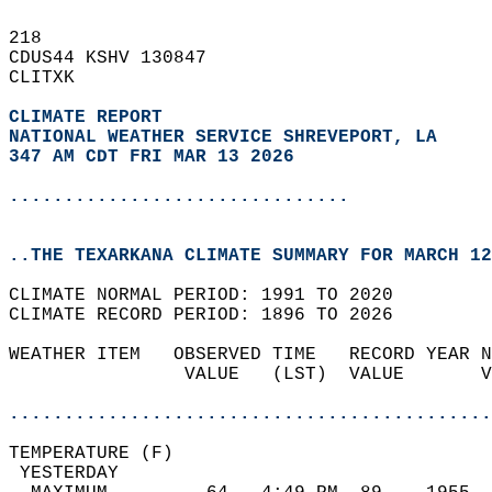
218   
CDUS44 KSHV 130847  
CLITXK  
CLIMATE REPORT 
NATIONAL WEATHER SERVICE SHREVEPORT, LA
347 AM CDT FRI MAR 13 2026
...............................
..THE TEXARKANA CLIMATE SUMMARY FOR MARCH 12
CLIMATE NORMAL PERIOD: 1991 TO 2020  
CLIMATE RECORD PERIOD: 1896 TO 2026  
WEATHER ITEM   OBSERVED TIME   RECORD YEAR N
                VALUE   (LST)  VALUE       V
                                            
............................................
TEMPERATURE (F)                             
 YESTERDAY                                  