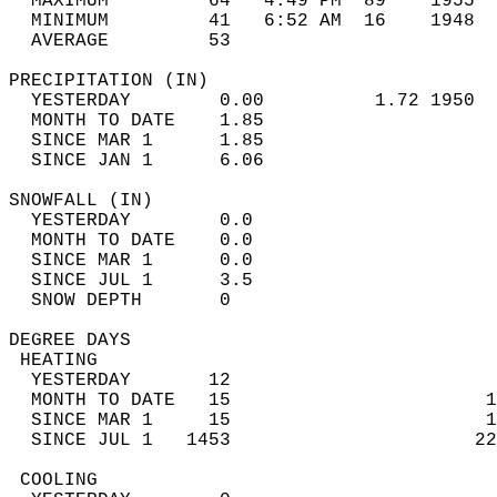
  MAXIMUM         64   4:49 PM  89    1955  
  MINIMUM         41   6:52 AM  16    1948  
  AVERAGE         53                       
PRECIPITATION (IN)                          
  YESTERDAY        0.00          1.72 1950  
  MONTH TO DATE    1.85                     
  SINCE MAR 1      1.85                     
  SINCE JAN 1      6.06                     
SNOWFALL (IN)                               
  YESTERDAY        0.0                      
  MONTH TO DATE    0.0                      
  SINCE MAR 1      0.0                      
  SINCE JUL 1      3.5                      
  SNOW DEPTH       0                        
DEGREE DAYS                                 
 HEATING                                    
  YESTERDAY       12                        
  MONTH TO DATE   15                       1
  SINCE MAR 1     15                       1
  SINCE JUL 1   1453                      22
 COOLING                                    