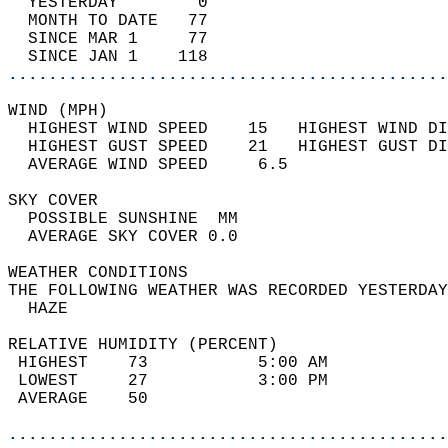
  YESTERDAY        0                        
  MONTH TO DATE   77                        
  SINCE MAR 1     77                        
  SINCE JAN 1    118                        
............................................
WIND (MPH)                                  
  HIGHEST WIND SPEED    15   HIGHEST WIND DI
  HIGHEST GUST SPEED    21   HIGHEST GUST DI
  AVERAGE WIND SPEED     6.5                
SKY COVER                                   
  POSSIBLE SUNSHINE  MM                     
  AVERAGE SKY COVER 0.0                     
WEATHER CONDITIONS                          
THE FOLLOWING WEATHER WAS RECORDED YESTERDAY
  HAZE                                      
RELATIVE HUMIDITY (PERCENT)  
 HIGHEST    73           5:00 AM            
 LOWEST     27           3:00 PM            
 AVERAGE    50                              
............................................