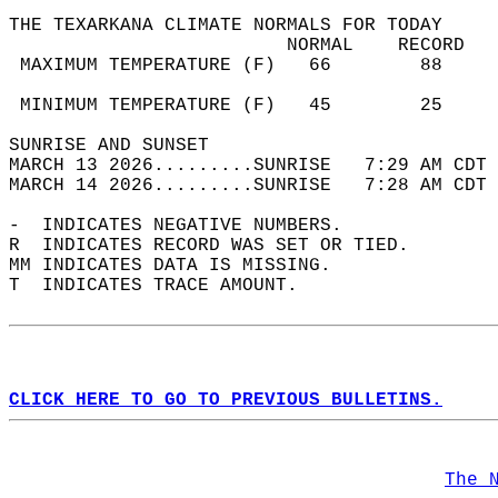
THE TEXARKANA CLIMATE NORMALS FOR TODAY  
                         NORMAL    RECORD   
 MAXIMUM TEMPERATURE (F)   66        88     
                                            
 MINIMUM TEMPERATURE (F)   45        25     
SUNRISE AND SUNSET                          
MARCH 13 2026.........SUNRISE   7:29 AM CDT 
MARCH 14 2026.........SUNRISE   7:28 AM CDT 
-  INDICATES NEGATIVE NUMBERS.  
R  INDICATES RECORD WAS SET OR TIED.  
MM INDICATES DATA IS MISSING.  
T  INDICATES TRACE AMOUNT.  
CLICK HERE TO GO TO PREVIOUS BULLETINS.
The 