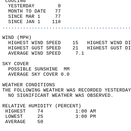
 COOLING                                    
  YESTERDAY        0                        
  MONTH TO DATE   77                        
  SINCE MAR 1     77                        
  SINCE JAN 1    118                        
............................................
WIND (MPH)                                  
  HIGHEST WIND SPEED    15   HIGHEST WIND DI
  HIGHEST GUST SPEED    21   HIGHEST GUST DI
  AVERAGE WIND SPEED     7.1                
SKY COVER                                   
  POSSIBLE SUNSHINE  MM                     
  AVERAGE SKY COVER 0.0                     
WEATHER CONDITIONS                          
THE FOLLOWING WEATHER WAS RECORDED YESTERDAY
  NO SIGNIFICANT WEATHER WAS OBSERVED.      
RELATIVE HUMIDITY (PERCENT)  
 HIGHEST    74           1:00 AM            
 LOWEST     25           3:00 PM            
 AVERAGE    50                              