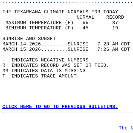
............................................
THE TEXARKANA CLIMATE NORMALS FOR TODAY  
                         NORMAL    RECORD   
 MAXIMUM TEMPERATURE (F)   66        87     
 MINIMUM TEMPERATURE (F)   45        19     
SUNRISE AND SUNSET                          
MARCH 14 2026.........SUNRISE   7:28 AM CDT 
MARCH 15 2026.........SUNRISE   7:26 AM CDT 
-  INDICATES NEGATIVE NUMBERS.  
R  INDICATES RECORD WAS SET OR TIED.  
MM INDICATES DATA IS MISSING.  
T  INDICATES TRACE AMOUNT.  
CLICK HERE TO GO TO PREVIOUS BULLETINS.
The 