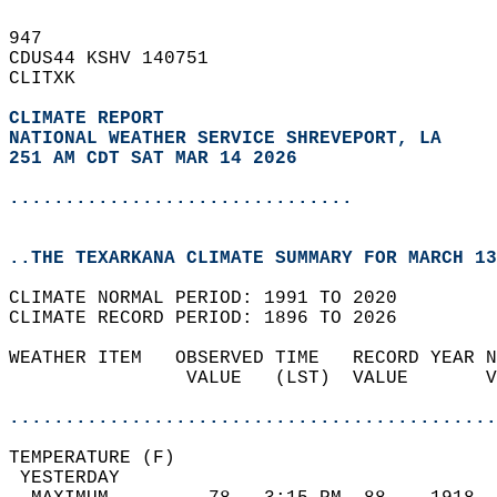
947   
CDUS44 KSHV 140751  
CLITXK  
CLIMATE REPORT 
NATIONAL WEATHER SERVICE SHREVEPORT, LA
251 AM CDT SAT MAR 14 2026
...............................
..THE TEXARKANA CLIMATE SUMMARY FOR MARCH 13
CLIMATE NORMAL PERIOD: 1991 TO 2020  
CLIMATE RECORD PERIOD: 1896 TO 2026  
WEATHER ITEM   OBSERVED TIME   RECORD YEAR N
                VALUE   (LST)  VALUE       V
                                            
............................................
TEMPERATURE (F)                             
 YESTERDAY                                  