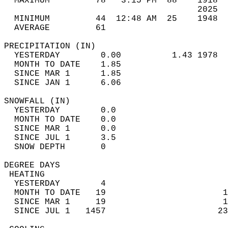
  MAXIMUM         78   3:15 PM  88    1918  
                                      2025  
  MINIMUM         44  12:48 AM  25    1948  
  AVERAGE         61                       
PRECIPITATION (IN)                          
  YESTERDAY        0.00          1.43 1978  
  MONTH TO DATE    1.85                     
  SINCE MAR 1      1.85                     
  SINCE JAN 1      6.06                     
SNOWFALL (IN)                               
  YESTERDAY        0.0                      
  MONTH TO DATE    0.0                      
  SINCE MAR 1      0.0                      
  SINCE JUL 1      3.5                      
  SNOW DEPTH       0                        
DEGREE DAYS                                 
 HEATING                                    
  YESTERDAY        4                        
  MONTH TO DATE   19                       1
  SINCE MAR 1     19                       1
  SINCE JUL 1   1457                      23