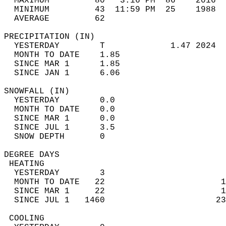
  MAXIMUM         80   3:16 PM  86    2016  
  MINIMUM         43  11:59 PM  25    1988  
  AVERAGE         62                       
PRECIPITATION (IN)                          
  YESTERDAY        T             1.47 2024  
  MONTH TO DATE    1.85                     
  SINCE MAR 1      1.85                     
  SINCE JAN 1      6.06                     
SNOWFALL (IN)                               
  YESTERDAY        0.0                      
  MONTH TO DATE    0.0                      
  SINCE MAR 1      0.0                      
  SINCE JUL 1      3.5                      
  SNOW DEPTH       0                        
DEGREE DAYS                                 
 HEATING                                    
  YESTERDAY        3                        
  MONTH TO DATE   22                       1
  SINCE MAR 1     22                       1
  SINCE JUL 1   1460                      23
 COOLING                                    