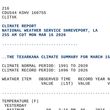
216   
CDUS44 KSHV 160755  
CLITXK  
CLIMATE REPORT 
NATIONAL WEATHER SERVICE SHREVEPORT, LA
255 AM CDT MON MAR 16 2026
...............................
..THE TEXARKANA CLIMATE SUMMARY FOR MARCH 15
CLIMATE NORMAL PERIOD: 1991 TO 2020  
CLIMATE RECORD PERIOD: 1896 TO 2026  
WEATHER ITEM   OBSERVED TIME   RECORD YEAR N
                VALUE   (LST)  VALUE       V
                                            
............................................
TEMPERATURE (F)                             
 YESTERDAY                                  