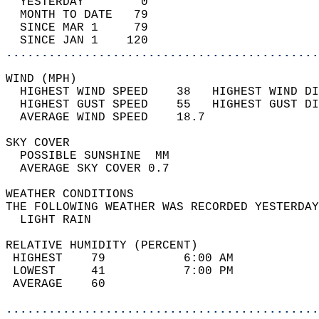
  YESTERDAY        0                        
  MONTH TO DATE   79                        
  SINCE MAR 1     79                        
  SINCE JAN 1    120                        
............................................
WIND (MPH)                                  
  HIGHEST WIND SPEED    38   HIGHEST WIND DI
  HIGHEST GUST SPEED    55   HIGHEST GUST DI
  AVERAGE WIND SPEED    18.7                
SKY COVER                                   
  POSSIBLE SUNSHINE  MM                     
  AVERAGE SKY COVER 0.7                     
WEATHER CONDITIONS                          
THE FOLLOWING WEATHER WAS RECORDED YESTERDAY
  LIGHT RAIN                                
RELATIVE HUMIDITY (PERCENT)  
 HIGHEST    79           6:00 AM            
 LOWEST     41           7:00 PM            
 AVERAGE    60                              
............................................