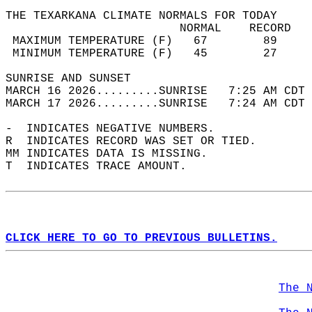
THE TEXARKANA CLIMATE NORMALS FOR TODAY  
                         NORMAL    RECORD   
 MAXIMUM TEMPERATURE (F)   67        89     
 MINIMUM TEMPERATURE (F)   45        27     
SUNRISE AND SUNSET                          
MARCH 16 2026.........SUNRISE   7:25 AM CDT 
MARCH 17 2026.........SUNRISE   7:24 AM CDT 
-  INDICATES NEGATIVE NUMBERS.  
R  INDICATES RECORD WAS SET OR TIED.  
MM INDICATES DATA IS MISSING.  
T  INDICATES TRACE AMOUNT.  
CLICK HERE TO GO TO PREVIOUS BULLETINS.
The 