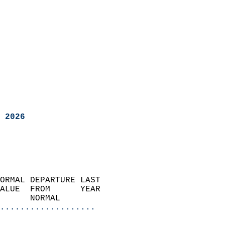
 2026
ORMAL DEPARTURE LAST        
ALUE  FROM      YEAR       
      NORMAL           
...................