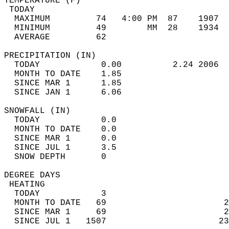
TEMPERATURE (F)                             
 TODAY                                      
  MAXIMUM         74   4:00 PM  87    1907  
  MINIMUM         49        MM  28    1934  
  AVERAGE         62                       
PRECIPITATION (IN)                          
  TODAY            0.00          2.24 2006  
  MONTH TO DATE    1.85                     
  SINCE MAR 1      1.85                     
  SINCE JAN 1      6.06                     
SNOWFALL (IN)                               
  TODAY            0.0                      
  MONTH TO DATE    0.0                      
  SINCE MAR 1      0.0                      
  SINCE JUL 1      3.5                      
  SNOW DEPTH       0                        
DEGREE DAYS                                 
 HEATING                                    
  TODAY            3                        
  MONTH TO DATE   69                       2
  SINCE MAR 1     69                       2
  SINCE JUL 1   1507                      23