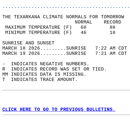
............................................
THE TEXARKANA CLIMATE NORMALS FOR TOMORROW  
                         NORMAL    RECORD   
 MAXIMUM TEMPERATURE (F)   68        88     
 MINIMUM TEMPERATURE (F)   46        18     
SUNRISE AND SUNSET                          
MARCH 18 2026.........SUNRISE   7:22 AM CDT 
MARCH 19 2026.........SUNRISE   7:21 AM CDT 
-  INDICATES NEGATIVE NUMBERS.  
R  INDICATES RECORD WAS SET OR TIED.  
MM INDICATES DATA IS MISSING.  
T  INDICATES TRACE AMOUNT.  
CLICK HERE TO GO TO PREVIOUS BULLETINS.