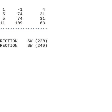
                            
 1     -1        4          
 5     74       31          
 5     74       31          
11    109       68        
...................
                            
RECTION    SW (220)         
RECTION    SW (240)         
                          
                            
                              
                              
                            
                            
                              
                            
                            
                            