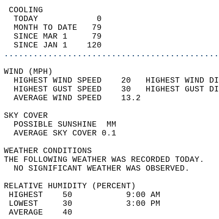
 COOLING                                    
  TODAY            0                        
  MONTH TO DATE   79                        
  SINCE MAR 1     79                        
  SINCE JAN 1    120                        
............................................
WIND (MPH)                                  
  HIGHEST WIND SPEED    20   HIGHEST WIND DI
  HIGHEST GUST SPEED    30   HIGHEST GUST DI
  AVERAGE WIND SPEED    13.2                
SKY COVER                                   
  POSSIBLE SUNSHINE  MM                     
  AVERAGE SKY COVER 0.1                     
WEATHER CONDITIONS                          
THE FOLLOWING WEATHER WAS RECORDED TODAY.   
  NO SIGNIFICANT WEATHER WAS OBSERVED.      
RELATIVE HUMIDITY (PERCENT)  
 HIGHEST    50           9:00 AM            
 LOWEST     30           3:00 PM            
 AVERAGE    40                              