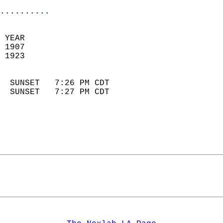
..........
 YEAR                       
 1907                        
 1923                        
                            
  SUNSET   7:26 PM CDT       
  SUNSET   7:27 PM CDT       