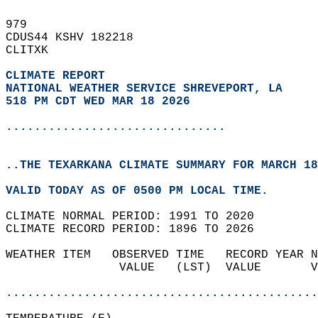
979   
CDUS44 KSHV 182218  
CLITXK  
CLIMATE REPORT 
NATIONAL WEATHER SERVICE SHREVEPORT, LA
518 PM CDT WED MAR 18 2026
...............................
..THE TEXARKANA CLIMATE SUMMARY FOR MARCH 18
VALID TODAY AS OF 0500 PM LOCAL TIME.  
CLIMATE NORMAL PERIOD: 1991 TO 2020  
CLIMATE RECORD PERIOD: 1896 TO 2026  
WEATHER ITEM   OBSERVED TIME   RECORD YEAR N
                VALUE   (LST)  VALUE       V
                                            
............................................