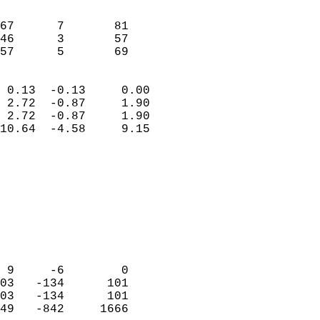
                               
                           
67      7       81          
46      3       57          
 57      5       69       
                            
 0.13  -0.13     0.00       
 2.72  -0.87     1.90       
 2.72  -0.87     1.90       
10.64  -4.58     9.15       
                                 
                            
                            
                            
                            
                           
                            
                            
 9     -6        0          
03   -134      101          
03   -134      101          
49   -842     1666          