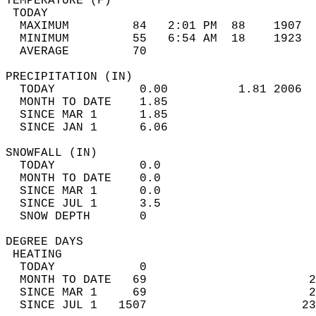
TEMPERATURE (F)                             
 TODAY                                      
  MAXIMUM         84   2:01 PM  88    1907  
  MINIMUM         55   6:54 AM  18    1923  
  AVERAGE         70                       
PRECIPITATION (IN)                          
  TODAY            0.00          1.81 2006  
  MONTH TO DATE    1.85                     
  SINCE MAR 1      1.85                     
  SINCE JAN 1      6.06                     
SNOWFALL (IN)                               
  TODAY            0.0                      
  MONTH TO DATE    0.0                      
  SINCE MAR 1      0.0                      
  SINCE JUL 1      3.5                      
  SNOW DEPTH       0                        
DEGREE DAYS                                 
 HEATING                                    
  TODAY            0                        
  MONTH TO DATE   69                       2
  SINCE MAR 1     69                       2
  SINCE JUL 1   1507                      23