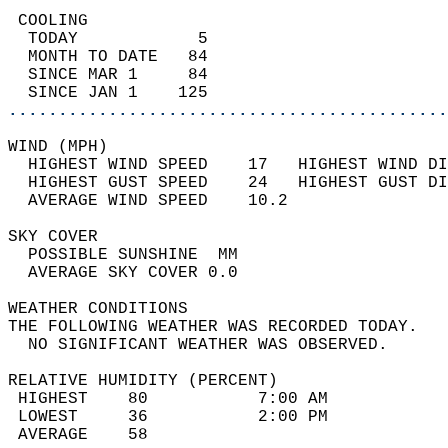
 COOLING                                    
  TODAY            5                        
  MONTH TO DATE   84                        
  SINCE MAR 1     84                        
  SINCE JAN 1    125                        
............................................
WIND (MPH)                                  
  HIGHEST WIND SPEED    17   HIGHEST WIND DI
  HIGHEST GUST SPEED    24   HIGHEST GUST DI
  AVERAGE WIND SPEED    10.2                
SKY COVER                                   
  POSSIBLE SUNSHINE  MM                     
  AVERAGE SKY COVER 0.0                     
WEATHER CONDITIONS                          
THE FOLLOWING WEATHER WAS RECORDED TODAY.   
  NO SIGNIFICANT WEATHER WAS OBSERVED.      
RELATIVE HUMIDITY (PERCENT)  
 HIGHEST    80           7:00 AM            
 LOWEST     36           2:00 PM            
 AVERAGE    58                              