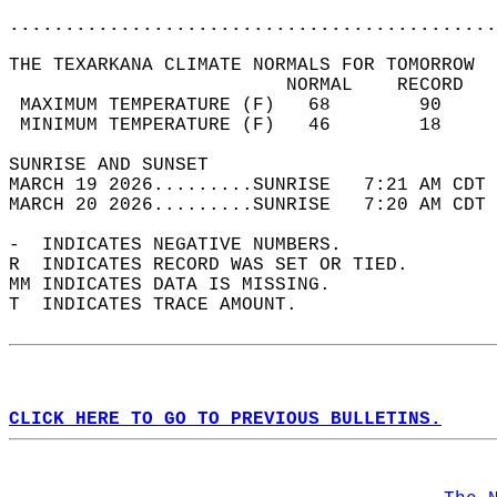
............................................
THE TEXARKANA CLIMATE NORMALS FOR TOMORROW  
                         NORMAL    RECORD   
 MAXIMUM TEMPERATURE (F)   68        90     
 MINIMUM TEMPERATURE (F)   46        18     
SUNRISE AND SUNSET                          
MARCH 19 2026.........SUNRISE   7:21 AM CDT 
MARCH 20 2026.........SUNRISE   7:20 AM CDT 
-  INDICATES NEGATIVE NUMBERS.  
R  INDICATES RECORD WAS SET OR TIED.  
MM INDICATES DATA IS MISSING.  
T  INDICATES TRACE AMOUNT.  
CLICK HERE TO GO TO PREVIOUS BULLETINS.