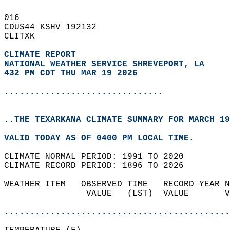
016   
CDUS44 KSHV 192132  
CLITXK  
CLIMATE REPORT 
NATIONAL WEATHER SERVICE SHREVEPORT, LA
432 PM CDT THU MAR 19 2026
...............................
..THE TEXARKANA CLIMATE SUMMARY FOR MARCH 19
VALID TODAY AS OF 0400 PM LOCAL TIME.  
CLIMATE NORMAL PERIOD: 1991 TO 2020  
CLIMATE RECORD PERIOD: 1896 TO 2026  
WEATHER ITEM   OBSERVED TIME   RECORD YEAR N
                VALUE   (LST)  VALUE       V
                                            
............................................