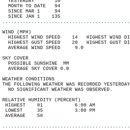
  YESTERDAY       10                        
  MONTH TO DATE   94                        
  SINCE MAR 1     94                        
  SINCE JAN 1    135                        
............................................
WIND (MPH)                                  
  HIGHEST WIND SPEED    14   HIGHEST WIND DI
  HIGHEST GUST SPEED    20   HIGHEST GUST DI
  AVERAGE WIND SPEED     9.0                
SKY COVER                                   
  POSSIBLE SUNSHINE  MM                     
  AVERAGE SKY COVER 0.0                     
WEATHER CONDITIONS                          
THE FOLLOWING WEATHER WAS RECORDED YESTERDAY
  NO SIGNIFICANT WEATHER WAS OBSERVED.      
RELATIVE HUMIDITY (PERCENT)  
 HIGHEST    81           6:00 AM            
 LOWEST     35           3:00 PM            
 AVERAGE    58                              
............................................