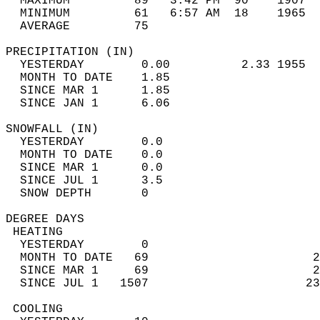
  MAXIMUM         89   3:42 PM  90    1907  
  MINIMUM         61   6:57 AM  18    1965  
  AVERAGE         75                       
PRECIPITATION (IN)                          
  YESTERDAY        0.00          2.33 1955  
  MONTH TO DATE    1.85                     
  SINCE MAR 1      1.85                     
  SINCE JAN 1      6.06                     
SNOWFALL (IN)                               
  YESTERDAY        0.0                      
  MONTH TO DATE    0.0                      
  SINCE MAR 1      0.0                      
  SINCE JUL 1      3.5                      
  SNOW DEPTH       0                        
DEGREE DAYS                                 
 HEATING                                    
  YESTERDAY        0                        
  MONTH TO DATE   69                       2
  SINCE MAR 1     69                       2
  SINCE JUL 1   1507                      23
 COOLING                                    