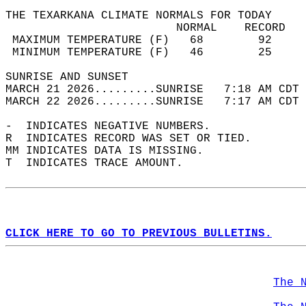
THE TEXARKANA CLIMATE NORMALS FOR TODAY  
                         NORMAL    RECORD   
 MAXIMUM TEMPERATURE (F)   68        92     
 MINIMUM TEMPERATURE (F)   46        25     
SUNRISE AND SUNSET                          
MARCH 21 2026.........SUNRISE   7:18 AM CDT 
MARCH 22 2026.........SUNRISE   7:17 AM CDT 
-  INDICATES NEGATIVE NUMBERS.  
R  INDICATES RECORD WAS SET OR TIED.  
MM INDICATES DATA IS MISSING.  
T  INDICATES TRACE AMOUNT.  
CLICK HERE TO GO TO PREVIOUS BULLETINS.
The 