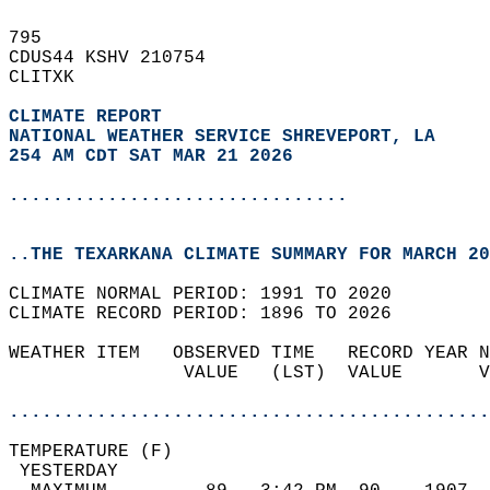
795   
CDUS44 KSHV 210754  
CLITXK  
CLIMATE REPORT 
NATIONAL WEATHER SERVICE SHREVEPORT, LA
254 AM CDT SAT MAR 21 2026
...............................
..THE TEXARKANA CLIMATE SUMMARY FOR MARCH 20
CLIMATE NORMAL PERIOD: 1991 TO 2020  
CLIMATE RECORD PERIOD: 1896 TO 2026  
WEATHER ITEM   OBSERVED TIME   RECORD YEAR N
                VALUE   (LST)  VALUE       V
                                            
............................................
TEMPERATURE (F)                             
 YESTERDAY                                  