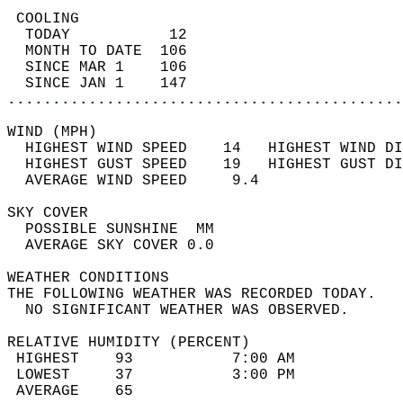
 COOLING                                    
  TODAY           12                        
  MONTH TO DATE  106                        
  SINCE MAR 1    106                        
  SINCE JAN 1    147                        
............................................
WIND (MPH)                                  
  HIGHEST WIND SPEED    14   HIGHEST WIND DI
  HIGHEST GUST SPEED    19   HIGHEST GUST DI
  AVERAGE WIND SPEED     9.4                
SKY COVER                                   
  POSSIBLE SUNSHINE  MM                     
  AVERAGE SKY COVER 0.0                     
WEATHER CONDITIONS                          
THE FOLLOWING WEATHER WAS RECORDED TODAY.   
  NO SIGNIFICANT WEATHER WAS OBSERVED.      
RELATIVE HUMIDITY (PERCENT)  
 HIGHEST    93           7:00 AM            
 LOWEST     37           3:00 PM            
 AVERAGE    65                              