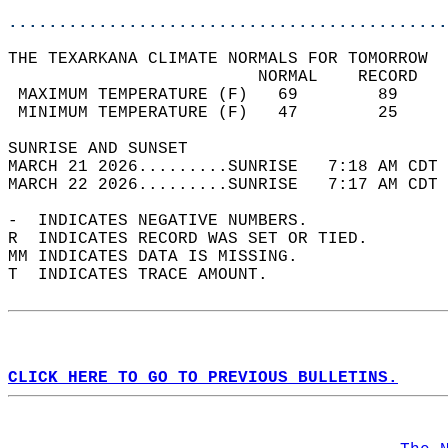
............................................
THE TEXARKANA CLIMATE NORMALS FOR TOMORROW  
                         NORMAL    RECORD   
 MAXIMUM TEMPERATURE (F)   69        89     
 MINIMUM TEMPERATURE (F)   47        25     
SUNRISE AND SUNSET                          
MARCH 21 2026.........SUNRISE   7:18 AM CDT 
MARCH 22 2026.........SUNRISE   7:17 AM CDT 
-  INDICATES NEGATIVE NUMBERS.  
R  INDICATES RECORD WAS SET OR TIED.  
MM INDICATES DATA IS MISSING.  
T  INDICATES TRACE AMOUNT.  
CLICK HERE TO GO TO PREVIOUS BULLETINS.