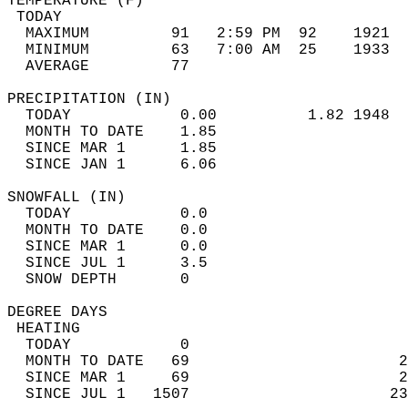
TEMPERATURE (F)                             
 TODAY                                      
  MAXIMUM         91   2:59 PM  92    1921  
  MINIMUM         63   7:00 AM  25    1933  
  AVERAGE         77                       
PRECIPITATION (IN)                          
  TODAY            0.00          1.82 1948  
  MONTH TO DATE    1.85                     
  SINCE MAR 1      1.85                     
  SINCE JAN 1      6.06                     
SNOWFALL (IN)                               
  TODAY            0.0                      
  MONTH TO DATE    0.0                      
  SINCE MAR 1      0.0                      
  SINCE JUL 1      3.5                      
  SNOW DEPTH       0                        
DEGREE DAYS                                 
 HEATING                                    
  TODAY            0                        
  MONTH TO DATE   69                       2
  SINCE MAR 1     69                       2
  SINCE JUL 1   1507                      23