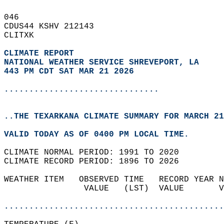
046   
CDUS44 KSHV 212143  
CLITXK  
CLIMATE REPORT 
NATIONAL WEATHER SERVICE SHREVEPORT, LA
443 PM CDT SAT MAR 21 2026
...............................
..THE TEXARKANA CLIMATE SUMMARY FOR MARCH 21
VALID TODAY AS OF 0400 PM LOCAL TIME.  
CLIMATE NORMAL PERIOD: 1991 TO 2020  
CLIMATE RECORD PERIOD: 1896 TO 2026  
WEATHER ITEM   OBSERVED TIME   RECORD YEAR N
                VALUE   (LST)  VALUE       V
                                            
............................................