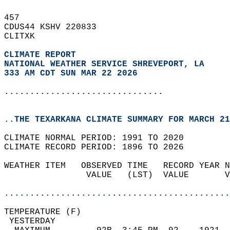
457   
CDUS44 KSHV 220833  
CLITXK  
CLIMATE REPORT 
NATIONAL WEATHER SERVICE SHREVEPORT, LA
333 AM CDT SUN MAR 22 2026
...............................
..THE TEXARKANA CLIMATE SUMMARY FOR MARCH 21
CLIMATE NORMAL PERIOD: 1991 TO 2020  
CLIMATE RECORD PERIOD: 1896 TO 2026  
WEATHER ITEM   OBSERVED TIME   RECORD YEAR N
                VALUE   (LST)  VALUE       V
                                            
............................................
TEMPERATURE (F)                             
 YESTERDAY                                  