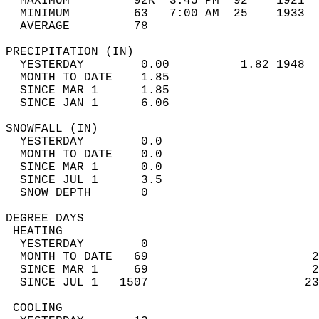
  MAXIMUM         92R  3:45 PM  92    1921  
  MINIMUM         63   7:00 AM  25    1933  
  AVERAGE         78                       
PRECIPITATION (IN)                          
  YESTERDAY        0.00          1.82 1948  
  MONTH TO DATE    1.85                     
  SINCE MAR 1      1.85                     
  SINCE JAN 1      6.06                     
SNOWFALL (IN)                               
  YESTERDAY        0.0                      
  MONTH TO DATE    0.0                      
  SINCE MAR 1      0.0                      
  SINCE JUL 1      3.5                      
  SNOW DEPTH       0                        
DEGREE DAYS                                 
 HEATING                                    
  YESTERDAY        0                        
  MONTH TO DATE   69                       2
  SINCE MAR 1     69                       2
  SINCE JUL 1   1507                      23
 COOLING                                    