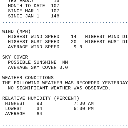
  YESTERDAY       13                        
  MONTH TO DATE  107                        
  SINCE MAR 1    107                        
  SINCE JAN 1    148                        
............................................
WIND (MPH)                                  
  HIGHEST WIND SPEED    14   HIGHEST WIND DI
  HIGHEST GUST SPEED    20   HIGHEST GUST DI
  AVERAGE WIND SPEED     9.0                
SKY COVER                                   
  POSSIBLE SUNSHINE  MM                     
  AVERAGE SKY COVER 0.0                     
WEATHER CONDITIONS                          
THE FOLLOWING WEATHER WAS RECORDED YESTERDAY
  NO SIGNIFICANT WEATHER WAS OBSERVED.      
RELATIVE HUMIDITY (PERCENT)  
 HIGHEST    93           7:00 AM            
 LOWEST     34           5:00 PM            
 AVERAGE    64                              
............................................