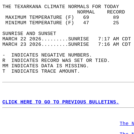
THE TEXARKANA CLIMATE NORMALS FOR TODAY  
                         NORMAL    RECORD   
 MAXIMUM TEMPERATURE (F)   69        89     
 MINIMUM TEMPERATURE (F)   47        25     
SUNRISE AND SUNSET                          
MARCH 22 2026.........SUNRISE   7:17 AM CDT 
MARCH 23 2026.........SUNRISE   7:16 AM CDT 
-  INDICATES NEGATIVE NUMBERS.  
R  INDICATES RECORD WAS SET OR TIED.  
MM INDICATES DATA IS MISSING.  
T  INDICATES TRACE AMOUNT.  
CLICK HERE TO GO TO PREVIOUS BULLETINS.
The 