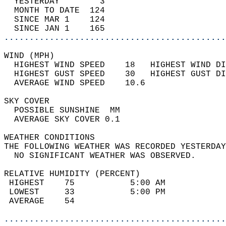
  YESTERDAY        3                        
  MONTH TO DATE  124                        
  SINCE MAR 1    124                        
  SINCE JAN 1    165                        
............................................
WIND (MPH)                                  
  HIGHEST WIND SPEED    18   HIGHEST WIND DI
  HIGHEST GUST SPEED    30   HIGHEST GUST DI
  AVERAGE WIND SPEED    10.6                
SKY COVER                                   
  POSSIBLE SUNSHINE  MM                     
  AVERAGE SKY COVER 0.1                     
WEATHER CONDITIONS                          
THE FOLLOWING WEATHER WAS RECORDED YESTERDAY
  NO SIGNIFICANT WEATHER WAS OBSERVED.      
RELATIVE HUMIDITY (PERCENT)  
 HIGHEST    75           5:00 AM            
 LOWEST     33           5:00 PM            
 AVERAGE    54                              
............................................