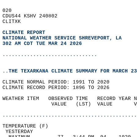
020   
CDUS44 KSHV 240802  
CLITXK  
CLIMATE REPORT 
NATIONAL WEATHER SERVICE SHREVEPORT, LA
302 AM CDT TUE MAR 24 2026
...............................
..THE TEXARKANA CLIMATE SUMMARY FOR MARCH 23
CLIMATE NORMAL PERIOD: 1991 TO 2020  
CLIMATE RECORD PERIOD: 1896 TO 2026  
WEATHER ITEM   OBSERVED TIME   RECORD YEAR N
                VALUE   (LST)  VALUE       V
                                            
............................................
TEMPERATURE (F)                             
 YESTERDAY                                  