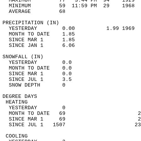
  MAXIMUM         77   3:44 PM  94    1929  
  MINIMUM         59  11:59 PM  29    1968  
  AVERAGE         68                       
PRECIPITATION (IN)                          
  YESTERDAY        0.00          1.99 1969  
  MONTH TO DATE    1.85                     
  SINCE MAR 1      1.85                     
  SINCE JAN 1      6.06                     
SNOWFALL (IN)                               
  YESTERDAY        0.0                      
  MONTH TO DATE    0.0                      
  SINCE MAR 1      0.0                      
  SINCE JUL 1      3.5                      
  SNOW DEPTH       0                        
DEGREE DAYS                                 
 HEATING                                    
  YESTERDAY        0                        
  MONTH TO DATE   69                       2
  SINCE MAR 1     69                       2
  SINCE JUL 1   1507                      23
 COOLING                                    