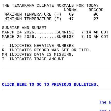
THE TEXARKANA CLIMATE NORMALS FOR TODAY  
                         NORMAL    RECORD   
 MAXIMUM TEMPERATURE (F)   69        90     
 MINIMUM TEMPERATURE (F)   47        27     
SUNRISE AND SUNSET                          
MARCH 24 2026.........SUNRISE   7:14 AM CDT 
MARCH 25 2026.........SUNRISE   7:13 AM CDT 
-  INDICATES NEGATIVE NUMBERS.  
R  INDICATES RECORD WAS SET OR TIED.  
MM INDICATES DATA IS MISSING.  
T  INDICATES TRACE AMOUNT.  
CLICK HERE TO GO TO PREVIOUS BULLETINS.
The 