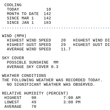
 COOLING                                    
  TODAY           10                        
  MONTH TO DATE  142                        
  SINCE MAR 1    142                        
  SINCE JAN 1    183                        
............................................
WIND (MPH)                                  
  HIGHEST WIND SPEED    20   HIGHEST WIND DI
  HIGHEST GUST SPEED    29   HIGHEST GUST DI
  AVERAGE WIND SPEED    11.7                
SKY COVER                                   
  POSSIBLE SUNSHINE  MM                     
  AVERAGE SKY COVER 0.3                     
WEATHER CONDITIONS                          
THE FOLLOWING WEATHER WAS RECORDED TODAY.   
  NO SIGNIFICANT WEATHER WAS OBSERVED.      
RELATIVE HUMIDITY (PERCENT)  
 HIGHEST    90           7:00 AM            
 LOWEST     49           3:00 PM            
 AVERAGE    70                              