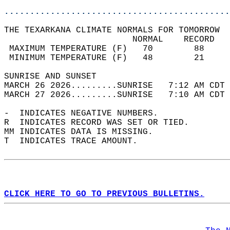
............................................
THE TEXARKANA CLIMATE NORMALS FOR TOMORROW  
                         NORMAL    RECORD   
 MAXIMUM TEMPERATURE (F)   70        88     
 MINIMUM TEMPERATURE (F)   48        21     
SUNRISE AND SUNSET                          
MARCH 26 2026.........SUNRISE   7:12 AM CDT 
MARCH 27 2026.........SUNRISE   7:10 AM CDT 
-  INDICATES NEGATIVE NUMBERS.  
R  INDICATES RECORD WAS SET OR TIED.  
MM INDICATES DATA IS MISSING.  
T  INDICATES TRACE AMOUNT.  
CLICK HERE TO GO TO PREVIOUS BULLETINS.