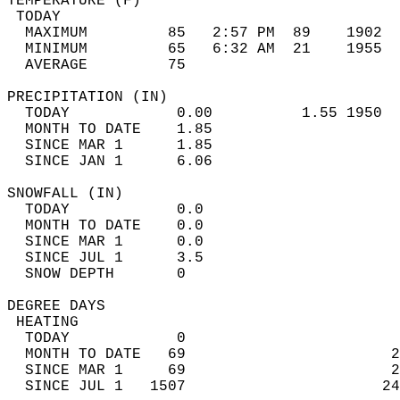
TEMPERATURE (F)                             
 TODAY                                      
  MAXIMUM         85   2:57 PM  89    1902  
  MINIMUM         65   6:32 AM  21    1955  
  AVERAGE         75                       
PRECIPITATION (IN)                          
  TODAY            0.00          1.55 1950  
  MONTH TO DATE    1.85                     
  SINCE MAR 1      1.85                     
  SINCE JAN 1      6.06                     
SNOWFALL (IN)                               
  TODAY            0.0                      
  MONTH TO DATE    0.0                      
  SINCE MAR 1      0.0                      
  SINCE JUL 1      3.5                      
  SNOW DEPTH       0                        
DEGREE DAYS                                 
 HEATING                                    
  TODAY            0                        
  MONTH TO DATE   69                       2
  SINCE MAR 1     69                       2
  SINCE JUL 1   1507                      24