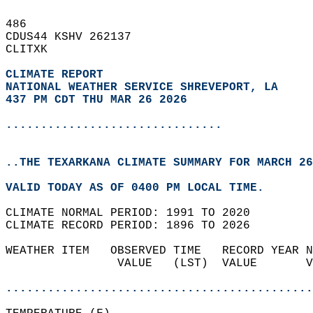
486   
CDUS44 KSHV 262137  
CLITXK  
CLIMATE REPORT 
NATIONAL WEATHER SERVICE SHREVEPORT, LA
437 PM CDT THU MAR 26 2026
...............................
..THE TEXARKANA CLIMATE SUMMARY FOR MARCH 26
VALID TODAY AS OF 0400 PM LOCAL TIME.  
CLIMATE NORMAL PERIOD: 1991 TO 2020  
CLIMATE RECORD PERIOD: 1896 TO 2026  
WEATHER ITEM   OBSERVED TIME   RECORD YEAR N
                VALUE   (LST)  VALUE       V
                                            
............................................