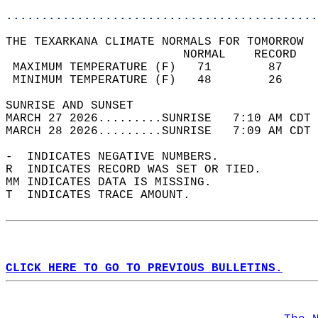
............................................
THE TEXARKANA CLIMATE NORMALS FOR TOMORROW  
                         NORMAL    RECORD   
 MAXIMUM TEMPERATURE (F)   71        87     
 MINIMUM TEMPERATURE (F)   48        26     
SUNRISE AND SUNSET                          
MARCH 27 2026.........SUNRISE   7:10 AM CDT 
MARCH 28 2026.........SUNRISE   7:09 AM CDT 
-  INDICATES NEGATIVE NUMBERS.  
R  INDICATES RECORD WAS SET OR TIED.  
MM INDICATES DATA IS MISSING.  
T  INDICATES TRACE AMOUNT.  
CLICK HERE TO GO TO PREVIOUS BULLETINS.