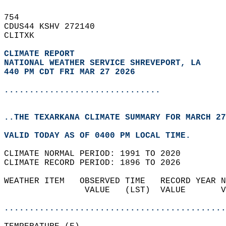
754   
CDUS44 KSHV 272140  
CLITXK  
CLIMATE REPORT 
NATIONAL WEATHER SERVICE SHREVEPORT, LA
440 PM CDT FRI MAR 27 2026
...............................
..THE TEXARKANA CLIMATE SUMMARY FOR MARCH 27
VALID TODAY AS OF 0400 PM LOCAL TIME.  
CLIMATE NORMAL PERIOD: 1991 TO 2020  
CLIMATE RECORD PERIOD: 1896 TO 2026  
WEATHER ITEM   OBSERVED TIME   RECORD YEAR N
                VALUE   (LST)  VALUE       V
                                            
............................................