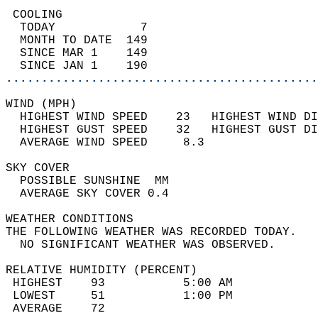
 COOLING                                    
  TODAY            7                        
  MONTH TO DATE  149                        
  SINCE MAR 1    149                        
  SINCE JAN 1    190                        
............................................
WIND (MPH)                                  
  HIGHEST WIND SPEED    23   HIGHEST WIND DI
  HIGHEST GUST SPEED    32   HIGHEST GUST DI
  AVERAGE WIND SPEED     8.3                
SKY COVER                                   
  POSSIBLE SUNSHINE  MM                     
  AVERAGE SKY COVER 0.4                     
WEATHER CONDITIONS                          
THE FOLLOWING WEATHER WAS RECORDED TODAY.   
  NO SIGNIFICANT WEATHER WAS OBSERVED.      
RELATIVE HUMIDITY (PERCENT)  
 HIGHEST    93           5:00 AM            
 LOWEST     51           1:00 PM            
 AVERAGE    72                              