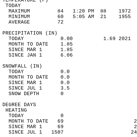
TEMPERATURE (F)                             
 TODAY                                      
  MAXIMUM         84   1:20 PM  88    1972  
  MINIMUM         60   5:05 AM  21    1955  
  AVERAGE         72                       
PRECIPITATION (IN)                          
  TODAY            0.00          1.69 2021  
  MONTH TO DATE    1.85                     
  SINCE MAR 1      1.85                     
  SINCE JAN 1      6.06                     
SNOWFALL (IN)                               
  TODAY            0.0                      
  MONTH TO DATE    0.0                      
  SINCE MAR 1      0.0                      
  SINCE JUL 1      3.5                      
  SNOW DEPTH       0                        
DEGREE DAYS                                 
 HEATING                                    
  TODAY            0                        
  MONTH TO DATE   69                       2
  SINCE MAR 1     69                       2
  SINCE JUL 1   1507                      24