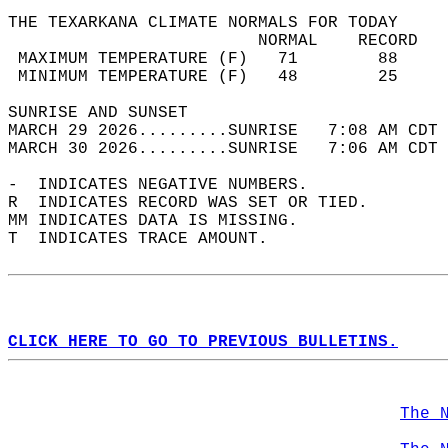
THE TEXARKANA CLIMATE NORMALS FOR TODAY  
                         NORMAL    RECORD   
 MAXIMUM TEMPERATURE (F)   71        88     
 MINIMUM TEMPERATURE (F)   48        25     
SUNRISE AND SUNSET                          
MARCH 29 2026.........SUNRISE   7:08 AM CDT 
MARCH 30 2026.........SUNRISE   7:06 AM CDT 
-  INDICATES NEGATIVE NUMBERS.  
R  INDICATES RECORD WAS SET OR TIED.  
MM INDICATES DATA IS MISSING.  
T  INDICATES TRACE AMOUNT.  
CLICK HERE TO GO TO PREVIOUS BULLETINS.
The 