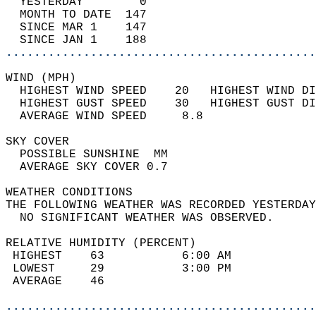
  YESTERDAY        0                        
  MONTH TO DATE  147                        
  SINCE MAR 1    147                        
  SINCE JAN 1    188                        
............................................
WIND (MPH)                                  
  HIGHEST WIND SPEED    20   HIGHEST WIND DI
  HIGHEST GUST SPEED    30   HIGHEST GUST DI
  AVERAGE WIND SPEED     8.8                
SKY COVER                                   
  POSSIBLE SUNSHINE  MM                     
  AVERAGE SKY COVER 0.7                     
WEATHER CONDITIONS                          
THE FOLLOWING WEATHER WAS RECORDED YESTERDAY
  NO SIGNIFICANT WEATHER WAS OBSERVED.      
RELATIVE HUMIDITY (PERCENT)  
 HIGHEST    63           6:00 AM            
 LOWEST     29           3:00 PM            
 AVERAGE    46                              
............................................