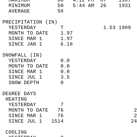
  MAXIMUM         66   4:12 PM  87    1907  
  MINIMUM         50   5:44 AM  26    1931  
  AVERAGE         58                       
PRECIPITATION (IN)                          
  YESTERDAY        T             1.53 1989  
  MONTH TO DATE    1.97                     
  SINCE MAR 1      1.97                     
  SINCE JAN 1      6.18                     
SNOWFALL (IN)                               
  YESTERDAY        0.0                      
  MONTH TO DATE    0.0                      
  SINCE MAR 1      0.0                      
  SINCE JUL 1      3.5                      
  SNOW DEPTH       0                        
DEGREE DAYS                                 
 HEATING                                    
  YESTERDAY        7                        
  MONTH TO DATE   76                       2
  SINCE MAR 1     76                       2
  SINCE JUL 1   1514                      24
 COOLING                                    