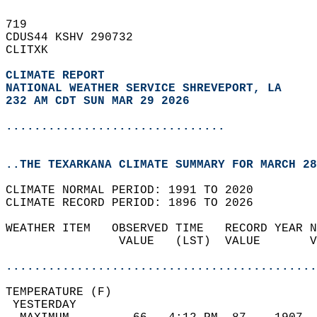
719   
CDUS44 KSHV 290732  
CLITXK  
CLIMATE REPORT 
NATIONAL WEATHER SERVICE SHREVEPORT, LA
232 AM CDT SUN MAR 29 2026
...............................
..THE TEXARKANA CLIMATE SUMMARY FOR MARCH 28
CLIMATE NORMAL PERIOD: 1991 TO 2020  
CLIMATE RECORD PERIOD: 1896 TO 2026  
WEATHER ITEM   OBSERVED TIME   RECORD YEAR N
                VALUE   (LST)  VALUE       V
                                            
............................................
TEMPERATURE (F)                             
 YESTERDAY                                  