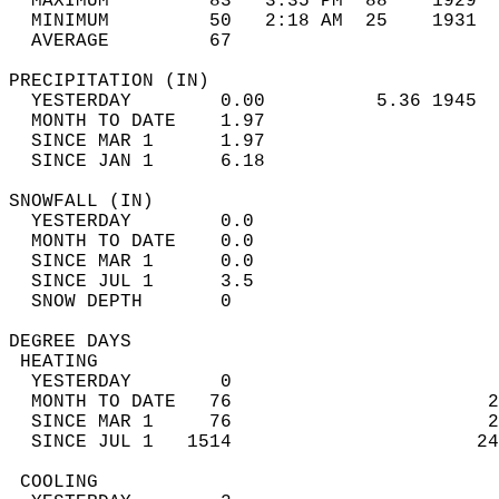
  MAXIMUM         83   3:35 PM  88    1929  
  MINIMUM         50   2:18 AM  25    1931  
  AVERAGE         67                       
PRECIPITATION (IN)                          
  YESTERDAY        0.00          5.36 1945  
  MONTH TO DATE    1.97                     
  SINCE MAR 1      1.97                     
  SINCE JAN 1      6.18                     
SNOWFALL (IN)                               
  YESTERDAY        0.0                      
  MONTH TO DATE    0.0                      
  SINCE MAR 1      0.0                      
  SINCE JUL 1      3.5                      
  SNOW DEPTH       0                        
DEGREE DAYS                                 
 HEATING                                    
  YESTERDAY        0                        
  MONTH TO DATE   76                       2
  SINCE MAR 1     76                       2
  SINCE JUL 1   1514                      24
 COOLING                                    