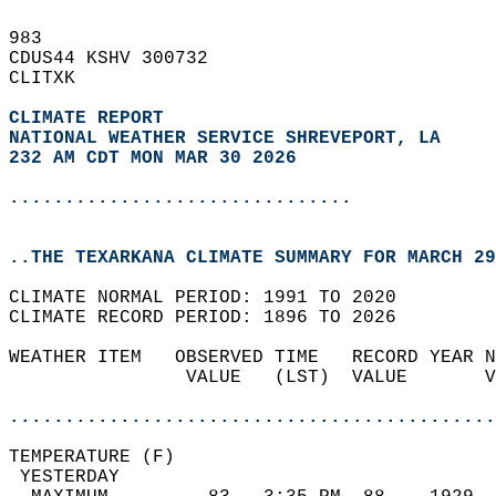
983   
CDUS44 KSHV 300732  
CLITXK  
CLIMATE REPORT 
NATIONAL WEATHER SERVICE SHREVEPORT, LA
232 AM CDT MON MAR 30 2026
...............................
..THE TEXARKANA CLIMATE SUMMARY FOR MARCH 29
CLIMATE NORMAL PERIOD: 1991 TO 2020  
CLIMATE RECORD PERIOD: 1896 TO 2026  
WEATHER ITEM   OBSERVED TIME   RECORD YEAR N
                VALUE   (LST)  VALUE       V
                                            
............................................
TEMPERATURE (F)                             
 YESTERDAY                                  