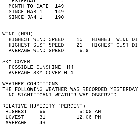
  YESTERDAY        2                        
  MONTH TO DATE  149                        
  SINCE MAR 1    149                        
  SINCE JAN 1    190                        
............................................
WIND (MPH)                                  
  HIGHEST WIND SPEED    16   HIGHEST WIND DI
  HIGHEST GUST SPEED    21   HIGHEST GUST DI
  AVERAGE WIND SPEED     6.8                
SKY COVER                                   
  POSSIBLE SUNSHINE  MM                     
  AVERAGE SKY COVER 0.4                     
WEATHER CONDITIONS                          
THE FOLLOWING WEATHER WAS RECORDED YESTERDAY
  NO SIGNIFICANT WEATHER WAS OBSERVED.      
RELATIVE HUMIDITY (PERCENT)  
 HIGHEST    66           5:00 AM            
 LOWEST     31          12:00 PM            
 AVERAGE    49                              
............................................