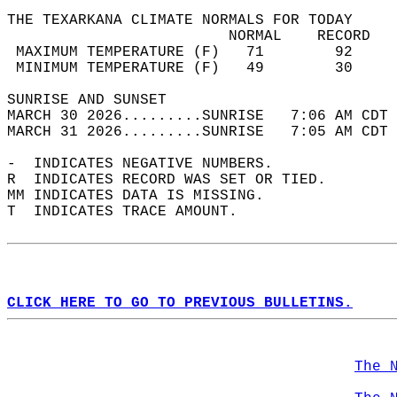
THE TEXARKANA CLIMATE NORMALS FOR TODAY  
                         NORMAL    RECORD   
 MAXIMUM TEMPERATURE (F)   71        92     
 MINIMUM TEMPERATURE (F)   49        30     
SUNRISE AND SUNSET                          
MARCH 30 2026.........SUNRISE   7:06 AM CDT 
MARCH 31 2026.........SUNRISE   7:05 AM CDT 
-  INDICATES NEGATIVE NUMBERS.  
R  INDICATES RECORD WAS SET OR TIED.  
MM INDICATES DATA IS MISSING.  
T  INDICATES TRACE AMOUNT.  
CLICK HERE TO GO TO PREVIOUS BULLETINS.
The 