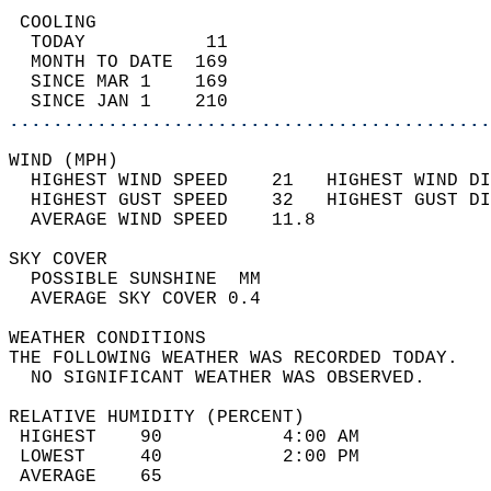
 COOLING                                    
  TODAY           11                        
  MONTH TO DATE  169                        
  SINCE MAR 1    169                        
  SINCE JAN 1    210                        
............................................
WIND (MPH)                                  
  HIGHEST WIND SPEED    21   HIGHEST WIND DI
  HIGHEST GUST SPEED    32   HIGHEST GUST DI
  AVERAGE WIND SPEED    11.8                
SKY COVER                                   
  POSSIBLE SUNSHINE  MM                     
  AVERAGE SKY COVER 0.4                     
WEATHER CONDITIONS                          
THE FOLLOWING WEATHER WAS RECORDED TODAY.   
  NO SIGNIFICANT WEATHER WAS OBSERVED.      
RELATIVE HUMIDITY (PERCENT)  
 HIGHEST    90           4:00 AM            
 LOWEST     40           2:00 PM            
 AVERAGE    65                              