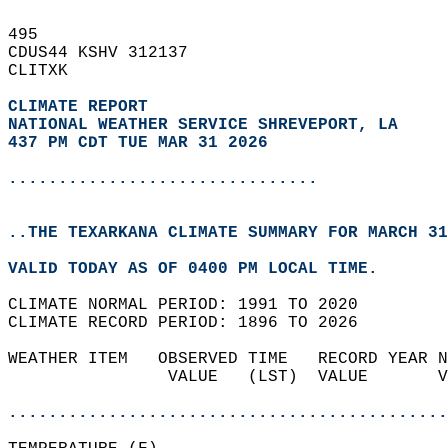
495   
CDUS44 KSHV 312137  
CLITXK  
CLIMATE REPORT 
NATIONAL WEATHER SERVICE SHREVEPORT, LA
437 PM CDT TUE MAR 31 2026
...............................
..THE TEXARKANA CLIMATE SUMMARY FOR MARCH 31
VALID TODAY AS OF 0400 PM LOCAL TIME.  
CLIMATE NORMAL PERIOD: 1991 TO 2020  
CLIMATE RECORD PERIOD: 1896 TO 2026  
WEATHER ITEM   OBSERVED TIME   RECORD YEAR N
                VALUE   (LST)  VALUE       V
                                            
............................................