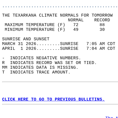
............................................
THE TEXARKANA CLIMATE NORMALS FOR TOMORROW  
                         NORMAL    RECORD   
 MAXIMUM TEMPERATURE (F)   72        88     
 MINIMUM TEMPERATURE (F)   49        30     
SUNRISE AND SUNSET                          
MARCH 31 2026.........SUNRISE   7:05 AM CDT 
APRIL  1 2026.........SUNRISE   7:04 AM CDT 
-  INDICATES NEGATIVE NUMBERS.  
R  INDICATES RECORD WAS SET OR TIED.  
MM INDICATES DATA IS MISSING.  
T  INDICATES TRACE AMOUNT.  
CLICK HERE TO GO TO PREVIOUS BULLETINS.