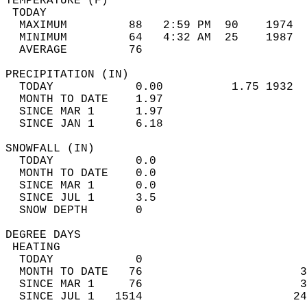
TEMPERATURE (F)                             
 TODAY                                      
  MAXIMUM         88   2:59 PM  90    1974  
  MINIMUM         64   4:32 AM  25    1987  
  AVERAGE         76                       
PRECIPITATION (IN)                          
  TODAY            0.00          1.75 1932  
  MONTH TO DATE    1.97                     
  SINCE MAR 1      1.97                     
  SINCE JAN 1      6.18                     
SNOWFALL (IN)                               
  TODAY            0.0                      
  MONTH TO DATE    0.0                      
  SINCE MAR 1      0.0                      
  SINCE JUL 1      3.5                      
  SNOW DEPTH       0                        
DEGREE DAYS                                 
 HEATING                                    
  TODAY            0                        
  MONTH TO DATE   76                       3
  SINCE MAR 1     76                       3
  SINCE JUL 1   1514                      24