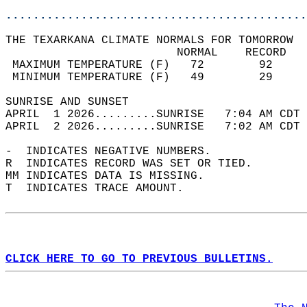
............................................
THE TEXARKANA CLIMATE NORMALS FOR TOMORROW  
                         NORMAL    RECORD   
 MAXIMUM TEMPERATURE (F)   72        92     
 MINIMUM TEMPERATURE (F)   49        29     
SUNRISE AND SUNSET                          
APRIL  1 2026.........SUNRISE   7:04 AM CDT 
APRIL  2 2026.........SUNRISE   7:02 AM CDT 
-  INDICATES NEGATIVE NUMBERS.  
R  INDICATES RECORD WAS SET OR TIED.  
MM INDICATES DATA IS MISSING.  
T  INDICATES TRACE AMOUNT.  
CLICK HERE TO GO TO PREVIOUS BULLETINS.