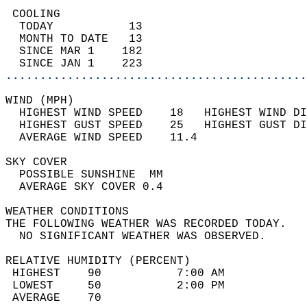
 COOLING                                    
  TODAY           13                        
  MONTH TO DATE   13                        
  SINCE MAR 1    182                        
  SINCE JAN 1    223                        
............................................
WIND (MPH)                                  
  HIGHEST WIND SPEED    18   HIGHEST WIND DI
  HIGHEST GUST SPEED    25   HIGHEST GUST DI
  AVERAGE WIND SPEED    11.4                
SKY COVER                                   
  POSSIBLE SUNSHINE  MM                     
  AVERAGE SKY COVER 0.4                     
WEATHER CONDITIONS                          
THE FOLLOWING WEATHER WAS RECORDED TODAY.   
  NO SIGNIFICANT WEATHER WAS OBSERVED.      
RELATIVE HUMIDITY (PERCENT)  
 HIGHEST    90           7:00 AM            
 LOWEST     50           2:00 PM            
 AVERAGE    70                              