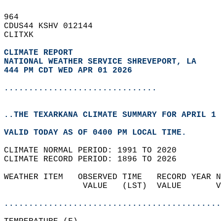
964   
CDUS44 KSHV 012144  
CLITXK  
CLIMATE REPORT 
NATIONAL WEATHER SERVICE SHREVEPORT, LA
444 PM CDT WED APR 01 2026
...............................
..THE TEXARKANA CLIMATE SUMMARY FOR APRIL 1 
VALID TODAY AS OF 0400 PM LOCAL TIME.  
CLIMATE NORMAL PERIOD: 1991 TO 2020  
CLIMATE RECORD PERIOD: 1896 TO 2026  
WEATHER ITEM   OBSERVED TIME   RECORD YEAR N
                VALUE   (LST)  VALUE       V
                                            
............................................