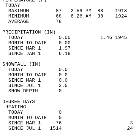
TEMPERATURE (F)                             
 TODAY                                      
  MAXIMUM         87   2:59 PM  88    1918  
  MINIMUM         68   6:28 AM  30    1924  
  AVERAGE         78                       
PRECIPITATION (IN)                          
  TODAY            0.00          1.46 1945  
  MONTH TO DATE    0.00                     
  SINCE MAR 1      1.97                     
  SINCE JAN 1      6.18                     
SNOWFALL (IN)                               
  TODAY            0.0                      
  MONTH TO DATE    0.0                      
  SINCE MAR 1      0.0                      
  SINCE JUL 1      3.5                      
  SNOW DEPTH       0                        
DEGREE DAYS                                 
 HEATING                                    
  TODAY            0                        
  MONTH TO DATE    0                        
  SINCE MAR 1     76                       3
  SINCE JUL 1   1514                      24