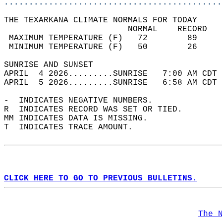
............................................
THE TEXARKANA CLIMATE NORMALS FOR TODAY  
                         NORMAL    RECORD   
 MAXIMUM TEMPERATURE (F)   72        89     
 MINIMUM TEMPERATURE (F)   50        26     
SUNRISE AND SUNSET                          
APRIL  4 2026.........SUNRISE   7:00 AM CDT 
APRIL  5 2026.........SUNRISE   6:58 AM CDT 
-  INDICATES NEGATIVE NUMBERS.  
R  INDICATES RECORD WAS SET OR TIED.  
MM INDICATES DATA IS MISSING.  
T  INDICATES TRACE AMOUNT.  
CLICK HERE TO GO TO PREVIOUS BULLETINS.
The 