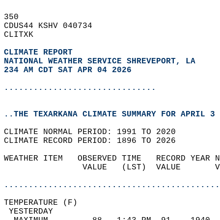
350   
CDUS44 KSHV 040734  
CLITXK  
CLIMATE REPORT 
NATIONAL WEATHER SERVICE SHREVEPORT, LA
234 AM CDT SAT APR 04 2026
...............................
..THE TEXARKANA CLIMATE SUMMARY FOR APRIL 3 
CLIMATE NORMAL PERIOD: 1991 TO 2020  
CLIMATE RECORD PERIOD: 1896 TO 2026  
WEATHER ITEM   OBSERVED TIME   RECORD YEAR N
                VALUE   (LST)  VALUE       V
                                            
............................................
TEMPERATURE (F)                             
 YESTERDAY                                  