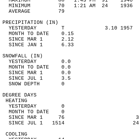
  MAXIMUM         88   1:43 PM  91    1940  
  MINIMUM         70   1:21 AM  24    1936  
  AVERAGE         79                       
PRECIPITATION (IN)                          
  YESTERDAY        T             3.10 1957  
  MONTH TO DATE    0.15                     
  SINCE MAR 1      2.12                     
  SINCE JAN 1      6.33                     
SNOWFALL (IN)                               
  YESTERDAY        0.0                      
  MONTH TO DATE    0.0                      
  SINCE MAR 1      0.0                      
  SINCE JUL 1      3.5                      
  SNOW DEPTH       0                        
DEGREE DAYS                                 
 HEATING                                    
  YESTERDAY        0                        
  MONTH TO DATE    0                        
  SINCE MAR 1     76                       3
  SINCE JUL 1   1514                      24
 COOLING                                    