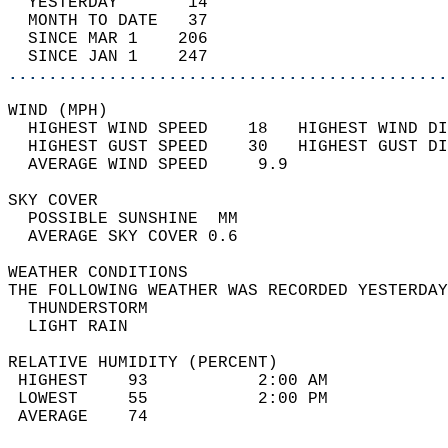
  YESTERDAY       14                        
  MONTH TO DATE   37                        
  SINCE MAR 1    206                        
  SINCE JAN 1    247                        
............................................
WIND (MPH)                                  
  HIGHEST WIND SPEED    18   HIGHEST WIND DI
  HIGHEST GUST SPEED    30   HIGHEST GUST DI
  AVERAGE WIND SPEED     9.9                
SKY COVER                                   
  POSSIBLE SUNSHINE  MM                     
  AVERAGE SKY COVER 0.6                     
WEATHER CONDITIONS                          
THE FOLLOWING WEATHER WAS RECORDED YESTERDAY
  THUNDERSTORM                              
  LIGHT RAIN                                
RELATIVE HUMIDITY (PERCENT)  
 HIGHEST    93           2:00 AM            
 LOWEST     55           2:00 PM            
 AVERAGE    74                              