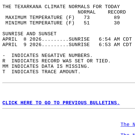
THE TEXARKANA CLIMATE NORMALS FOR TODAY  
                         NORMAL    RECORD   
 MAXIMUM TEMPERATURE (F)   73        89     
 MINIMUM TEMPERATURE (F)   51        30     
SUNRISE AND SUNSET                          
APRIL  8 2026.........SUNRISE   6:54 AM CDT 
APRIL  9 2026.........SUNRISE   6:53 AM CDT 
-  INDICATES NEGATIVE NUMBERS.  
R  INDICATES RECORD WAS SET OR TIED.  
MM INDICATES DATA IS MISSING.  
T  INDICATES TRACE AMOUNT.  
CLICK HERE TO GO TO PREVIOUS BULLETINS.
The 