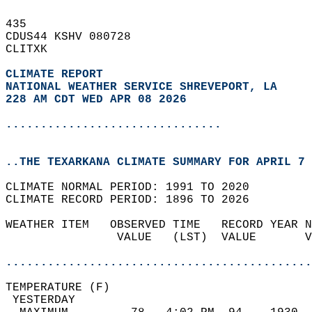
435   
CDUS44 KSHV 080728  
CLITXK  
CLIMATE REPORT 
NATIONAL WEATHER SERVICE SHREVEPORT, LA
228 AM CDT WED APR 08 2026
...............................
..THE TEXARKANA CLIMATE SUMMARY FOR APRIL 7 
CLIMATE NORMAL PERIOD: 1991 TO 2020  
CLIMATE RECORD PERIOD: 1896 TO 2026  
WEATHER ITEM   OBSERVED TIME   RECORD YEAR N
                VALUE   (LST)  VALUE       V
                                            
............................................
TEMPERATURE (F)                             
 YESTERDAY                                  