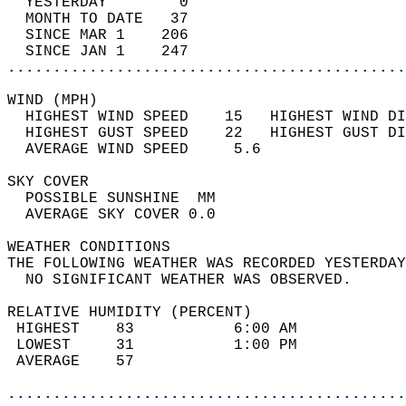
  YESTERDAY        0                        
  MONTH TO DATE   37                        
  SINCE MAR 1    206                        
  SINCE JAN 1    247                        
............................................
WIND (MPH)                                  
  HIGHEST WIND SPEED    15   HIGHEST WIND DI
  HIGHEST GUST SPEED    22   HIGHEST GUST DI
  AVERAGE WIND SPEED     5.6                
SKY COVER                                   
  POSSIBLE SUNSHINE  MM                     
  AVERAGE SKY COVER 0.0                     
WEATHER CONDITIONS                          
THE FOLLOWING WEATHER WAS RECORDED YESTERDAY
  NO SIGNIFICANT WEATHER WAS OBSERVED.      
RELATIVE HUMIDITY (PERCENT)  
 HIGHEST    83           6:00 AM            
 LOWEST     31           1:00 PM            
 AVERAGE    57                              
............................................