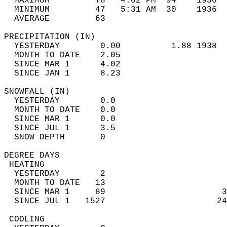
  MAXIMUM         78   4:02 PM  94    1930  
  MINIMUM         47   5:31 AM  30    1936  
  AVERAGE         63                       
PRECIPITATION (IN)                          
  YESTERDAY        0.00          1.88 1938  
  MONTH TO DATE    2.05                     
  SINCE MAR 1      4.02                     
  SINCE JAN 1      8.23                     
SNOWFALL (IN)                               
  YESTERDAY        0.0                      
  MONTH TO DATE    0.0                      
  SINCE MAR 1      0.0                      
  SINCE JUL 1      3.5                      
  SNOW DEPTH       0                        
DEGREE DAYS                                 
 HEATING                                    
  YESTERDAY        2                        
  MONTH TO DATE   13                        
  SINCE MAR 1     89                       3
  SINCE JUL 1   1527                      24
 COOLING                                    