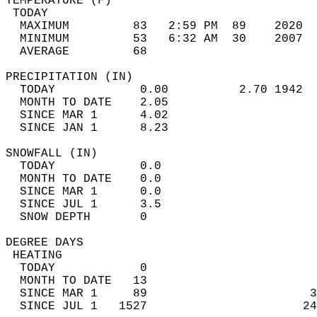
TEMPERATURE (F)                             
 TODAY                                      
  MAXIMUM         83   2:59 PM  89    2020  
  MINIMUM         53   6:32 AM  30    2007  
  AVERAGE         68                       
PRECIPITATION (IN)                          
  TODAY            0.00          2.70 1942  
  MONTH TO DATE    2.05                     
  SINCE MAR 1      4.02                     
  SINCE JAN 1      8.23                     
SNOWFALL (IN)                               
  TODAY            0.0                      
  MONTH TO DATE    0.0                      
  SINCE MAR 1      0.0                      
  SINCE JUL 1      3.5                      
  SNOW DEPTH       0                        
DEGREE DAYS                                 
 HEATING                                    
  TODAY            0                        
  MONTH TO DATE   13                        
  SINCE MAR 1     89                       3
  SINCE JUL 1   1527                      24