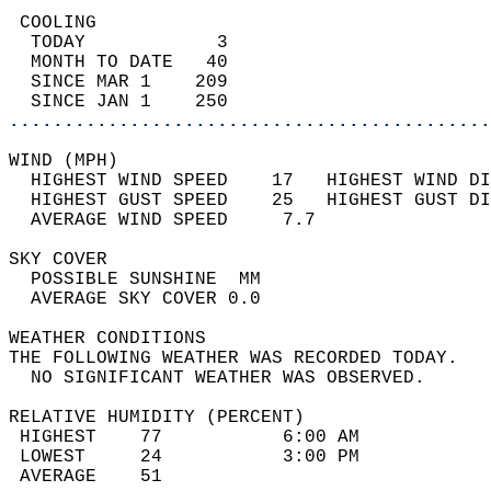
 COOLING                                    
  TODAY            3                        
  MONTH TO DATE   40                        
  SINCE MAR 1    209                        
  SINCE JAN 1    250                        
............................................
WIND (MPH)                                  
  HIGHEST WIND SPEED    17   HIGHEST WIND DI
  HIGHEST GUST SPEED    25   HIGHEST GUST DI
  AVERAGE WIND SPEED     7.7                
SKY COVER                                   
  POSSIBLE SUNSHINE  MM                     
  AVERAGE SKY COVER 0.0                     
WEATHER CONDITIONS                          
THE FOLLOWING WEATHER WAS RECORDED TODAY.   
  NO SIGNIFICANT WEATHER WAS OBSERVED.      
RELATIVE HUMIDITY (PERCENT)  
 HIGHEST    77           6:00 AM            
 LOWEST     24           3:00 PM            
 AVERAGE    51                              