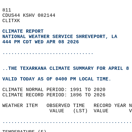
811   
CDUS44 KSHV 082144  
CLITXK  
CLIMATE REPORT 
NATIONAL WEATHER SERVICE SHREVEPORT, LA
444 PM CDT WED APR 08 2026
...............................
..THE TEXARKANA CLIMATE SUMMARY FOR APRIL 8 
VALID TODAY AS OF 0400 PM LOCAL TIME.  
CLIMATE NORMAL PERIOD: 1991 TO 2020  
CLIMATE RECORD PERIOD: 1896 TO 2026  
WEATHER ITEM   OBSERVED TIME   RECORD YEAR N
                VALUE   (LST)  VALUE       V
                                            
............................................