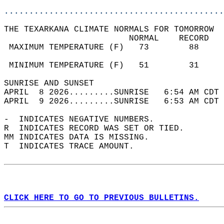
............................................
THE TEXARKANA CLIMATE NORMALS FOR TOMORROW  
                         NORMAL    RECORD   
 MAXIMUM TEMPERATURE (F)   73        88     
                                            
 MINIMUM TEMPERATURE (F)   51        31     
SUNRISE AND SUNSET                          
APRIL  8 2026.........SUNRISE   6:54 AM CDT 
APRIL  9 2026.........SUNRISE   6:53 AM CDT 
-  INDICATES NEGATIVE NUMBERS.  
R  INDICATES RECORD WAS SET OR TIED.  
MM INDICATES DATA IS MISSING.  
T  INDICATES TRACE AMOUNT.  
CLICK HERE TO GO TO PREVIOUS BULLETINS.