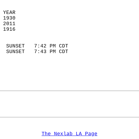
 YEAR                       
 1930                        
 2011                       
 1916                        
                            
  SUNSET   7:42 PM CDT       
  SUNSET   7:43 PM CDT       
The Nexlab LA Page