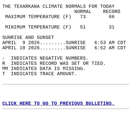
THE TEXARKANA CLIMATE NORMALS FOR TODAY  
                         NORMAL    RECORD   
 MAXIMUM TEMPERATURE (F)   73        88     
                                            
 MINIMUM TEMPERATURE (F)   51        31     
SUNRISE AND SUNSET                          
APRIL  9 2026.........SUNRISE   6:53 AM CDT 
APRIL 10 2026.........SUNRISE   6:52 AM CDT 
-  INDICATES NEGATIVE NUMBERS.  
R  INDICATES RECORD WAS SET OR TIED.  
MM INDICATES DATA IS MISSING.  
T  INDICATES TRACE AMOUNT.  
CLICK HERE TO GO TO PREVIOUS BULLETINS.