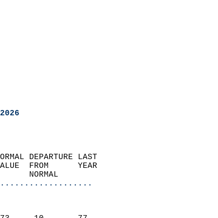
2026
ORMAL DEPARTURE LAST        
ALUE  FROM      YEAR       
      NORMAL           
...................
                               
                           