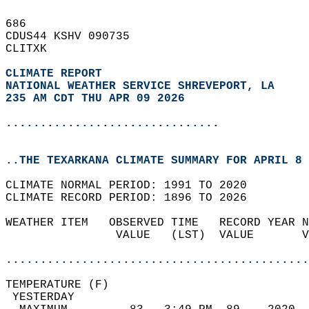
686   
CDUS44 KSHV 090735  
CLITXK  
CLIMATE REPORT 
NATIONAL WEATHER SERVICE SHREVEPORT, LA
235 AM CDT THU APR 09 2026
...............................
..THE TEXARKANA CLIMATE SUMMARY FOR APRIL 8 
CLIMATE NORMAL PERIOD: 1991 TO 2020  
CLIMATE RECORD PERIOD: 1896 TO 2026  
WEATHER ITEM   OBSERVED TIME   RECORD YEAR N
                VALUE   (LST)  VALUE       V
                                            
............................................
TEMPERATURE (F)                             
 YESTERDAY                                  