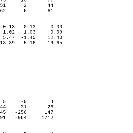
73     10       77          
51      2       44          
 62      6       61       
                            
 0.13  -0.13     0.00       
 1.02   1.03     9.08       
 5.47  -1.45    12.40       
13.39  -5.16    19.65       
                                 
                            
                            
                            
                            
                           
                            
                            
 5     -5        4          
44    -31       26          
45   -256      147          
91   -964     1712          
                            