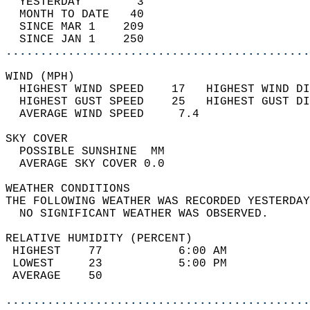
  YESTERDAY        3                        
  MONTH TO DATE   40                        
  SINCE MAR 1    209                        
  SINCE JAN 1    250                        
............................................
WIND (MPH)                                  
  HIGHEST WIND SPEED    17   HIGHEST WIND DI
  HIGHEST GUST SPEED    25   HIGHEST GUST DI
  AVERAGE WIND SPEED     7.4                
SKY COVER                                   
  POSSIBLE SUNSHINE  MM                     
  AVERAGE SKY COVER 0.0                     
WEATHER CONDITIONS                          
THE FOLLOWING WEATHER WAS RECORDED YESTERDAY
  NO SIGNIFICANT WEATHER WAS OBSERVED.      
RELATIVE HUMIDITY (PERCENT)  
 HIGHEST    77           6:00 AM            
 LOWEST     23           5:00 PM            
 AVERAGE    50                              
............................................