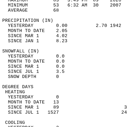
  MAXIMUM         83   3:49 PM  89    2020  
  MINIMUM         53   6:32 AM  30    2007  
  AVERAGE         68                       
PRECIPITATION (IN)                          
  YESTERDAY        0.00          2.70 1942  
  MONTH TO DATE    2.05                     
  SINCE MAR 1      4.02                     
  SINCE JAN 1      8.23                     
SNOWFALL (IN)                               
  YESTERDAY        0.0                      
  MONTH TO DATE    0.0                      
  SINCE MAR 1      0.0                      
  SINCE JUL 1      3.5                      
  SNOW DEPTH       0                        
DEGREE DAYS                                 
 HEATING                                    
  YESTERDAY        0                        
  MONTH TO DATE   13                        
  SINCE MAR 1     89                       3
  SINCE JUL 1   1527                      24
 COOLING                                    