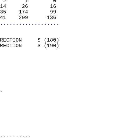
 2      1        0          
14     26       16          
35    174       99          
41    209      136        
...................
                            
RECTION     S (180)         
RECTION     S (190)         
                          
                            
                              
                              
                            
.                           
                              
                            
                            
                            
..........